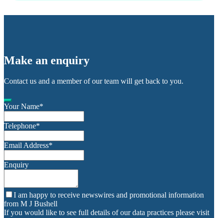
Make an enquiry
Contact us and a member of our team will get back to you.
Your Name
*
Telephone
*
Email Address
*
Enquiry
I am happy to receive newswires and promotional information
from M J Bushell
If you would like to see full details of our data practices please visit