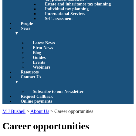
Estate and inheritance tax planning
Individual tax planning
International Services
Self-assessment
People
News
▼
Latest News
Firm News
Blog
Guides
Events
Webinars
Resources
Contact Us
▼
Subscribe to our Newsletter
Request Callback
Online payments
M J Bushell
>
About Us
>
Career opportunities
Career opportunities