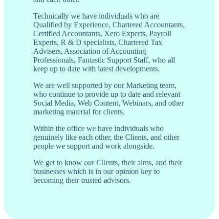
Technically we have individuals who are
Qualified by Experience, Chartered Accountants,
Certified Accountants, Xero Experts, Payroll
Experts, R & D specialists, Chartered Tax
Advisers, Association of Accounting
Professionals, Fantastic Support Staff, who all
keep up to date with latest developments.
We are well supported by our Marketing team,
who continue to provide up to date and relevant
Social Media, Web Content, Webinars, and other
marketing material for clients.
Within the office we have individuals who
genuinely like each other, the Clients, and other
people we support and work alongside.
We get to know our Clients, their aims, and their
businesses which is in our opinion key to
becoming their trusted advisors.