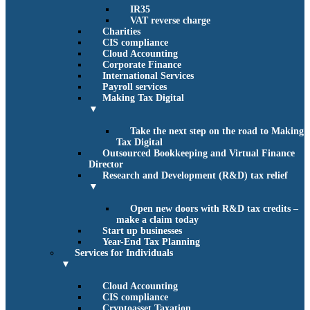
IR35
VAT reverse charge
Charities
CIS compliance
Cloud Accounting
Corporate Finance
International Services
Payroll services
Making Tax Digital
▼
Take the next step on the road to Making
Tax Digital
Outsourced Bookkeeping and Virtual Finance
Director
Research and Development (R&D) tax relief
▼
Open new doors with R&D tax credits –
make a claim today
Start up businesses
Year-End Tax Planning
Services for Individuals
▼
Cloud Accounting
CIS compliance
Cryptoasset Taxation