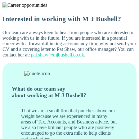
Interested in working with M J Bushell?
Our team are always keen to hear from people who are interested in
working with us in the future. If you are interested in a potential
career with a forward-thinking accountancy firm, why not send your
CV and a covering letter to Pat Shaw, our office manager? You can
contact her at:
pat.shaw@mjbushell.co.uk
.
What do our team say
about working at M J Bushell?
That we are a small firm that punches above our
weight because we are experienced in many
areas of Tax, Accounts, and Business advice, but
we also have brilliant people who are positively
encouraged to go the extra mile to help clients
and each other.