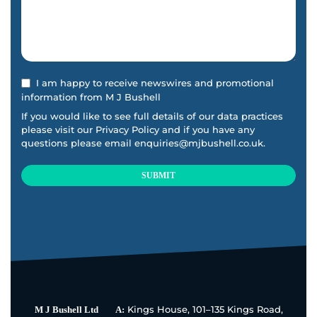
I am happy to receive newswires and promotional
information from M J Bushell
If you would like to see full details of our data practices
please visit our
Privacy Policy
and if you have any
questions please email
enquiries@mjbushell.co.uk
.
SUBMIT
This
field
should
be
left
blank
Kings House, 101–135 Kings Road,
M J Bushell Ltd
A: