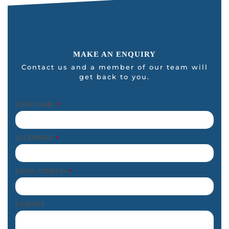
MAKE AN ENQUIRY
Contact us and a member of our team will
get back to you.
YOUR NAME
*
TELEPHONE
*
EMAIL ADDRESS
*
ENQUIRY