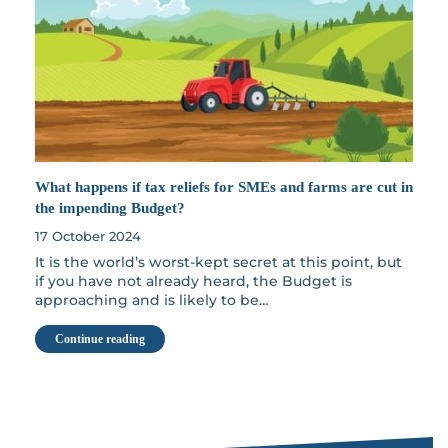
What happens if tax reliefs for SMEs and farms are cut in
the impending Budget?
17 October 2024
It is the world’s worst-kept secret at this point, but
if you have not already heard, the Budget is
approaching and is likely to be…
Continue reading