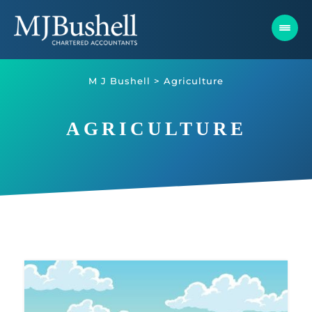
Skip
to
content
M J Bushell
>
Agriculture
AGRICULTURE