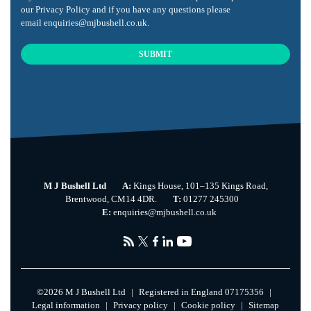
our
Privacy Policy
and if you have any questions please
email
enquiries@mjbushell.co.uk
.
SUBMIT
This
field
should
be
left
blank
M J Bushell Ltd
A:
Kings House, 101–135 Kings Road,
Brentwood, CM14 4DR.
T:
01277 245300
E:
enquiries@mjbushell.co.uk
©
2026 M J Bushell Ltd
|
Registered in England 07175356
|
Legal information
|
Privacy policy
|
Cookie policy
|
Sitemap