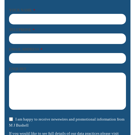
YOUR NAME
*
TELEPHONE
*
EMAIL ADDRESS
*
ENQUIRY
I am happy to receive newswires and promotional information from
M J Bushell
If you would like to see full details of our data practices please visit