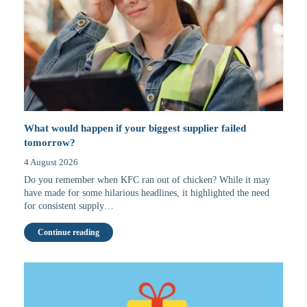
What would happen if your biggest supplier failed
tomorrow?
4 August 2026
Do you remember when KFC ran out of chicken? While it may
have made for some hilarious headlines, it highlighted the need
for consistent supply…
Continue reading