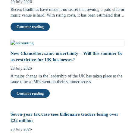
29 July 2026
Recent headlines have made it no secret that owning a pub, club or
music venue is hard. With rising costs, it has been estimated that…
Continue reading
New Chancellor, same uncertainty – Will this summer be
as restrictive for UK businesses?
28 July 2026
A major change in the leadership of the UK has taken place at the
same time as MPs went on their summer recess.
Continue reading
Seven-year tax case sees billionaire traders losing over
£22 million
28 July 2026