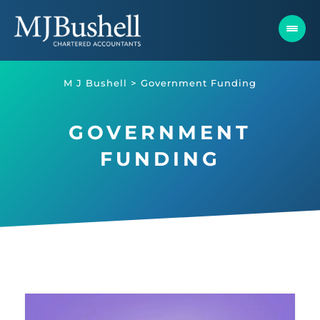
Skip
to
content
M J Bushell
>
Government Funding
GOVERNMENT
FUNDING