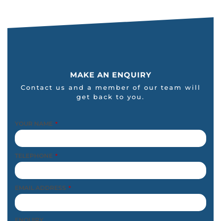
MAKE AN ENQUIRY
Contact us and a member of our team will
get back to you.
YOUR NAME
*
TELEPHONE
*
EMAIL ADDRESS
*
ENQUIRY