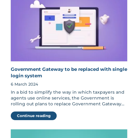
Government Gateway to be replaced with single
login system
6 March 2024
In a bid to simplify the way in which taxpayers and
agents use online services, the Government is
rolling out plans to replace Government Gateway…
Continue reading