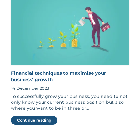
Financial techniques to maximise your
business’ growth
14 December 2023
To successfully grow your business, you need to not
only know your current business position but also
where you want to be in three or…
Continue reading