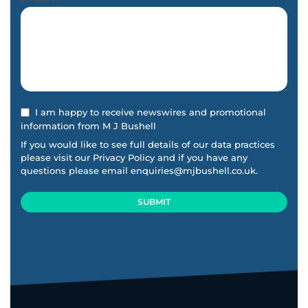
I am happy to receive newswires and promotional
information from M J Bushell
If you would like to see full details of our data practices
please visit our
Privacy Policy
and if you have any
questions please email
enquiries@mjbushell.co.uk
.
SUBMIT
This
field
should
be
left
blank