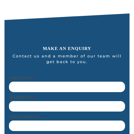
MAKE AN ENQUIRY
Contact us and a member of our team will
get back to you.
YOUR NAME
*
TELEPHONE
*
EMAIL ADDRESS
*