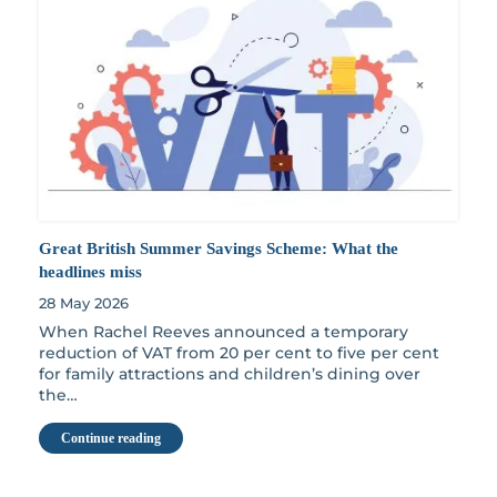
Great British Summer Savings Scheme: What the
headlines miss
28 May 2026
When Rachel Reeves announced a temporary
reduction of VAT from 20 per cent to five per cent
for family attractions and children’s dining over
the…
Continue reading