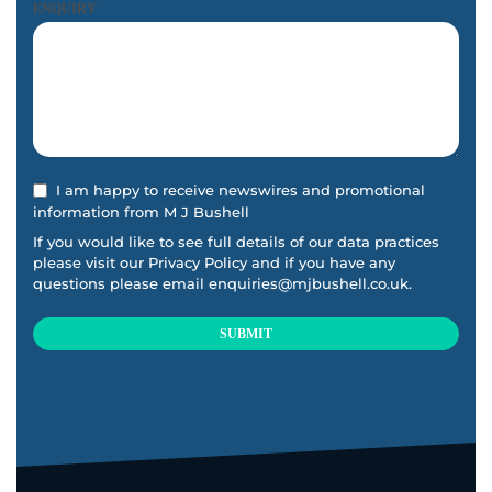
ENQUIRY
I am happy to receive newswires and promotional
information from M J Bushell
If you would like to see full details of our data practices
please visit our
Privacy Policy
and if you have any
questions please email
enquiries@mjbushell.co.uk
.
SUBMIT
This
field
should
be
left
blank