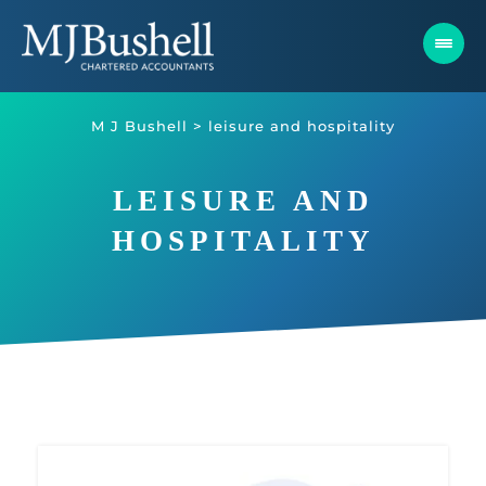
Skip
to
content
M J Bushell
>
leisure and hospitality
LEISURE AND
HOSPITALITY