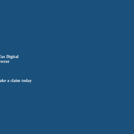
Tax Digital
ector
ake a claim today