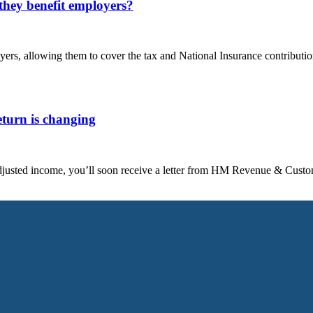
hey benefit employers?
rs, allowing them to cover the tax and National Insurance contributi
turn is changing
 adjusted income, you’ll soon receive a letter from HM Revenue & C