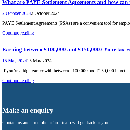
What are PAYE Settlement Agreements and how can t
2 October 2024
2 October 2024
PAYE Settlement Agreements (PSAs) are a convenient tool for employe
Continue reading
Earning between £100,000 and £150,000? Your tax re
15 May 2024
15 May 2024
If you’re a high earner with between £100,000 and £150,000 in net
Continue reading
Make an enquiry
Contact us and a member of our team will get back to you.