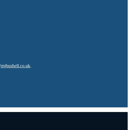
@mjbushell.co.uk
.