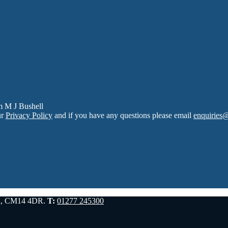
m M J Bushell
ur
Privacy Policy
and if you have any questions please email
enquiries
d, CM14 4DR.
T:
01277 245300