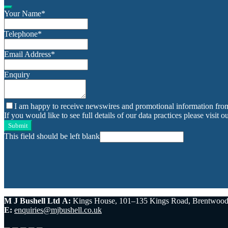
Your Name
*
Telephone
*
Email Address
*
Enquiry
I am happy to receive newswires and promotional information fro
If you would like to see full details of our data practices please visit o
Submit
This field should be left blank
M J Bushell Ltd
A:
Kings House, 101–135 Kings Road, Brentwoo
E:
enquiries@mjbushell.co.uk