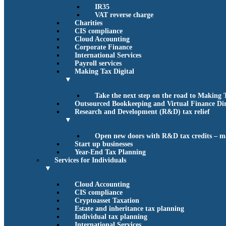
IR35
VAT reverse charge
Charities
CIS compliance
Cloud Accounting
Corporate Finance
International Services
Payroll services
Making Tax Digital
▼
Take the next step on the road to Making 
Outsourced Bookkeeping and Virtual Finance Dir
Research and Development (R&D) tax relief
▼
Open new doors with R&D tax credits – m
Start up businesses
Year-End Tax Planning
Services for Individuals
▼
Cloud Accounting
CIS compliance
Cryptoasset Taxation
Estate and inheritance tax planning
Individual tax planning
International Services