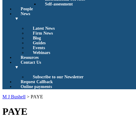
Self-assessment
People
News
▼
Latest News
Firm News
Blog
Guides
Events
Webinars
Resources
Contact Us
▼
Subscribe to our Newsletter
Request Callback
Online payments
M J Bushell
>
PAYE
PAYE