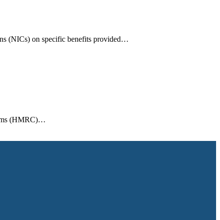
ons (NICs) on specific benefits provided…
ustoms (HMRC)…