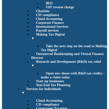
IR35
VAT reverse charge
Charities
CIS compliance
Cloud Accounting
Corporate Finance
International Services
Payroll services
Making Tax Digital
▼
Take the next step on the road to Making
Tax Digital
Outsourced Bookkeeping and Virtual Finance
Director
Research and Development (R&D) tax relief
▼
Open new doors with R&D tax credits –
make a claim today
Start up businesses
Year-End Tax Planning
Services for Individuals
▼
Cloud Accounting
CIS compliance
Cryptoasset Taxation