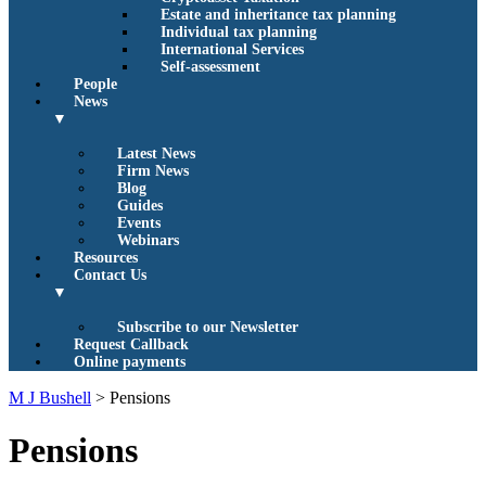
Estate and inheritance tax planning
Individual tax planning
International Services
Self-assessment
People
News
▼
Latest News
Firm News
Blog
Guides
Events
Webinars
Resources
Contact Us
▼
Subscribe to our Newsletter
Request Callback
Online payments
M J Bushell
>
Pensions
Pensions