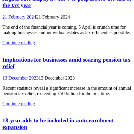
the tax year
21 February 2024
21 February 2024
The end of the financial year is coming. 5 April is crunch time for
making businesses and individual estates as tax efficient as possible.
Continue reading
Implications for businesses amid soaring pension tax
relief
13 December 2023
13 December 2023
Recent statistics reveal a significant increase in the amount of annual
pension tax relief, exceeding £50 billion for the first time.
Continue reading
18-year-olds to be included in auto-enrolment
expansion