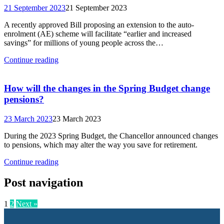
21 September 2023
21 September 2023
A recently approved Bill proposing an extension to the auto-
enrolment (AE) scheme will facilitate “earlier and increased
savings” for millions of young people across the…
Continue reading
How will the changes in the Spring Budget change
pensions?
23 March 2023
23 March 2023
During the 2023 Spring Budget, the Chancellor announced changes
to pensions, which may alter the way you save for retirement.
Continue reading
Post navigation
1
2
Next »