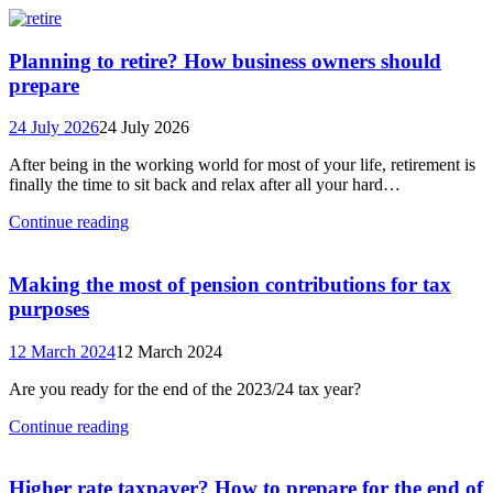
Planning to retire? How business owners should
prepare
24 July 2026
24 July 2026
After being in the working world for most of your life, retirement is
finally the time to sit back and relax after all your hard…
Continue reading
Making the most of pension contributions for tax
purposes
12 March 2024
12 March 2024
Are you ready for the end of the 2023/24 tax year?
Continue reading
Higher rate taxpayer? How to prepare for the end of