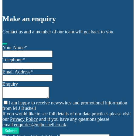
Make an enquiry
Contact us and a member of our team will get back to you.
Your Name
*
Telephone
*
Email Address
*
Enquiry
I am happy to receive newswires and promotional information
from M J Bushell
If you would like to see full details of our data practices please visit
our
Privacy Policy
and if you have any questions please
email
enquiries@mjbushell.co.uk
.
Submit