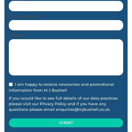
f
t
b
EMAIL ADDRESS
*
l
a
ENQUIRY
n
k
I am happy to receive newswires and promotional
information from M J Bushell
If you would like to see full details of our data practices
please visit our
Privacy Policy
and if you have any
questions please email
enquiries@mjbushell.co.uk
.
SUBMIT
This