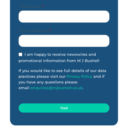
Telephone
*
Email Address
*
I am happy to receive newswires and
promotional information from M J Bushell
If you would like to see full details of our data
practices please visit our
Privacy Policy
and if
you have any questions please
email
enquiries@mjbushell.co.uk
.
Send
T
h