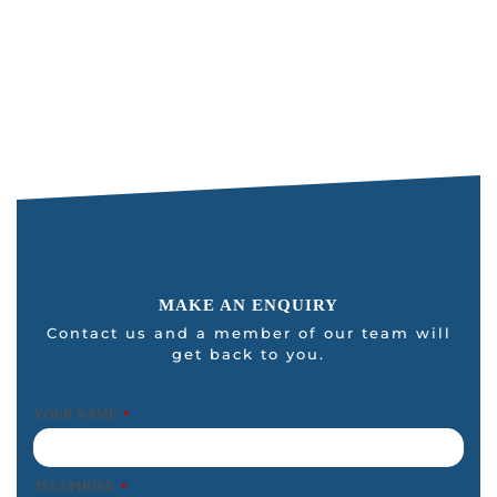
i
s
f
i
e
l
d
s
h
o
u
MAKE AN ENQUIRY
l
Contact us and a member of our team will
get back to you.
d
b
e
YOUR NAME
*
l
e
TELEPHONE
*