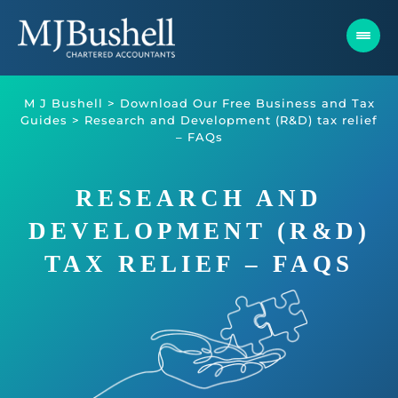
Skip
to
content
M J Bushell
>
Download Our Free Business and Tax
Guides
>
Research and Development (R&D) tax relief
– FAQs
RESEARCH AND
DEVELOPMENT (R&D)
TAX RELIEF – FAQS