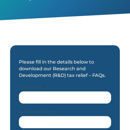
Please fill in the details below to
download our Research and
Development (R&D) tax relief – FAQs.
Your Name
*
Company Name