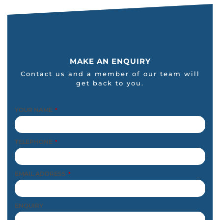
MAKE AN ENQUIRY
Contact us and a member of our team will
get back to you.
YOUR NAME
*
TELEPHONE
*
EMAIL ADDRESS
*
ENQUIRY