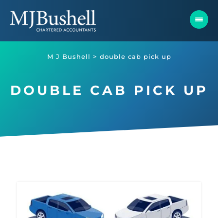
Skip
to
content
M J Bushell
>
double cab pick up
DOUBLE CAB PICK UP