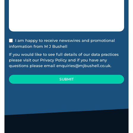
I am happy to receive newswires and promotional
information from M J Bushell
If you would like to see full details of our data practices
please visit our
Privacy Policy
and if you have any
questions please email
enquiries@mjbushell.co.uk
.
SUBMIT
This
field
should
be
left
blank