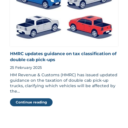
HMRC updates guidance on tax classification of
double cab pick-ups
25 February 2025
HM Revenue & Customs (HMRC) has issued updated
guidance on the taxation of double cab pick-up
trucks, clarifying which vehicles will be affected by
the…
Continue reading