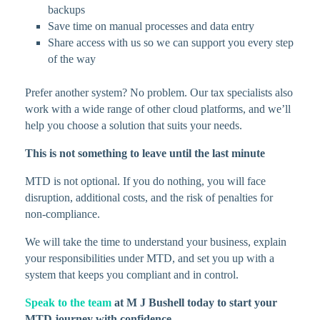
backups
Save time on manual processes and data entry
Share access with us so we can support you every step
of the way
Prefer another system? No problem. Our tax specialists also
work with a wide range of other cloud platforms, and we’ll
help you choose a solution that suits your needs.
This is not something to leave until the last minute
MTD is not optional. If you do nothing, you will face
disruption, additional costs, and the risk of penalties for
non-compliance.
We will take the time to understand your business, explain
your responsibilities under MTD, and set you up with a
system that keeps you compliant and in control.
Speak to the team
at M J Bushell today to start your
MTD journey with confidence.