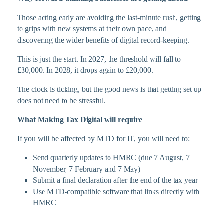
Those acting early are avoiding the last-minute rush, getting
to grips with new systems at their own pace, and
discovering the wider benefits of digital record-keeping.
This is just the start. In 2027, the threshold will fall to
£30,000. In 2028, it drops again to £20,000.
The clock is ticking, but the good news is that getting set up
does not need to be stressful.
What Making Tax Digital will require
If you will be affected by MTD for IT, you will need to:
Send quarterly updates to HMRC (due 7 August, 7
November, 7 February and 7 May)
Submit a final declaration after the end of the tax year
Use MTD-compatible software that links directly with
HMRC