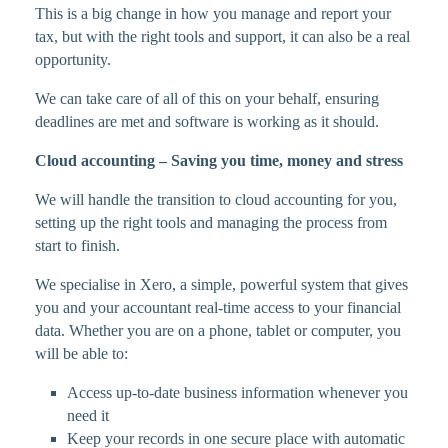
This is a big change in how you manage and report your
tax, but with the right tools and support, it can also be a real
opportunity.
We can take care of all of this on your behalf, ensuring
deadlines are met and software is working as it should.
Cloud accounting – Saving you time, money and stress
We will handle the transition to cloud accounting for you,
setting up the right tools and managing the process from
start to finish.
We specialise in Xero, a simple, powerful system that gives
you and your accountant real-time access to your financial
data. Whether you are on a phone, tablet or computer, you
will be able to:
Access up-to-date business information whenever you
need it
Keep your records in one secure place with automatic