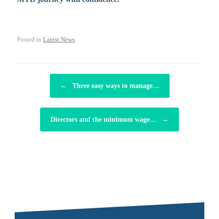
Posted in
Latest News
.
POST NAVIGATION
←
Three easy ways to manage…
Directors and the minimum wage…
→