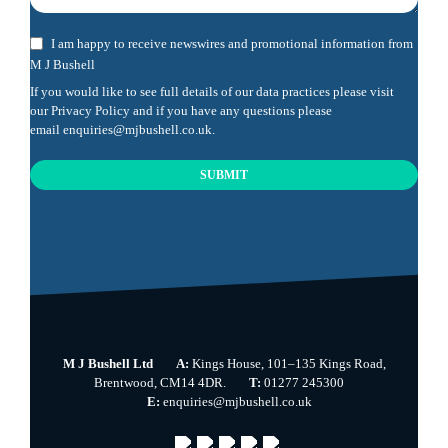
I am happy to receive newswires and promotional information from
M J Bushell
If you would like to see full details of our data practices please visit
our
Privacy Policy
and if you have any questions please
email
enquiries@mjbushell.co.uk
.
SUBMIT
This
field
should
be
left
blank
M J Bushell Ltd
A:
Kings House, 101–135 Kings Road,
Brentwood, CM14 4DR.
T:
01277 245300
E:
enquiries@mjbushell.co.uk