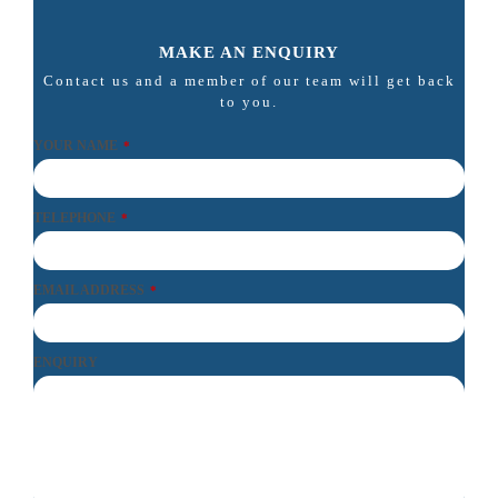
MAKE AN ENQUIRY
Contact us and a member of our team will get back
to you.
YOUR NAME
*
TELEPHONE
*
EMAIL ADDRESS
*
ENQUIRY