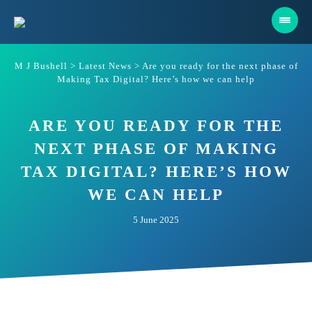
Skip
to
content
M J Bushell
>
Latest News
>
Are you ready for the next phase of
Making Tax Digital? Here’s how we can help
ARE YOU READY FOR THE
NEXT PHASE OF MAKING
TAX DIGITAL? HERE’S HOW
WE CAN HELP
5 June 2025