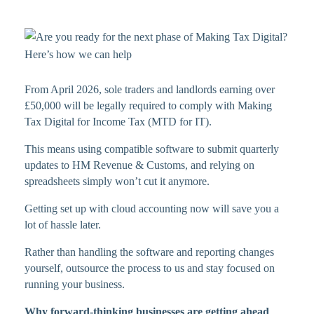
From April 2026, sole traders and landlords earning over
£50,000 will be legally required to comply with Making
Tax Digital for Income Tax (MTD for IT).
This means using compatible software to submit quarterly
updates to HM Revenue & Customs, and relying on
spreadsheets simply won’t cut it anymore.
Getting set up with cloud accounting now will save you a
lot of hassle later.
Rather than handling the software and reporting changes
yourself, outsource the process to us and stay focused on
running your business.
Why forward-thinking businesses are getting ahead