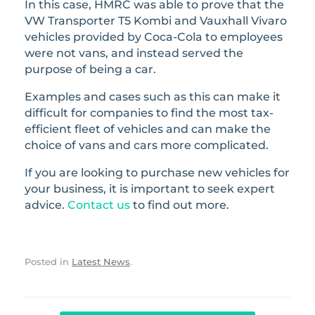
In this case, HMRC was able to prove that the
VW Transporter T5 Kombi and Vauxhall Vivaro
vehicles provided by Coca-Cola to employees
were not vans, and instead served the
purpose of being a car.
Examples and cases such as this can make it
difficult for companies to find the most tax-
efficient fleet of vehicles and can make the
choice of vans and cars more complicated.
If you are looking to purchase new vehicles for
your business, it is important to seek expert
advice.
Contact us
to find out more.
Posted in
Latest News
.