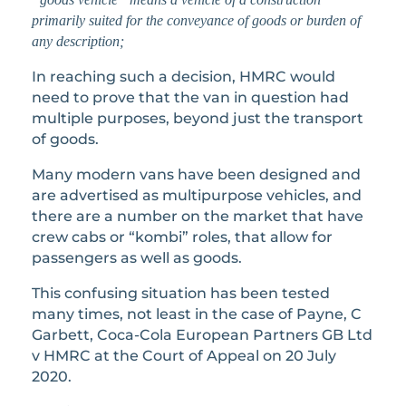
primarily suited for the conveyance of goods or burden of
any description;
In reaching such a decision, HMRC would
need to prove that the van in question had
multiple purposes, beyond just the transport
of goods.
Many modern vans have been designed and
are advertised as multipurpose vehicles, and
there are a number on the market that have
crew cabs or “kombi” roles, that allow for
passengers as well as goods.
This confusing situation has been tested
many times, not least in the case of Payne, C
Garbett, Coca-Cola European Partners GB Ltd
v HMRC at the Court of Appeal on 20 July
2020.