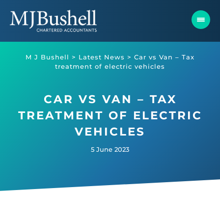
Skip
to
content
M J Bushell
>
Latest News
>
Car vs Van – Tax
treatment of electric vehicles
CAR VS VAN – TAX
TREATMENT OF ELECTRIC
VEHICLES
5 June 2023