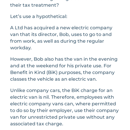
their tax treatment?
Let’s use a hypothetical:
A Ltd has acquired a new electric company
van that its director, Bob, uses to go to and
from work, as well as during the regular
workday.
However, Bob also has the van in the evening
and at the weekend for his private use. For
Benefit in Kind (BiK) purposes, the company
classes the vehicle as an electric van.
Unlike company cars, the BiK charge for an
electric van is nil. Therefore, employees with
electric company vans can, where permitted
to do so by their employer, use their company
van for unrestricted private use without any
associated tax charge.