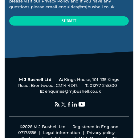
please visit our
Privacy Policy
and if you have any
questions please email
enquiries@mjbushell.co.uk
.
SUBMIT
This
field
should
be
left
blank
M J Bushell Ltd
A:
Kings House, 101–135 Kings
Road, Brentwood, CM14 4DR.
T:
01277 245300
E:
enquiries@mjbushell.co.uk
©
2026 M J Bushell Ltd
|
Registered in England
07175356
|
Legal information
|
Privacy policy
|