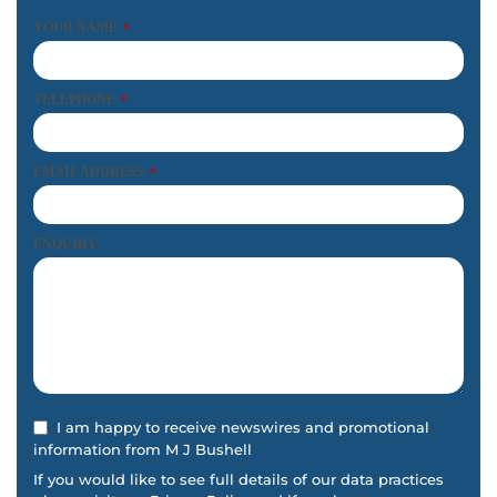
YOUR NAME
*
TELEPHONE
*
EMAIL ADDRESS
*
ENQUIRY
I am happy to receive newswires and promotional
information from M J Bushell
If you would like to see full details of our data practices