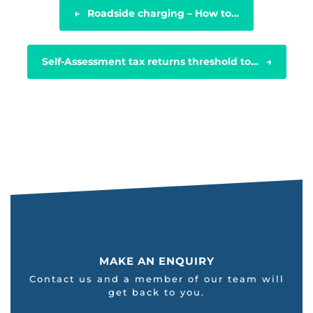
POST NAVIGATION
←
Roadside charging – How to…
Self-Assessment tax returns threshold to…
→
MAKE AN ENQUIRY
Contact us and a member of our team will
get back to you.