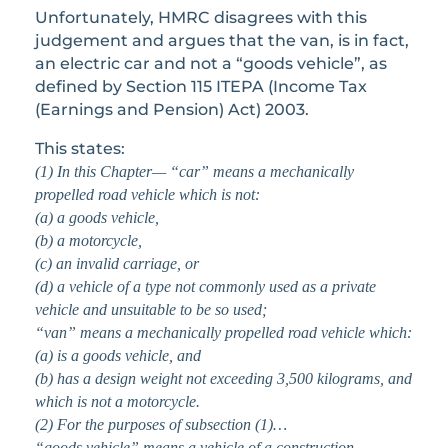
Unfortunately, HMRC disagrees with this
judgement and argues that the van, is in fact,
an electric car and not a “goods vehicle”, as
defined by Section 115 ITEPA (Income Tax
(Earnings and Pension) Act) 2003.
This states:
(1) In this Chapter—
“car” means a mechanically
propelled road vehicle which is not:
(a) a goods vehicle,
(b) a motorcycle,
(c) an invalid carriage, or
(d) a vehicle of a type not commonly used as a private
vehicle and unsuitable to be so used;
“van” means a mechanically propelled road vehicle which:
(a) is a goods vehicle, and
(b) has a design weight not exceeding 3,500 kilograms, and
which is not a motorcycle.
(2) For the purposes of subsection (1)…
“goods vehicle” means a vehicle of a construction