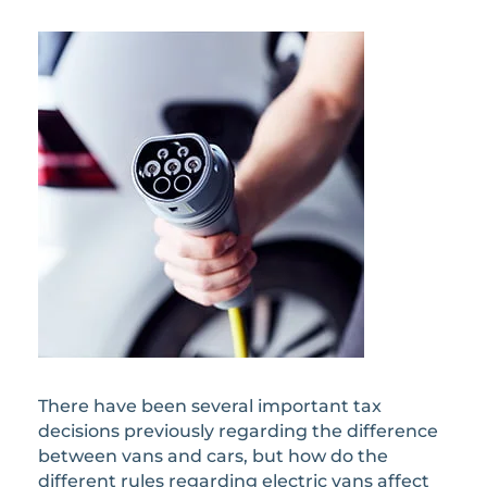
There have been several important tax
decisions previously regarding the difference
between vans and cars, but how do the
different rules regarding electric vans affect