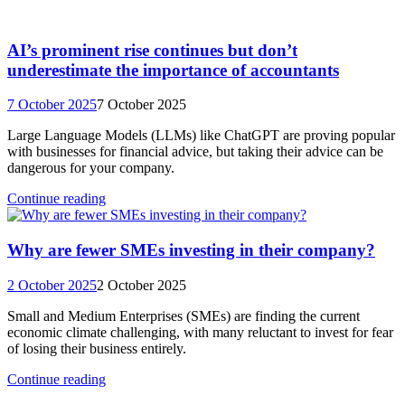
AI’s prominent rise continues but don’t
underestimate the importance of accountants
7 October 2025
7 October 2025
Large Language Models (LLMs) like ChatGPT are proving popular
with businesses for financial advice, but taking their advice can be
dangerous for your company.
Continue reading
Why are fewer SMEs investing in their company?
2 October 2025
2 October 2025
Small and Medium Enterprises (SMEs) are finding the current
economic climate challenging, with many reluctant to invest for fear
of losing their business entirely.
Continue reading