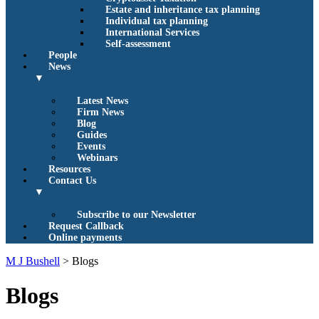
Estate and inheritance tax planning
Individual tax planning
International Services
Self-assessment
People
News
▼
Latest News
Firm News
Blog
Guides
Events
Webinars
Resources
Contact Us
▼
Subscribe to our Newsletter
Request Callback
Online payments
M J Bushell
>
Blogs
Blogs