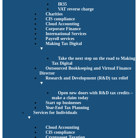
IR35
VAT reverse charge
Charities
CIS compliance
Cloud Accounting
Corporate Finance
International Services
Payroll services
Making Tax Digital
▼
Take the next step on the road to Making
Tax Digital
Outsourced Bookkeeping and Virtual Finance
Director
Research and Development (R&D) tax relief
▼
Open new doors with R&D tax credits –
make a claim today
Start up businesses
Year-End Tax Planning
Services for Individuals
▼
Cloud Accounting
CIS compliance
Cryptoasset Taxation