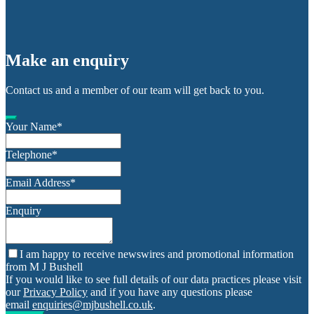
Make an enquiry
Contact us and a member of our team will get back to you.
Your Name
*
Telephone
*
Email Address
*
Enquiry
I am happy to receive newswires and promotional information
from M J Bushell
If you would like to see full details of our data practices please visit
our
Privacy Policy
and if you have any questions please
email
enquiries@mjbushell.co.uk
.