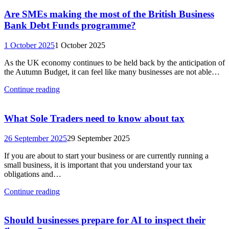
Are SMEs making the most of the British Business
Bank Debt Funds programme?
1 October 2025
1 October 2025
As the UK economy continues to be held back by the anticipation of
the Autumn Budget, it can feel like many businesses are not able…
Continue reading
What Sole Traders need to know about tax
26 September 2025
29 September 2025
If you are about to start your business or are currently running a
small business, it is important that you understand your tax
obligations and…
Continue reading
Should businesses prepare for AI to inspect their