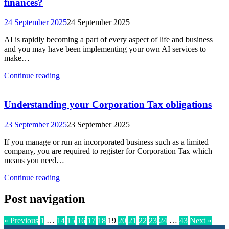
finances?
24 September 2025
24 September 2025
AI is rapidly becoming a part of every aspect of life and business
and you may have been implementing your own AI services to
make…
Continue reading
Understanding your Corporation Tax obligations
23 September 2025
23 September 2025
If you manage or run an incorporated business such as a limited
company, you are required to register for Corporation Tax which
means you need…
Continue reading
Post navigation
« Previous
1
…
14
15
16
17
18
19
20
21
22
23
24
…
43
Next »