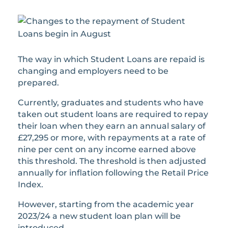
The way in which Student Loans are repaid is
changing and employers need to be
prepared.
Currently, graduates and students who have
taken out student loans are required to repay
their loan when they earn an annual salary of
£27,295 or more, with repayments at a rate of
nine per cent on any income earned above
this threshold. The threshold is then adjusted
annually for inflation following the Retail Price
Index.
However, starting from the academic year
2023/24 a new student loan plan will be
introduced.