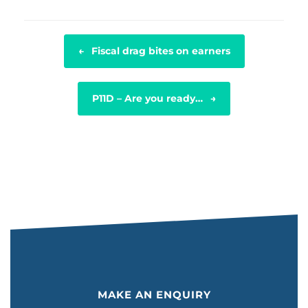
POST NAVIGATION
←
Fiscal drag bites on earners
P11D – Are you ready…
→
MAKE AN ENQUIRY