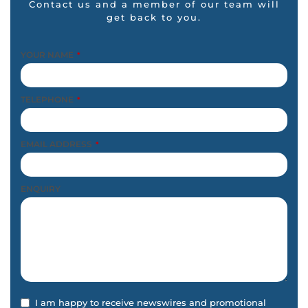
Contact us and a member of our team will
get back to you.
YOUR NAME
*
TELEPHONE
*
EMAIL ADDRESS
*
ENQUIRY
I am happy to receive newswires and promotional