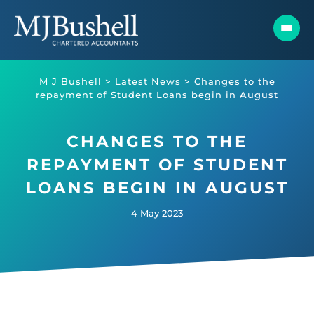
Skip
to
content
M J Bushell
>
Latest News
>
Changes to the
repayment of Student Loans begin in August
CHANGES TO THE
REPAYMENT OF STUDENT
LOANS BEGIN IN AUGUST
4 May 2023