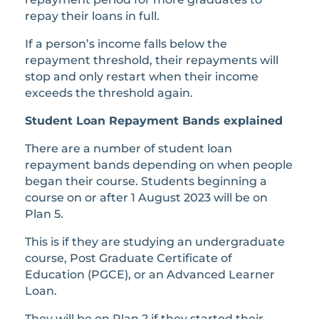
repay their loans in full.
If a person’s income falls below the
repayment threshold, their repayments will
stop and only restart when their income
exceeds the threshold again.
Student Loan Repayment Bands explained
There are a number of student loan
repayment bands depending on when people
began their course. Students beginning a
course on or after 1 August 2023 will be on
Plan 5.
This is if they are studying an undergraduate
course, Post Graduate Certificate of
Education (PGCE), or an Advanced Learner
Loan.
They will be on Plan 2 if they started their