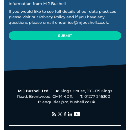
information from M J Bushell
If you would like to see full details of our data practices
please visit our
Privacy Policy
and if you have any
questions please email
enquiries@mjbushell.co.uk
.
SUBMIT
This
field
should
be
left
blank
M J Bushell Ltd
A:
Kings House, 101–135 Kings
Road, Brentwood, CM14 4DR.
T:
01277 245300
E:
enquiries@mjbushell.co.uk