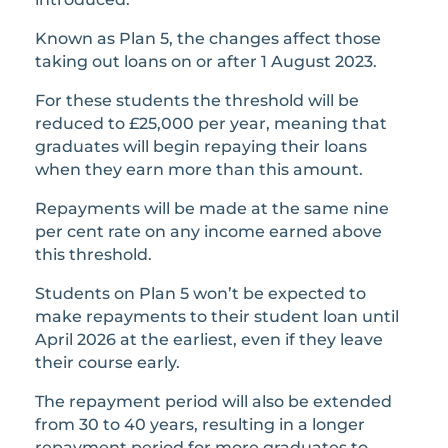
Known as Plan 5, the changes affect those
taking out loans on or after 1 August 2023.
For these students the threshold will be
reduced to £25,000 per year, meaning that
graduates will begin repaying their loans
when they earn more than this amount.
Repayments will be made at the same nine
per cent rate on any income earned above
this threshold.
Students on Plan 5 won’t be expected to
make repayments to their student loan until
April 2026 at the earliest, even if they leave
their course early.
The repayment period will also be extended
from 30 to 40 years, resulting in a longer
repayment period for more graduates to