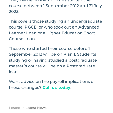
course between 1 September 2012 and 31 July
2023.
This covers those studying an undergraduate
course, PGCE, or who took out an Advanced
Learner Loan or a Higher Education Short
Course Loan.
Those who started their course before 1
September 2012 will be on Plan 1. Students
studying or having studied a postgraduate
master’s course will be on a Postgraduate
loan.
Want advice on the payroll implications of
these changes?
Call us today
.
Posted in
Latest News
.