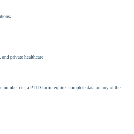
tions.
and private healthcare.
e number etc, a P11D form requires complete data on any of the