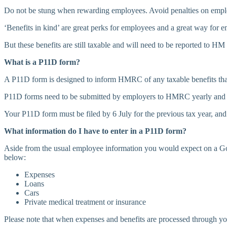
Do not be stung when rewarding employees. Avoid penalties on emplo
‘Benefits in kind’ are great perks for employees and a great way for 
But these benefits are still taxable and will need to be reported t
What is a P11D form?
A P11D form is designed to inform HMRC of any taxable benefits that
P11D forms need to be submitted by employers to HMRC yearly and wil
Your P11D form must be filed by 6 July for the previous tax year, and
What information do I have to enter in a P11D form?
Aside from the usual employee information you would expect on a Gov
below:
Expenses
Loans
Cars
Private medical treatment or insurance
Please note that when expenses and benefits are processed through you