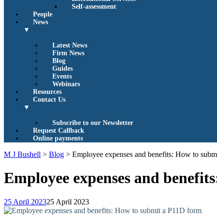
Self-assessment
People
News
▼
Latest News
Firm News
Blog
Guides
Events
Webinars
Resources
Contact Us
▼
Subscribe to our Newsletter
Request Callback
Online payments
M J Bushell
>
Blog
>
Employee expenses and benefits: How to subm
Employee expenses and benefit
25 April 2023
25 April 2023