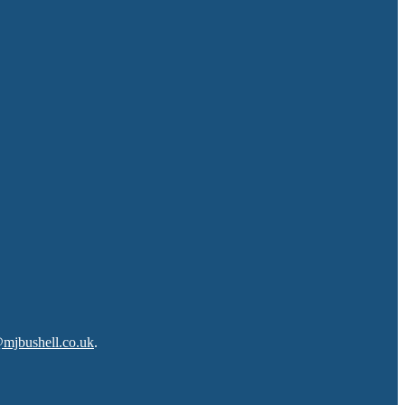
@mjbushell.co.uk
.