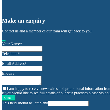
Make an enquiry
Contact us and a member of our team will get back to you.
Your Name
*
Telephone
*
Email Address
*
Enquiry
I am happy to receive newswires and promotional information fro
If you would like to see full details of our data practices please visit o
Submit
This field should be left blank