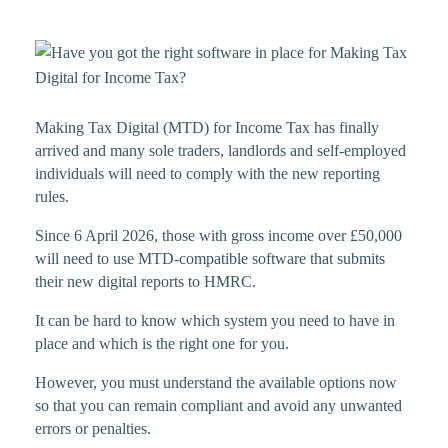
Making Tax Digital (MTD) for Income Tax has finally
arrived and many sole traders, landlords and self-employed
individuals will need to comply with the new reporting
rules.
Since 6 April 2026, those with gross income over £50,000
will need to use MTD-compatible software that submits
their new digital reports to HMRC.
It can be hard to know which system you need to have in
place and which is the right one for you.
However, you must understand the available options now
so that you can remain compliant and avoid any unwanted
errors or penalties.