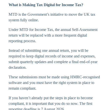
What is Making Tax Digital for Income Tax?
MTD is the Government’s initiative to move the UK tax
system fully online.
Under MTD for Income Tax, the annual Self-Assessment
return will be replaced with a more frequent digital
reporting process.
Instead of submitting one annual return, you will be
required to keep digital records of income and expenses,
submit quarterly updates and complete a final end-of-year
declaration.
These submissions must be made using HMRC-recognised
software and you must have the right system in place to
remain compliant.
If you haven’t already put the steps in place to become
compliant, it is important that you do so now. The first
reporting deadline is 7 August 2026.