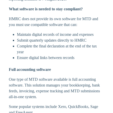
What software is needed to stay compliant?
HMRC does not provide its own software for MTD and
you must use compatible software that can:
Maintain digital records of income and expenses
Submit quarterly updates directly to HMRC
Complete the final declaration at the end of the tax
year
Ensure digital links between records
Full accounting software
One type of MTD software available is full accounting
software. This solution manages your bookkeeping, bank
feeds, invoicing, expense tracking and MTD submissions
all-in-one system.
Some popular systems include Xero, QuickBooks, Sage
and FreeAgent.