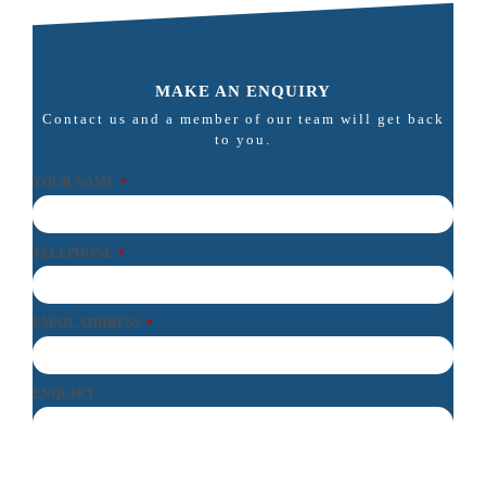
MAKE AN ENQUIRY
Contact us and a member of our team will get back
to you.
YOUR NAME
*
TELEPHONE
*
EMAIL ADDRESS
*
ENQUIRY