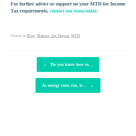
For further advice or support on your MTD for Income
Tax requirements,
contact our team today
.
Posted in
Blog
,
Making Tax Digital
,
MTD
.
POST NAVIGATION
←
Do you know how to…
As energy costs rise, is…
→