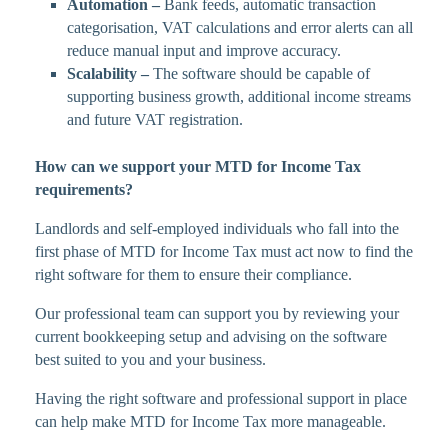
Automation –
Bank feeds, automatic transaction
categorisation, VAT calculations and error alerts can all
reduce manual input and improve accuracy.
Scalability –
The software should be capable of
supporting business growth, additional income streams
and future VAT registration.
How can we support your MTD for Income Tax
requirements?
Landlords and self-employed individuals who fall into the
first phase of MTD for Income Tax must act now to find the
right software for them to ensure their compliance.
Our professional team can support you by reviewing your
current bookkeeping setup and advising on the software
best suited to you and your business.
Having the right software and professional support in place
can help make MTD for Income Tax more manageable.