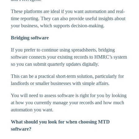
These platforms are ideal if you want automation and real-
time reporting. They can also provide useful insights about
your business, which supports decision-making.
Bridging software
If you prefer to continue using spreadsheets, bridging
software connects your existing records to HMRC’s system
so you can submit quarterly updates digitally.
This can be a practical short-term solution, particularly for
landlords or smaller businesses with simple affairs.
You will need to assess software is right for you by looking
at how you currently manage your records and how much
automation you want.
What should you look for when choosing MTD
software?