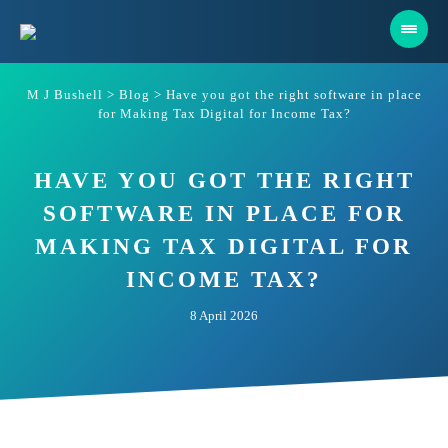
Skip
to
content
M J Bushell
>
Blog
>
Have you got the right software in place
for Making Tax Digital for Income Tax?
HAVE YOU GOT THE RIGHT
SOFTWARE IN PLACE FOR
MAKING TAX DIGITAL FOR
INCOME TAX?
8 April 2026