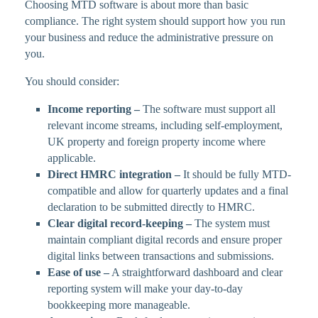
Choosing MTD software is about more than basic
compliance. The right system should support how you run
your business and reduce the administrative pressure on
you.
You should consider:
Income reporting –
The software must support all
relevant income streams, including self-employment,
UK property and foreign property income where
applicable.
Direct HMRC integration –
It should be fully MTD-
compatible and allow for quarterly updates and a final
declaration to be submitted directly to HMRC.
Clear digital record-keeping –
The system must
maintain compliant digital records and ensure proper
digital links between transactions and submissions.
Ease of use –
A straightforward dashboard and clear
reporting system will make your day-to-day
bookkeeping more manageable.