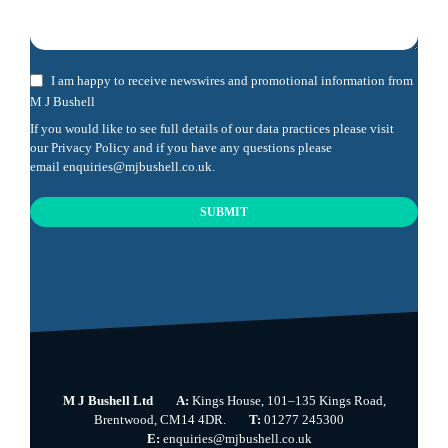
I am happy to receive newswires and promotional information from
M J Bushell
If you would like to see full details of our data practices please visit
our
Privacy Policy
and if you have any questions please
email
enquiries@mjbushell.co.uk
.
SUBMIT
This
field
should
be
left
blank
M J Bushell Ltd
A:
Kings House, 101–135 Kings Road,
Brentwood, CM14 4DR.
T:
01277 245300
E:
enquiries@mjbushell.co.uk