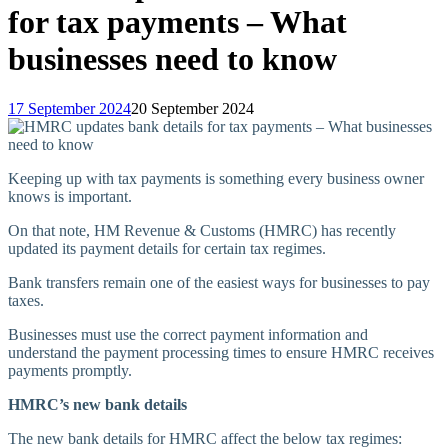
for tax payments – What
businesses need to know
17 September 2024
20 September 2024
Keeping up with tax payments is something every business owner
knows is important.
On that note, HM Revenue & Customs (HMRC) has recently
updated its payment details for certain tax regimes.
Bank transfers remain one of the easiest ways for businesses to pay
taxes.
Businesses must use the correct payment information and
understand the payment processing times to ensure HMRC receives
payments promptly.
HMRC’s new bank details
The new bank details for HMRC affect the below tax regimes: