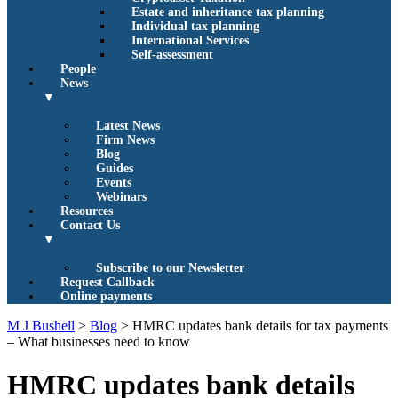
Estate and inheritance tax planning
Individual tax planning
International Services
Self-assessment
People
News
▼
Latest News
Firm News
Blog
Guides
Events
Webinars
Resources
Contact Us
▼
Subscribe to our Newsletter
Request Callback
Online payments
M J Bushell
>
Blog
>
HMRC updates bank details for tax payments
– What businesses need to know
HMRC updates bank details