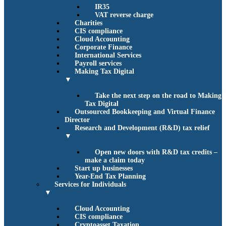
IR35
VAT reverse charge
Charities
CIS compliance
Cloud Accounting
Corporate Finance
International Services
Payroll services
Making Tax Digital
▼
Take the next step on the road to Making
Tax Digital
Outsourced Bookkeeping and Virtual Finance
Director
Research and Development (R&D) tax relief
▼
Open new doors with R&D tax credits –
make a claim today
Start up businesses
Year-End Tax Planning
Services for Individuals
▼
Cloud Accounting
CIS compliance
Cryptoasset Taxation