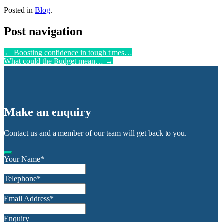
Posted in
Blog
.
Post navigation
←
Boosting confidence in tough times…
What could the Budget mean…
→
Make an enquiry
Contact us and a member of our team will get back to you.
Your Name
*
Telephone
*
Email Address
*
Enquiry