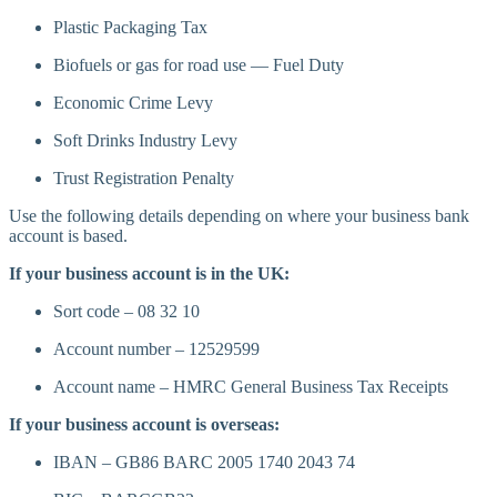
Plastic Packaging Tax
Biofuels or gas for road use — Fuel Duty
Economic Crime Levy
Soft Drinks Industry Levy
Trust Registration Penalty
Use the following details depending on where your business bank
account is based.
If your business account is in the UK:
Sort code – 08 32 10
Account number – 12529599
Account name – HMRC General Business Tax Receipts
If your business account is overseas:
IBAN – GB86 BARC 2005 1740 2043 74