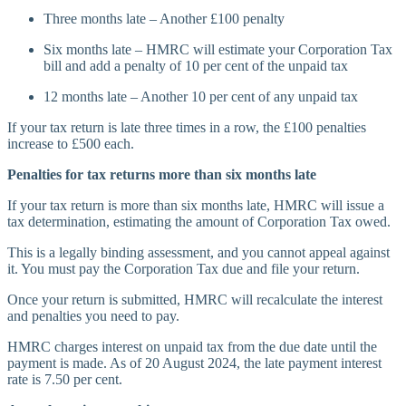
Three months late – Another £100 penalty
Six months late – HMRC will estimate your Corporation Tax
bill and add a penalty of 10 per cent of the unpaid tax
12 months late – Another 10 per cent of any unpaid tax
If your tax return is late three times in a row, the £100 penalties
increase to £500 each.
Penalties for tax returns more than six months late
If your tax return is more than six months late, HMRC will issue a
tax determination, estimating the amount of Corporation Tax owed.
This is a legally binding assessment, and you cannot appeal against
it. You must pay the Corporation Tax due and file your return.
Once your return is submitted, HMRC will recalculate the interest
and penalties you need to pay.
HMRC charges interest on unpaid tax from the due date until the
payment is made. As of 20 August 2024, the late payment interest
rate is 7.50 per cent.