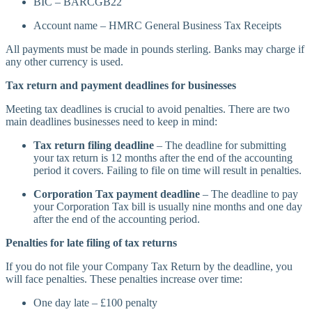
BIC – BARCGB22
Account name – HMRC General Business Tax Receipts
All payments must be made in pounds sterling. Banks may charge if
any other currency is used.
Tax return and payment deadlines for businesses
Meeting tax deadlines is crucial to avoid penalties. There are two
main deadlines businesses need to keep in mind:
Tax return filing deadline
– The deadline for submitting
your tax return is 12 months after the end of the accounting
period it covers. Failing to file on time will result in penalties.
Corporation Tax payment deadline
– The deadline to pay
your Corporation Tax bill is usually nine months and one day
after the end of the accounting period.
Penalties for late filing of tax returns
If you do not file your Company Tax Return by the deadline, you
will face penalties. These penalties increase over time:
One day late – £100 penalty