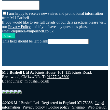
I am happy to receive newswires and promotional information
from M J Bushell
If you would like to see full details of our data practices please visit
our
Privacy Policy
and if you have any questions please
email
enquiries@mjbushell.co.uk
.
Submit
This field should be left blank
M J Bushell Ltd
A:
Kings House, 101–135 Kings Road,
Brentwood, CM14 4DR.
T:
01277 245300
E:
enquiries@mjbushell.co.uk
©
2026 M J Bushell Ltd
|
Registered in England 07175356
|
Legal
information
|
Privacy policy
|
Cookie policy
|
Sitemap
|
Web Design