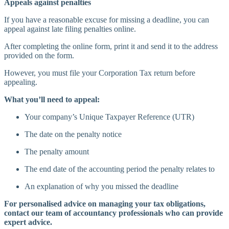
Appeals against penalties
If you have a reasonable excuse for missing a deadline, you can
appeal against late filing penalties online.
After completing the online form, print it and send it to the address
provided on the form.
However, you must file your Corporation Tax return before
appealing.
What you’ll need to appeal:
Your company’s Unique Taxpayer Reference (UTR)
The date on the penalty notice
The penalty amount
The end date of the accounting period the penalty relates to
An explanation of why you missed the deadline
For personalised advice on managing your tax obligations,
contact our team of accountancy professionals who can provide
expert advice.