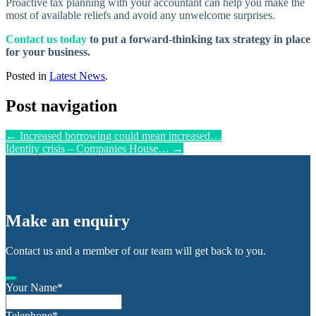
Proactive tax planning with your accountant can help you make the
most of available reliefs and avoid any unwelcome surprises.
Contact us today
to put a forward-thinking tax strategy in place
for your business.
Posted in
Latest News
.
Post navigation
←
Increased borrowing could mean increased…
Identity crisis – Companies House…
→
Make an enquiry
Contact us and a member of our team will get back to you.
Your Name
*
Telephone
*