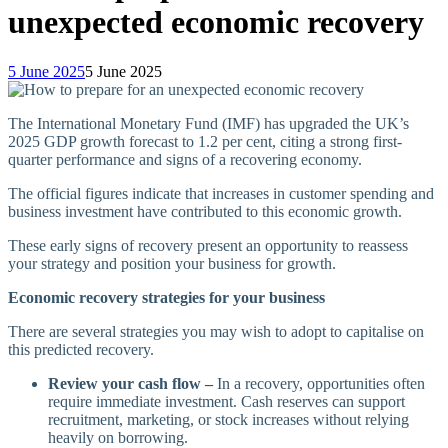
unexpected economic recovery
5 June 2025
5 June 2025
The International Monetary Fund (IMF) has upgraded the UK’s
2025 GDP growth forecast to 1.2 per cent, citing a strong first-
quarter performance and signs of a recovering economy.
The official figures indicate that increases in customer spending and
business investment have contributed to this economic growth.
These early signs of recovery present an opportunity to reassess
your strategy and position your business for growth.
Economic recovery strategies for your business
There are several strategies you may wish to adopt to capitalise on
this predicted recovery.
Review your cash flow –
In a recovery, opportunities often
require immediate investment. Cash reserves can support
recruitment, marketing, or stock increases without relying
heavily on borrowing.