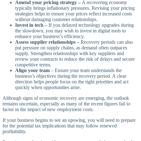
Amend your pricing strategy –
A recovering economy
typically brings inflationary pressures. Revising your pricing
strategies helps to ensure your prices reflect increased costs
without damaging customer relationships.
Invest in tech –
If you delayed technology upgrades during
the slowdown, you may wish to invest in digital tools to
enhance your business’s efficiency.
Assess supplier relationships –
Recovery periods can also
put pressure on supply chains, as demand often outpaces
supply. Strengthen relationships with key suppliers and
review your contracts to reduce the risk of delays and secure
competitive terms.
Align your team
– Ensure your team understands the
business’s objectives during the recovery period. A clear
direction helps people focus on the right priorities and act
quickly when opportunities arise.
Although signs of economic recovery are emerging, the outlook
remains uncertain, especially as many of the recent figures fail to
factor in the impact of new employment costs.
If your business begins to see an upswing, you will need to prepare
for the potential tax implications that may follow renewed
profitability.