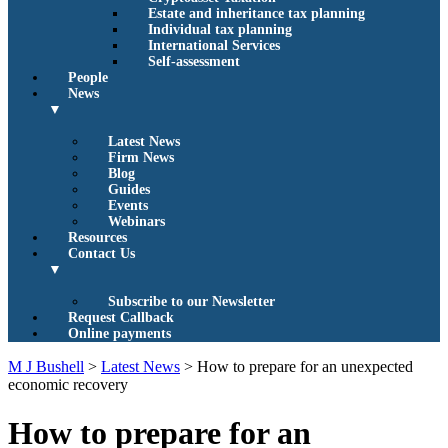
Estate and inheritance tax planning
Individual tax planning
International Services
Self-assessment
People
News
▼
Latest News
Firm News
Blog
Guides
Events
Webinars
Resources
Contact Us
▼
Subscribe to our Newsletter
Request Callback
Online payments
M J Bushell
>
Latest News
>
How to prepare for an unexpected
economic recovery
How to prepare for an