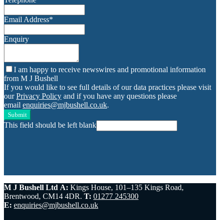
Email Address
*
Enquiry
I am happy to receive newswires and promotional information
from M J Bushell
If you would like to see full details of our data practices please visit
our
Privacy Policy
and if you have any questions please
email
enquiries@mjbushell.co.uk
.
Submit
This field should be left blank
M J Bushell Ltd
A:
Kings House, 101–135 Kings Road,
Brentwood, CM14 4DR.
T:
01277 245300
E:
enquiries@mjbushell.co.uk