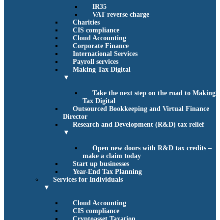
IR35
VAT reverse charge
Charities
CIS compliance
Cloud Accounting
Corporate Finance
International Services
Payroll services
Making Tax Digital
▼
Take the next step on the road to Making
Tax Digital
Outsourced Bookkeeping and Virtual Finance
Director
Research and Development (R&D) tax relief
▼
Open new doors with R&D tax credits –
make a claim today
Start up businesses
Year-End Tax Planning
Services for Individuals
▼
Cloud Accounting
CIS compliance
Cryptoasset Taxation