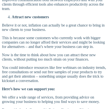
clients through efficient tools also enhances productivity across the
team.
Attract new customers
Believe it or not, inflation can actually be a great chance to bring in
new clients to your business.
This is because some customers who currently work with bigger
companies can no longer afford their services and might be looking
for alternatives – and that’s where your business can step in.
Now is the time to think about how you can attract these new
clients, without putting too much strain on your finances.
You could introduce resources like free webinars on industry trends,
free consultations or send out free samples of your products to try
and get their attention – something unique usually does the trick to
kickstart a conversation.
Here’s how we can support you:
We offer a wide range of services, from providing advice on
growing your business to helping you find ways to save money.