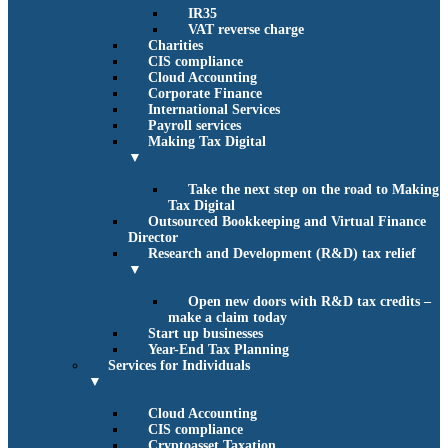
IR35
VAT reverse charge
Charities
CIS compliance
Cloud Accounting
Corporate Finance
International Services
Payroll services
Making Tax Digital
▼
Take the next step on the road to Making
Tax Digital
Outsourced Bookkeeping and Virtual Finance
Director
Research and Development (R&D) tax relief
▼
Open new doors with R&D tax credits –
make a claim today
Start up businesses
Year-End Tax Planning
Services for Individuals
▼
Cloud Accounting
CIS compliance
Cryptoasset Taxation