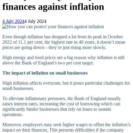
finances against inflation
4 July 2024
4 July 2024
Even though inflation has dropped a lot from its peak in October
2022 of 11.1 per cent, the highest rate in 40 years, it doesn’t mean
prices are going down—they’re just rising more slowly.
High energy and food prices are a big reason why inflation is still
above the Bank of England’s two per cent target.
The impact of inflation on small businesses
High inflation affects everyone, but it poses particular challenges for
small businesses.
To alleviate inflationary pressures, the Bank of England usually
raises interest rates, increasing the cost of borrowing which can
significantly hinder businesses that rely on loans to sustain
operations.
Moreover, employees may seek higher wages to offset the inflation’s
impact on their finances. This presents difficulties if the company