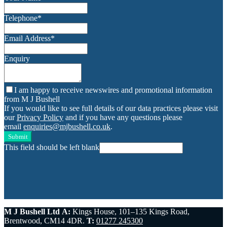
Telephone
*
Email Address
*
Enquiry
I am happy to receive newswires and promotional information
from M J Bushell
If you would like to see full details of our data practices please visit
our
Privacy Policy
and if you have any questions please
email
enquiries@mjbushell.co.uk
.
Submit
This field should be left blank
M J Bushell Ltd
A:
Kings House, 101–135 Kings Road,
Brentwood, CM14 4DR.
T:
01277 245300