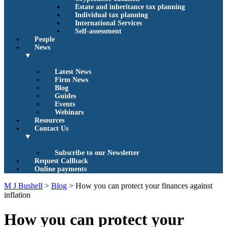
Estate and inheritance tax planning
Individual tax planning
International Services
Self-assessment
People
News
▼
Latest News
Firm News
Blog
Guides
Events
Webinars
Resources
Contact Us
▼
Subscribe to our Newsletter
Request Callback
Online payments
M J Bushell
>
Blog
>
How you can protect your finances against
inflation
How you can protect your