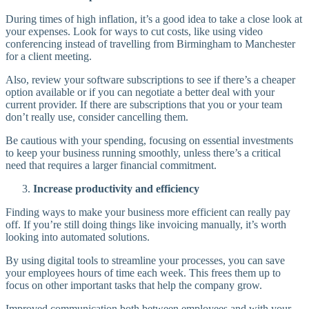
During times of high inflation, it’s a good idea to take a close look at
your expenses. Look for ways to cut costs, like using video
conferencing instead of travelling from Birmingham to Manchester
for a client meeting.
Also, review your software subscriptions to see if there’s a cheaper
option available or if you can negotiate a better deal with your
current provider. If there are subscriptions that you or your team
don’t really use, consider cancelling them.
Be cautious with your spending, focusing on essential investments
to keep your business running smoothly, unless there’s a critical
need that requires a larger financial commitment.
Increase productivity and efficiency
Finding ways to make your business more efficient can really pay
off. If you’re still doing things like invoicing manually, it’s worth
looking into automated solutions.
By using digital tools to streamline your processes, you can save
your employees hours of time each week. This frees them up to
focus on other important tasks that help the company grow.
Improved communication both between employees and with your