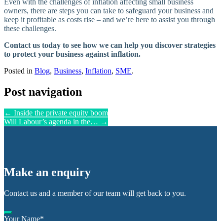
Even with the challenges of inflation affecting small business
owners, there are steps you can take to safeguard your business and
keep it profitable as costs rise – and we’re here to assist you through
these challenges.
Contact us today to see how we can help you discover strategies
to protect your business against inflation.
Posted in
Blog
,
Business
,
Inflation
,
SME
.
Post navigation
←
Inside the private equity boom
Will Labour’s agenda in the…
→
Make an enquiry
Contact us and a member of our team will get back to you.
Your Name
*