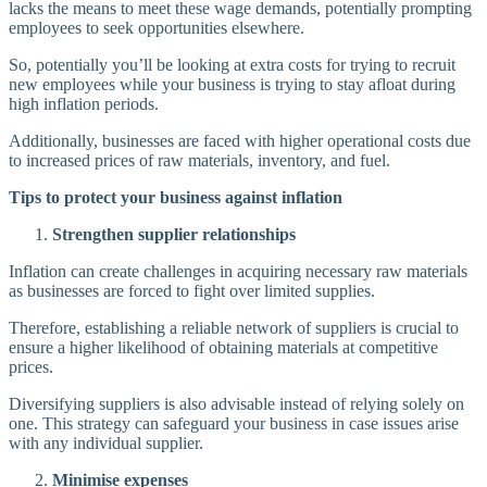
lacks the means to meet these wage demands, potentially prompting
employees to seek opportunities elsewhere.
So, potentially you’ll be looking at extra costs for trying to recruit
new employees while your business is trying to stay afloat during
high inflation periods.
Additionally, businesses are faced with higher operational costs due
to increased prices of raw materials, inventory, and fuel.
Tips to protect your business against inflation
Strengthen supplier relationships
Inflation can create challenges in acquiring necessary raw materials
as businesses are forced to fight over limited supplies.
Therefore, establishing a reliable network of suppliers is crucial to
ensure a higher likelihood of obtaining materials at competitive
prices.
Diversifying suppliers is also advisable instead of relying solely on
one. This strategy can safeguard your business in case issues arise
with any individual supplier.
Minimise expenses