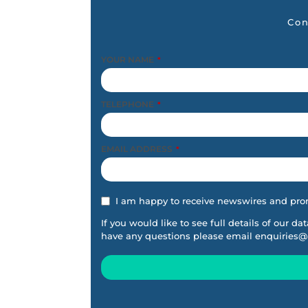
Con
YOUR NAME
*
TELEPHONE
*
EMAIL ADDRESS
*
I am happy to receive newswires and pro
If you would like to see full details of our da
have any questions please email
enquiries@
This
field