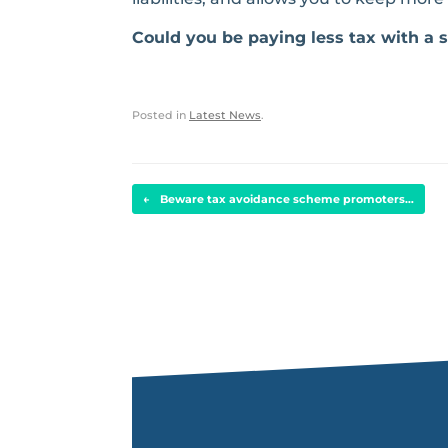
Could you be paying less tax with a
Posted in
Latest News
.
POST NAVIGATION
←
Beware tax avoidance scheme promoters…