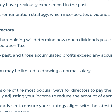
hey have previously experienced in the past.
s remuneration strategy, which incorporates dividends, c
rectors
shareholding will determine how much dividends you ca
poration Tax.
e past, and those accumulated profits exceed any accum
you may be limited to drawing a normal salary.
s one of the most popular ways for directors to pay th
lly adjusting your income to reduce the amount of earni
 adviser to ensure your strategy aligns with the latest
 of your income.