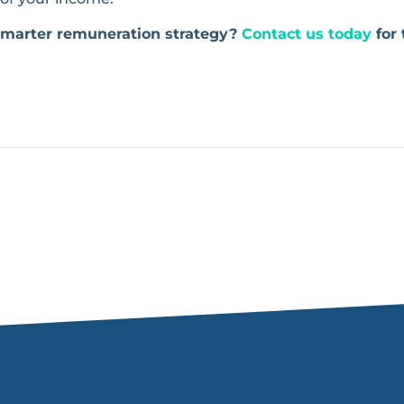
 smarter remuneration strategy?
Contact us today
for 