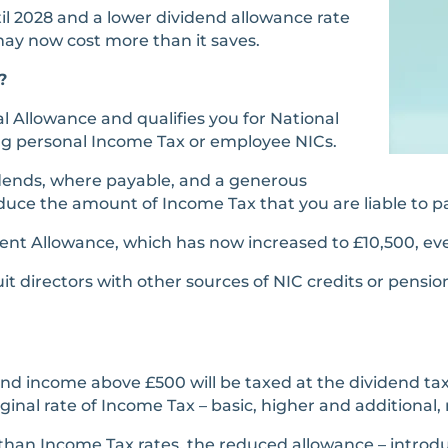
il 2028 and a lower dividend allowance rate
may now cost more than it saves.
?
al Allowance and qualifies you for National
ing personal Income Tax or employee NICs.
idends, where payable, and a generous
uce the amount of Income Tax that you are liable to p
ent Allowance, which has now increased to £10,500, ev
it directors with other sources of NIC credits or pensi
 income above £500 will be taxed at the dividend tax ra
nal rate of Income Tax – basic, higher and additional, 
than Income Tax rates, the reduced allowance – introdu