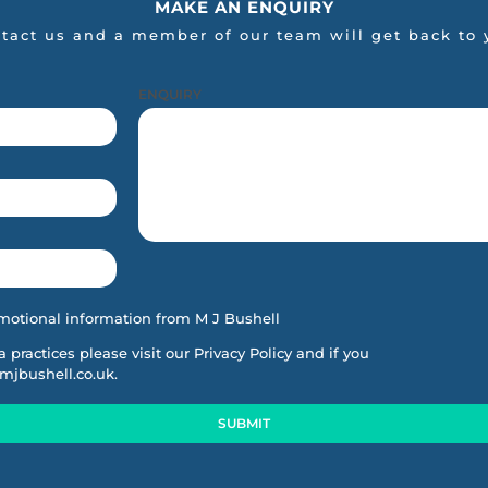
MAKE AN ENQUIRY
tact us and a member of our team will get back to 
ENQUIRY
motional information from M J Bushell
ta practices please visit our
Privacy Policy
and if you
mjbushell.co.uk
.
SUBMIT