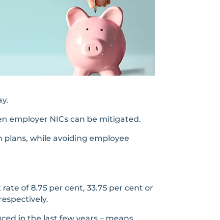
ay.
en employer NICs can be mitigated.
on plans, while avoiding employee
te of 8.75 per cent, 33.75 per cent or
respectively.
ced in the last few years – means