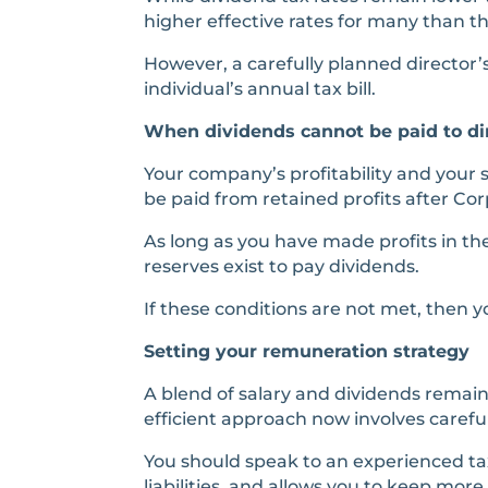
higher effective rates for many than t
However, a carefully planned director’
individual’s annual tax bill.
When dividends cannot be paid to di
Your company’s profitability and your 
be paid from retained profits after Cor
As long as you have made profits in th
reserves exist to pay dividends.
If these conditions are not met, then 
Setting your remuneration strategy
A blend of salary and dividends remain
efficient approach now involves carefu
You should speak to an experienced tax
liabilities, and allows you to keep more