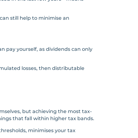
an still help to minimise an
n pay yourself, as dividends can only
ulated losses, then distributable
emselves, but achieving the most tax-
ngs that fall within higher tax bands.
 thresholds, minimises your tax