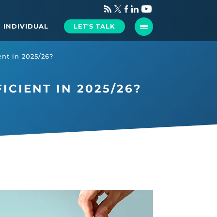
INDIVIDUAL
LET'S TALK
ient in 2025/26?
ICIENT IN 2025/26?