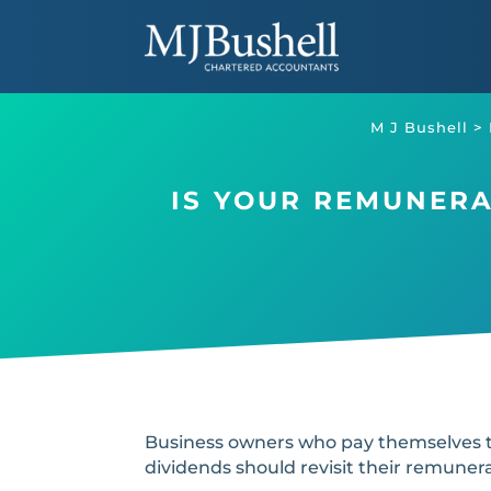
Skip
to
content
M J Bushell
>
IS YOUR REMUNERAT
Business owners who pay themselves t
dividends should revisit their remunera