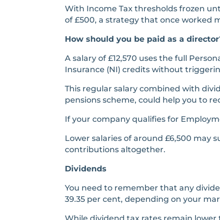
With Income Tax thresholds frozen unt
of £500, a strategy that once worked 
How should you be paid as a director
A salary of £12,570 uses the full Person
Insurance (NI) credits without trigger
This regular salary combined with div
pensions scheme, could help you to red
If your company qualifies for Employm
Lower salaries of around £6,500 may su
contributions altogether.
Dividends
You need to remember that any dividend
39.35 per cent, depending on your margi
While dividend tax rates remain lower 