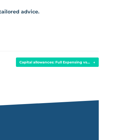
tailored advice.
Capital allowances: Full Expensing vs…
→