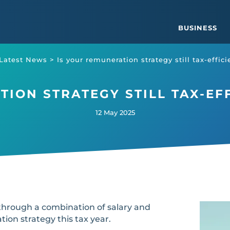
BUSINESS
Latest News
>
Is your remuneration strategy still tax-effic
ION STRATEGY STILL TAX-EFF
12 May 2025
hrough a combination of salary and
tion strategy this tax year.