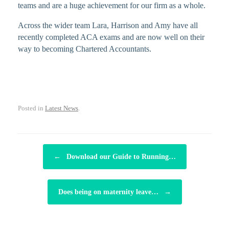
teams and are a huge achievement for our firm as a whole.
Across the wider team Lara, Harrison and Amy have all
recently completed ACA exams and are now well on their
way to becoming Chartered Accountants.
Posted in
Latest News
.
POST NAVIGATION
←
Download our Guide to Running…
Does being on maternity leave…
→