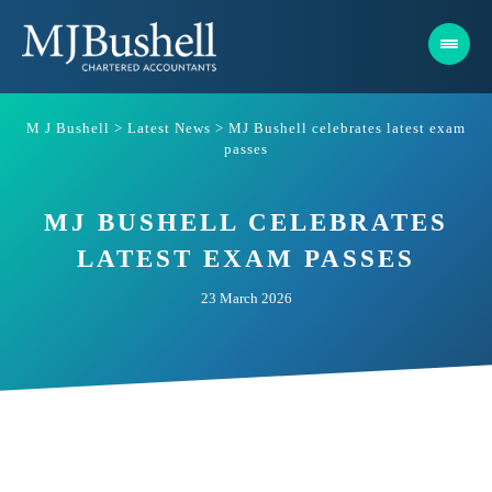
Skip
to
content
M J Bushell
>
Latest News
>
MJ Bushell celebrates latest exam
passes
MJ BUSHELL CELEBRATES
LATEST EXAM PASSES
23 March 2026