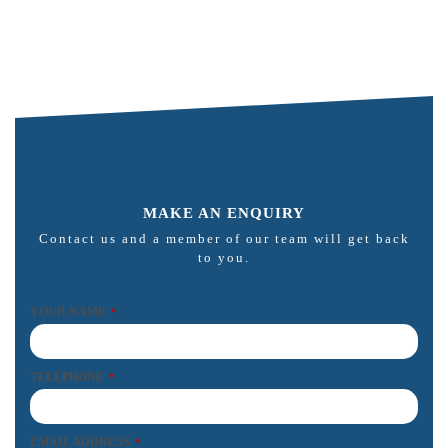
MAKE AN ENQUIRY
Contact us and a member of our team will get back
to you.
YOUR NAME
*
TELEPHONE
*
EMAIL ADDRESS
*