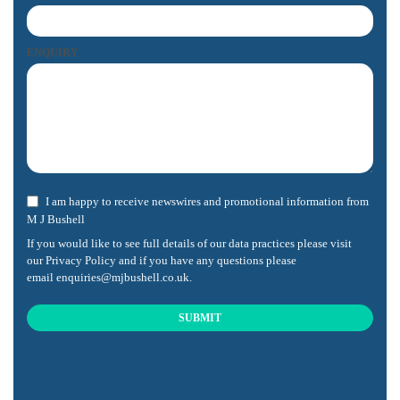
ENQUIRY
I am happy to receive newswires and promotional information from
M J Bushell
If you would like to see full details of our data practices please visit
our
Privacy Policy
and if you have any questions please
email
enquiries@mjbushell.co.uk
.
SUBMIT
This
field
should
be