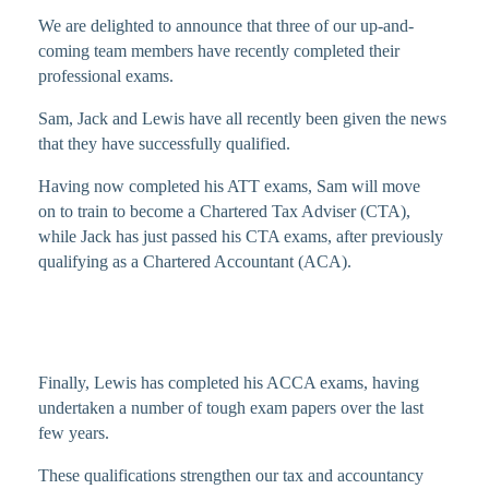
We are delighted to announce that three of our up-and-
coming team members have recently completed their
professional exams.
Sam, Jack and Lewis have all recently been given the news
that they have successfully qualified.
Having now completed his ATT exams, Sam will move
on to train to become a Chartered Tax Adviser (CTA),
while Jack has just passed his CTA exams, after previously
qualifying as a Chartered Accountant (ACA).
Finally, Lewis has completed his ACCA exams, having
undertaken a number of tough exam papers over the last
few years.
These qualifications strengthen our tax and accountancy