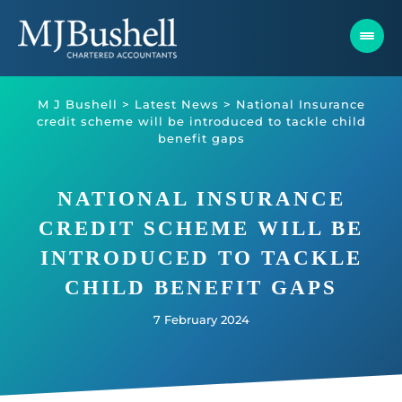
Skip
to
content
M J Bushell
>
Latest News
>
National Insurance
credit scheme will be introduced to tackle child
benefit gaps
NATIONAL INSURANCE
CREDIT SCHEME WILL BE
INTRODUCED TO TACKLE
CHILD BENEFIT GAPS
7 February 2024