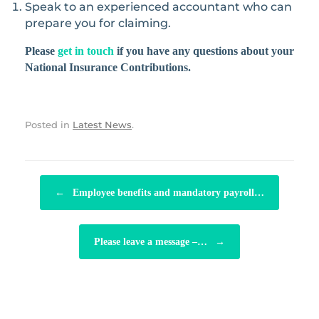
Speak to an experienced accountant who can
prepare you for claiming.
Please
get in touch
if you have any questions about your
National Insurance Contributions.
Posted in
Latest News
.
POST NAVIGATION
←
Employee benefits and mandatory payroll…
Please leave a message –…
→