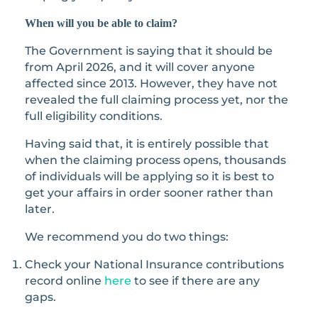
When will you be able to claim?
The Government is saying that it should be
from April 2026, and it will cover anyone
affected since 2013. However, they have not
revealed the full claiming process yet, nor the
full eligibility conditions.
Having said that, it is entirely possible that
when the claiming process opens, thousands
of individuals will be applying so it is best to
get your affairs in order sooner rather than
later.
We recommend you do two things:
Check your National Insurance contributions
record online
here
to see if there are any
gaps.