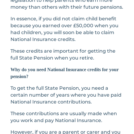
legislation to help parents who earn more
money than others with their future pensions.
In essence, if you did not claim child benefit
because you earned over £50,000 when you
had children, you will soon be able to claim
National Insurance credits.
These credits are important for getting the
full State Pension when you retire.
Why do you need National Insurance credits for your
pension?
To get the full State Pension, you need a
certain number of years where you have paid
National Insurance contributions.
These contributions are usually made when
you work and pay National Insurance.
However, if you are a parent or carer and you