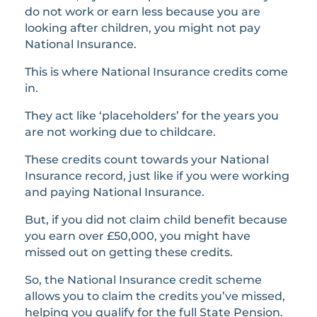
do not work or earn less because you are
looking after children, you might not pay
National Insurance.
This is where National Insurance credits come
in.
They act like ‘placeholders’ for the years you
are not working due to childcare.
These credits count towards your National
Insurance record, just like if you were working
and paying National Insurance.
But, if you did not claim child benefit because
you earn over £50,000, you might have
missed out on getting these credits.
So, the National Insurance credit scheme
allows you to claim the credits you’ve missed,
helping you qualify for the full State Pension.