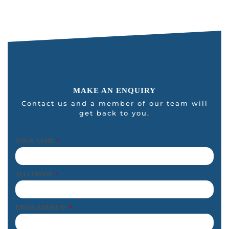
MAKE AN ENQUIRY
Contact us and a member of our team will
get back to you.
YOUR NAME
*
TELEPHONE
*
EMAIL ADDRESS
*