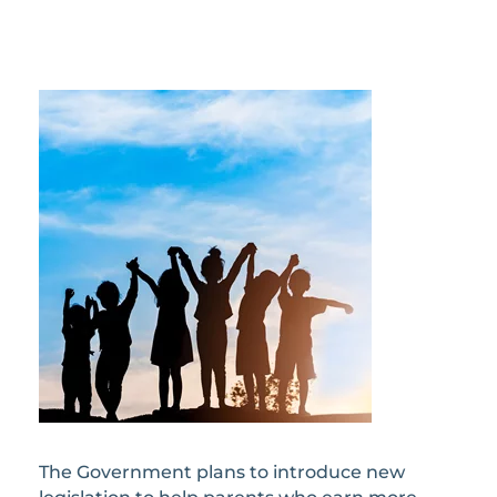
The Government plans to introduce new