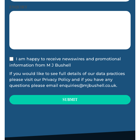
ENQUIRY
I am happy to receive newswires and promotional
information from M J Bushell
If you would like to see full details of our data practices
please visit our
Privacy Policy
and if you have any
questions please email
enquiries@mjbushell.co.uk
.
SUBMIT
This
field
should
be
left
blank