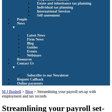
Estate and inheritance tax planning
Individual tax planning
International Services
Self-assessment
People
News
▼
Latest News
Firm News
Blog
Guides
Events
Webinars
Resources
Contact Us
▼
Subscribe to our Newsletter
Request Callback
Online payments
M J Bushell
>
Blog
>
Streamlining your payroll set-up with
employment and tax records
Streamlining your payroll set-