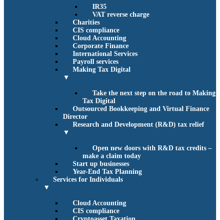
IR35
VAT reverse charge
Charities
CIS compliance
Cloud Accounting
Corporate Finance
International Services
Payroll services
Making Tax Digital
▼
Take the next step on the road to Making
Tax Digital
Outsourced Bookkeeping and Virtual Finance
Director
Research and Development (R&D) tax relief
▼
Open new doors with R&D tax credits –
make a claim today
Start up businesses
Year-End Tax Planning
Services for Individuals
▼
Cloud Accounting
CIS compliance
Cryptoasset Taxation