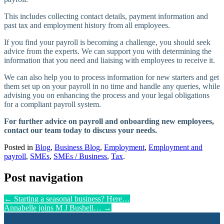
This includes collecting contact details, payment information and
past tax and employment history from all employees.
If you find your payroll is becoming a challenge, you should seek
advice from the experts. We can support you with determining the
information that you need and liaising with employees to receive it.
We can also help you to process information for new starters and get
them set up on your payroll in no time and handle any queries, while
advising you on enhancing the process and your legal obligations
for a compliant payroll system.
For further advice on payroll and onboarding new employees,
contact our team today to discuss your needs.
Posted in
Blog
,
Business Blog
,
Employment
,
Employment and
payroll
,
SMEs
,
SMEs / Business
,
Tax
.
Post navigation
←
Starting a seasonal business? Here…
Annabelle joins M J Bushell…
→