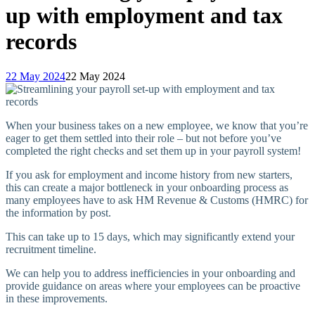
up with employment and tax
records
22 May 2024
22 May 2024
When your business takes on a new employee, we know that you’re
eager to get them settled into their role – but not before you’ve
completed the right checks and set them up in your payroll system!
If you ask for employment and income history from new starters,
this can create a major bottleneck in your onboarding process as
many employees have to ask HM Revenue & Customs (HMRC) for
the information by post.
This can take up to 15 days, which may significantly extend your
recruitment timeline.
We can help you to address inefficiencies in your onboarding and
provide guidance on areas where your employees can be proactive
in these improvements.