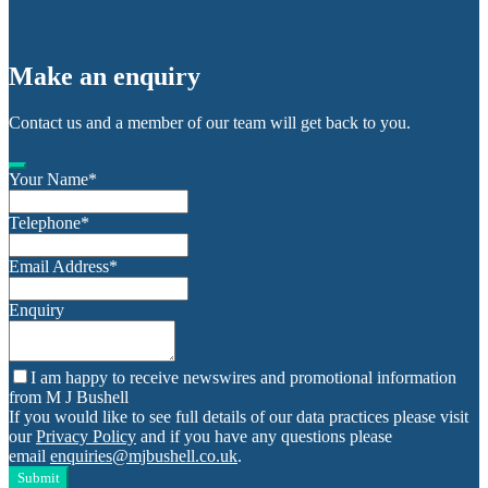
Make an enquiry
Contact us and a member of our team will get back to you.
Your Name
*
Telephone
*
Email Address
*
Enquiry
I am happy to receive newswires and promotional information
from M J Bushell
If you would like to see full details of our data practices please visit
our
Privacy Policy
and if you have any questions please
email
enquiries@mjbushell.co.uk
.
Submit