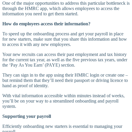
One of the major opportunities to address this particular bottleneck is
through the HMRC app, which allows employees to access the
information you need to get them started.
How do employees access their information?
To speed up the onboarding process and get your payroll in place
for new starters, make sure that you share this information and how
to access it with any new employees.
Your new recruits can access their past employment and tax history
for the current tax year, as well as the five previous tax years, under
the ‘Pay As You Earn’ (PAYE) section.
They can sign in to the app using their HMRC login or create one –
but remind them that they’ll need their passport or driving licence to
hand as proof of identity.
With vital information accessible within minutes instead of weeks,
you’ll be on your way to a streamlined onboarding and payroll
system.
Supporting your payroll
Efficiently onboarding new starters is essential to managing your
payroll.