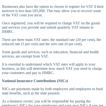
Businesses also have the option to choose to register for VAT if their
turnover is less than £85,000. This may allow you to recover some
of the VAT costs you incur.
Once registered, you will be required to charge VAT on the goods
and services you provide and submit quarterly VAT returns to
HMRC.
There are three main VAT rates: the standard rate (20 per cent), the
reduced rate (5 per cent) and the zero rate (0 per cent).
Some goods and services, such as education, financial and health
services, are exempt from VAT.
It is essential to understand which VAT rates will apply to your
business, as this will determine how much VAT you need to charge
your customers and pay to HMRC.
National Insurance Contributions (NICs)
NICs are payments made by both employers and employees to fund
state benefits, such as the state pension.
As a business owner, you will be responsible for paying the
employer’s NICs for your employees and your own NICs if you are