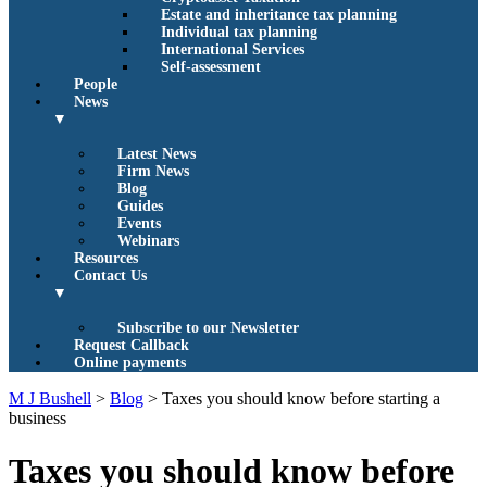
Estate and inheritance tax planning
Individual tax planning
International Services
Self-assessment
People
News
▼
Latest News
Firm News
Blog
Guides
Events
Webinars
Resources
Contact Us
▼
Subscribe to our Newsletter
Request Callback
Online payments
M J Bushell
>
Blog
>
Taxes you should know before starting a
business
Taxes you should know before