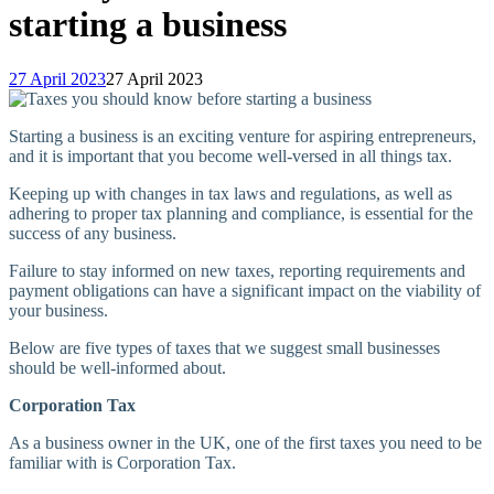
starting a business
27 April 2023
27 April 2023
Starting a business is an exciting venture for aspiring entrepreneurs,
and it is important that you become well-versed in all things tax.
Keeping up with changes in tax laws and regulations, as well as
adhering to proper tax planning and compliance, is essential for the
success of any business.
Failure to stay informed on new taxes, reporting requirements and
payment obligations can have a significant impact on the viability of
your business.
Below are five types of taxes that we suggest small businesses
should be well-informed about.
Corporation Tax
As a business owner in the UK, one of the first taxes you need to be
familiar with is Corporation Tax.