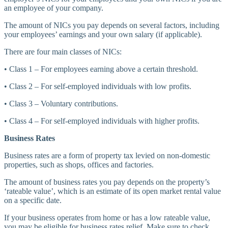
an employee of your company.
The amount of NICs you pay depends on several factors, including
your employees’ earnings and your own salary (if applicable).
There are four main classes of NICs:
• Class 1 – For employees earning above a certain threshold.
• Class 2 – For self-employed individuals with low profits.
• Class 3 – Voluntary contributions.
• Class 4 – For self-employed individuals with higher profits.
Business Rates
Business rates are a form of property tax levied on non-domestic
properties, such as shops, offices and factories.
The amount of business rates you pay depends on the property’s
‘rateable value’, which is an estimate of its open market rental value
on a specific date.
If your business operates from home or has a low rateable value,
you may be eligible for business rates relief. Make sure to check