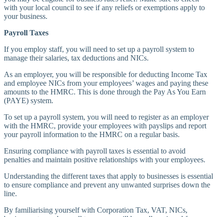
with your local council to see if any reliefs or exemptions apply to
your business.
Payroll Taxes
If you employ staff, you will need to set up a payroll system to
manage their salaries, tax deductions and NICs.
As an employer, you will be responsible for deducting Income Tax
and employee NICs from your employees’ wages and paying these
amounts to the HMRC. This is done through the Pay As You Earn
(PAYE) system.
To set up a payroll system, you will need to register as an employer
with the HMRC, provide your employees with payslips and report
your payroll information to the HMRC on a regular basis.
Ensuring compliance with payroll taxes is essential to avoid
penalties and maintain positive relationships with your employees.
Understanding the different taxes that apply to businesses is essential
to ensure compliance and prevent any unwanted surprises down the
line.
By familiarising yourself with Corporation Tax, VAT, NICs,