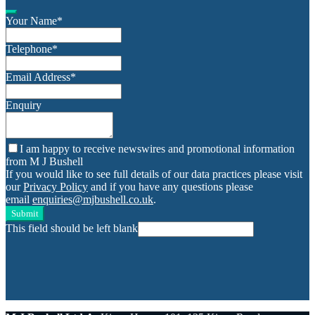
Your Name
*
Telephone
*
Email Address
*
Enquiry
I am happy to receive newswires and promotional information
from M J Bushell
If you would like to see full details of our data practices please visit
our
Privacy Policy
and if you have any questions please
email
enquiries@mjbushell.co.uk
.
Submit
This field should be left blank