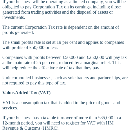
If your business will be operating as a limited company, you will be
obligated to pay Corporation Tax on its earnings, including those
generated from trading activities and the disposal of assets or
investments.
The current Corporation Tax rate is dependent on the amount of
profits generated.
The small profits rate is set at 19 per cent and applies to companies
with profits of £50,000 or less.
Companies with profits between £50,000 and £250,000 will pay tax
at the main rate of 25 per cent, reduced by a marginal relief. This
will help reduce the effective rate of tax that they pay.
Unincorporated businesses, such as sole traders and partnerships, are
not required to pay this type of tax.
Value-Added Tax (VAT)
VAT is a consumption tax that is added to the price of goods and
services.
If your business has a taxable turnover of more than £85,000 in a
12-month period, you will need to register for VAT with HM
Revenue & Customs (HMRC).