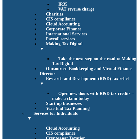
IR35
VAT reverse charge
Charities
CIS compliance
Cloud Accounting
Corporate Finance
International Services
Payroll services
Making Tax Digital
▼
Take the next step on the road to Making
Tax Digital
Outsourced Bookkeeping and Virtual Finance
Director
Research and Development (R&D) tax relief
▼
Open new doors with R&D tax credits –
make a claim today
Start up businesses
Year-End Tax Planning
Services for Individuals
▼
Cloud Accounting
CIS compliance
Cryptoasset Taxation