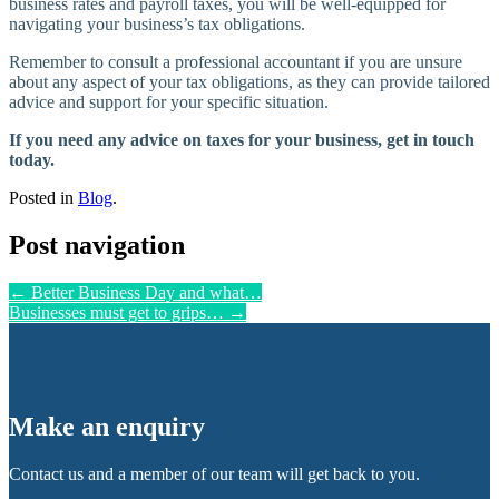
business rates and payroll taxes, you will be well-equipped for
navigating your business’s tax obligations.
Remember to consult a professional accountant if you are unsure
about any aspect of your tax obligations, as they can provide tailored
advice and support for your specific situation.
If you need any advice on taxes for your business, get in touch
today.
Posted in
Blog
.
Post navigation
←
Better Business Day and what…
Businesses must get to grips…
→
Make an enquiry
Contact us and a member of our team will get back to you.