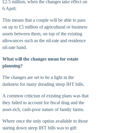
£2.5 million, when the changes take effect on
6 April.
This means that a couple will be able to pass
on up to £5 million of agricultural or business
assets between them, on top of the existing
allowances such as the nil-rate and residence
nil-rate band.
What will the changes mean for estate
planning?
The changes are set to be a light in the
darkness for many dreading steep IHT bills.
A common criticism of existing plans was that
they failed to account for fiscal drag and the
asset-rich, cash-poor nature of family farms.
Where once the only option available to those
staring down steep IHT bills was to gift