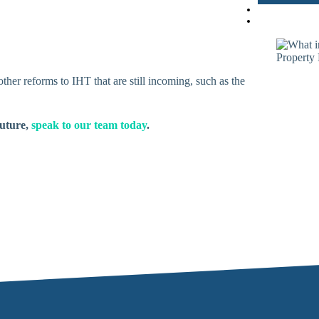
ther reforms to IHT that are still incoming, such as the
future,
speak to our team today
.