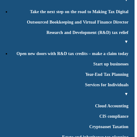
Take the next step on the road to Making Tax Digital
Outsourced Bookkeeping and Virtual Finance Director
Research and Development (R&D) tax relief
▼
Open new doors with R&D tax credits – make a claim today
Start up businesses
Year-End Tax Planning
Services for Individuals
▼
Cloud Accounting
CIS compliance
Cryptoasset Taxation