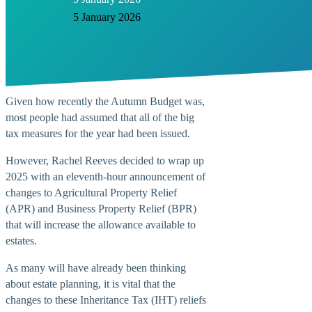
5 January 2026
Given how recently the Autumn Budget was,
most people had assumed that all of the big
tax measures for the year had been issued.
However, Rachel Reeves decided to wrap up
2025 with an eleventh-hour announcement of
changes to Agricultural Property Relief
(APR) and Business Property Relief (BPR)
that will increase the allowance available to
estates.
As many will have already been thinking
about estate planning, it is vital that the
changes to these Inheritance Tax (IHT) reliefs