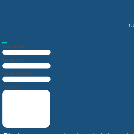
Co
YOUR NAME
*
TELEPHONE
*
EMAIL ADDRESS
*
ENQUIRY