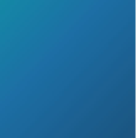
Home
About
▼
Career opportunities
Testimonials
Time to Switch
Our Services
▼
Services for Businesses
▼
Acquisitions, Mergers and Disposals
A guide to scaling your business successfully
Audit