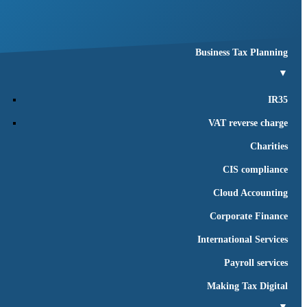
Business succession
Business compliance
Business Tax Planning
▼
IR35
VAT reverse charge
Charities
CIS compliance
Cloud Accounting
Corporate Finance
International Services
Payroll services
Making Tax Digital
▼