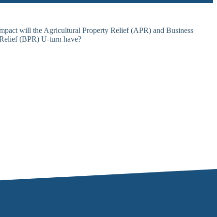
Request Callback
Online payments