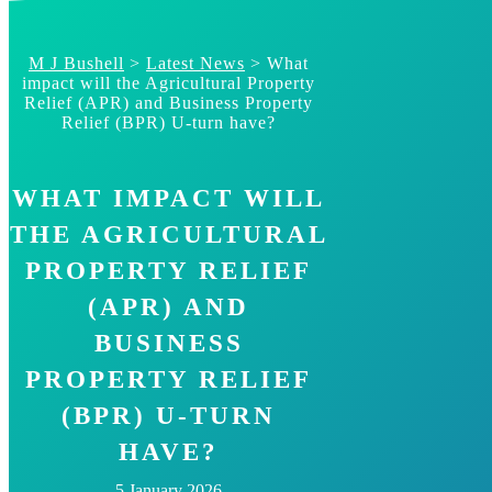
Skip
to
content
M J Bushell
>
Latest News
>
What
impact will the Agricultural Property
Relief (APR) and Business Property
Relief (BPR) U-turn have?
WHAT IMPACT WILL
THE AGRICULTURAL
PROPERTY RELIEF
(APR) AND
BUSINESS
PROPERTY RELIEF
(BPR) U-TURN
HAVE?
5 January 2026