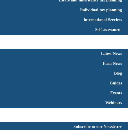
Estate and inheritance tax planning
Individual tax planning
International Services
Self-assessment
People
News
▼
Latest News
Firm News
Blog
Guides
Events
Webinars
Resources
Contact Us
▼
Subscribe to our Newsletter