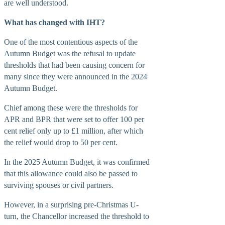
are well understood.
What has changed with IHT?
BUSINESS
One of the most contentious aspects of the
Autumn Budget was the refusal to update
thresholds that had been causing concern for
many since they were announced in the 2024
Autumn Budget.
Chief among these were the thresholds for
APR and BPR that were set to offer 100 per
cent relief only up to £1 million, after which
the relief would drop to 50 per cent.
In the 2025 Autumn Budget, it was confirmed
that this allowance could also be passed to
surviving spouses or civil partners.
However, in a surprising pre-Christmas U-
turn, the Chancellor increased the threshold to