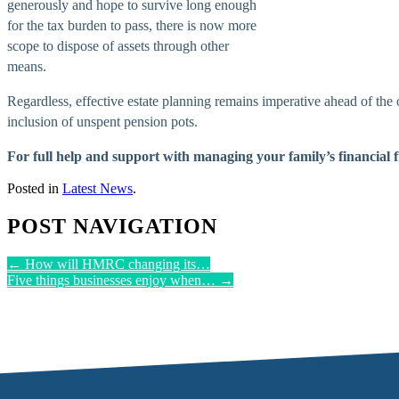
generously and hope to survive long enough
for the tax burden to pass, there is now more
scope to dispose of assets through other
means.
Regardless, effective estate planning remains imperative ahead of the o
inclusion of unspent pension pots.
For full help and support with managing your family’s financial 
Posted in
Latest News
.
POST NAVIGATION
←
How will HMRC changing its…
Five things businesses enjoy when…
→