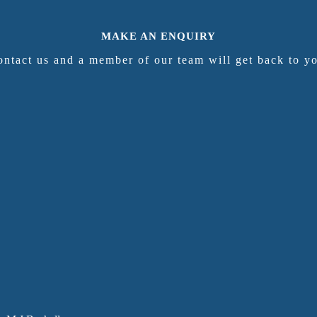
MAKE AN ENQUIRY
ntact us and a member of our team will get back to y