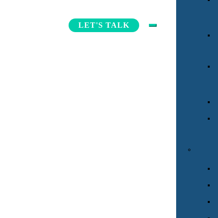
INDIVIDUAL
LET'S TALK