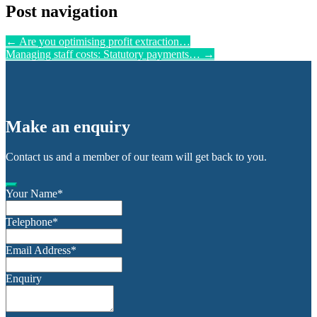
Post navigation
←
Are you optimising profit extraction…
Managing staff costs: Statutory payments…
→
Make an enquiry
Contact us and a member of our team will get back to you.
Your Name
*
Telephone
*
Email Address
*
Enquiry