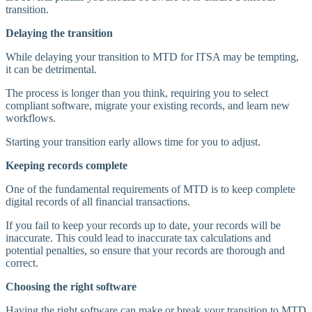
transition.
Delaying the transition
While delaying your transition to MTD for ITSA may be tempting,
it can be detrimental.
The process is longer than you think, requiring you to select
compliant software, migrate your existing records, and learn new
workflows.
Starting your transition early allows time for you to adjust.
Keeping records complete
One of the fundamental requirements of MTD is to keep complete
digital records of all financial transactions.
If you fail to keep your records up to date, your records will be
inaccurate. This could lead to inaccurate tax calculations and
potential penalties, so ensure that your records are thorough and
correct.
Choosing the right software
Having the right software can make or break your transition to MTD