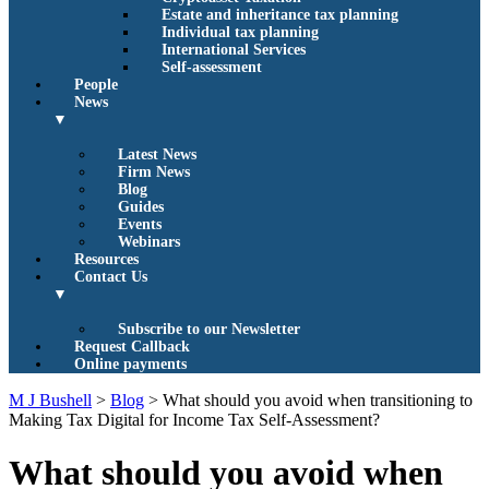
Estate and inheritance tax planning
Individual tax planning
International Services
Self-assessment
People
News
▼
Latest News
Firm News
Blog
Guides
Events
Webinars
Resources
Contact Us
▼
Subscribe to our Newsletter
Request Callback
Online payments
M J Bushell
>
Blog
>
What should you avoid when transitioning to
Making Tax Digital for Income Tax Self-Assessment?
What should you avoid when