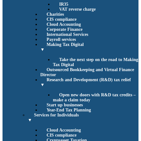
IR35
VAT reverse charge
Charities
CIS compliance
Cloud Accounting
Corporate Finance
International Services
Payroll services
Making Tax Digital
▼
Take the next step on the road to Making
Tax Digital
Outsourced Bookkeeping and Virtual Finance
Director
Research and Development (R&D) tax relief
▼
Open new doors with R&D tax credits –
make a claim today
Start up businesses
Year-End Tax Planning
Services for Individuals
▼
Cloud Accounting
CIS compliance
Cryptoasset Taxation