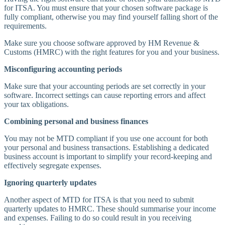
for ITSA. You must ensure that your chosen software package is
fully compliant, otherwise you may find yourself falling short of the
requirements.
Make sure you choose software approved by HM Revenue &
Customs (HMRC) with the right features for you and your business.
Misconfiguring accounting periods
Make sure that your accounting periods are set correctly in your
software. Incorrect settings can cause reporting errors and affect
your tax obligations.
Combining personal and business finances
You may not be MTD compliant if you use one account for both
your personal and business transactions. Establishing a dedicated
business account is important to simplify your record-keeping and
effectively segregate expenses.
Ignoring quarterly updates
Another aspect of MTD for ITSA is that you need to submit
quarterly updates to HMRC. These should summarise your income
and expenses. Failing to do so could result in you receiving