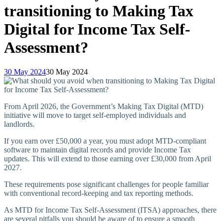
transitioning to Making Tax
Digital for Income Tax Self-
Assessment?
30 May 2024
30 May 2024
From April 2026, the Government’s Making Tax Digital (MTD)
initiative will move to target self-employed individuals and
landlords.
If you earn over £50,000 a year, you must adopt MTD-compliant
software to maintain digital records and provide Income Tax
updates. This will extend to those earning over £30,000 from April
2027.
These requirements pose significant challenges for people familiar
with conventional record-keeping and tax reporting methods.
As MTD for Income Tax Self-Assessment (ITSA) approaches, there
are several pitfalls you should be aware of to ensure a smooth