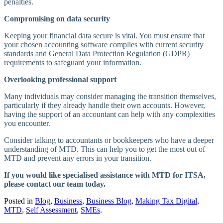
penalties.
Compromising on data security
Keeping your financial data secure is vital. You must ensure that
your chosen accounting software complies with current security
standards and General Data Protection Regulation (GDPR)
requirements to safeguard your information.
Overlooking professional support
Many individuals may consider managing the transition themselves,
particularly if they already handle their own accounts. However,
having the support of an accountant can help with any complexities
you encounter.
Consider talking to accountants or bookkeepers who have a deeper
understanding of MTD. This can help you to get the most out of
MTD and prevent any errors in your transition.
If you would like specialised assistance with MTD for ITSA,
please contact our team today.
Posted in
Blog
,
Business
,
Business Blog
,
Making Tax Digital
,
MTD
,
Self Assessment
,
SMEs
.