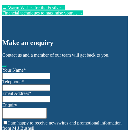
←
Warm Wishes for the Festive…
Financial techniques to maximise your…
→
Make an enquiry
Contact us and a member of our team will get back to you.
Your Name
*
Telephone
*
Email Address
*
Enquiry
I am happy to receive newswires and promotional information
from M J Bushell