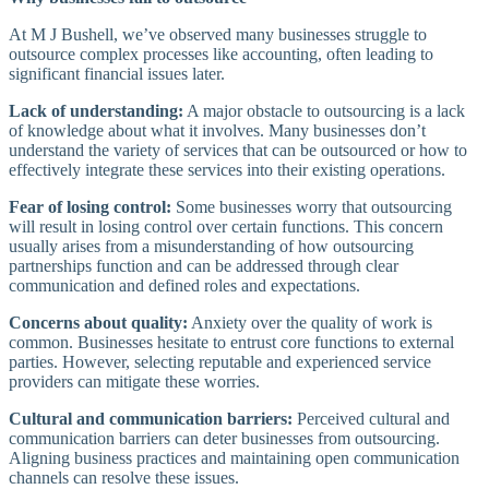
At M J Bushell, we’ve observed many businesses struggle to
outsource complex processes like accounting, often leading to
significant financial issues later.
Lack of understanding:
A major obstacle to outsourcing is a lack
of knowledge about what it involves. Many businesses don’t
understand the variety of services that can be outsourced or how to
effectively integrate these services into their existing operations.
Fear of losing control:
Some businesses worry that outsourcing
will result in losing control over certain functions. This concern
usually arises from a misunderstanding of how outsourcing
partnerships function and can be addressed through clear
communication and defined roles and expectations.
Concerns about quality:
Anxiety over the quality of work is
common. Businesses hesitate to entrust core functions to external
parties. However, selecting reputable and experienced service
providers can mitigate these worries.
Cultural and communication barriers:
Perceived cultural and
communication barriers can deter businesses from outsourcing.
Aligning business practices and maintaining open communication
channels can resolve these issues.