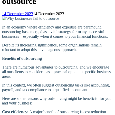
outsource
14 December 2023
14 December 2023
In an economy where efficiency and expertise are paramount,
outsourcing has emerged as a vital strategy for many successful
businesses – especially when it comes to your financial functions.
Despite its increasing significance, some organisations remain
reluctant to adopt this advantageous approach.
Benefits of outsourcing
There are numerous advantages to outsourcing, and we encourage
all our clients to consider it as a practical option in specific business
areas.
In this context, we often suggest outsourcing tasks like accounting,
payroll, and tax compliance to a qualified accountant.
Here are some reasons why outsourcing might be beneficial for you
and your business:
Cost efficiency:
A major benefit of outsourcing is cost reduction.