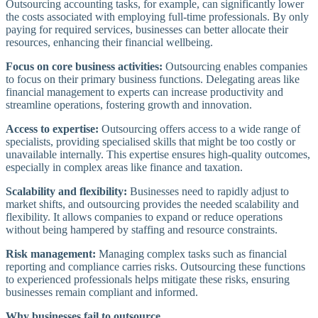
Outsourcing accounting tasks, for example, can significantly lower
the costs associated with employing full-time professionals. By only
paying for required services, businesses can better allocate their
resources, enhancing their financial wellbeing.
Focus on core business activities:
Outsourcing enables companies
to focus on their primary business functions. Delegating areas like
financial management to experts can increase productivity and
streamline operations, fostering growth and innovation.
Access to expertise:
Outsourcing offers access to a wide range of
specialists, providing specialised skills that might be too costly or
unavailable internally. This expertise ensures high-quality outcomes,
especially in complex areas like finance and taxation.
Scalability and flexibility:
Businesses need to rapidly adjust to
market shifts, and outsourcing provides the needed scalability and
flexibility. It allows companies to expand or reduce operations
without being hampered by staffing and resource constraints.
Risk management:
Managing complex tasks such as financial
reporting and compliance carries risks. Outsourcing these functions
to experienced professionals helps mitigate these risks, ensuring
businesses remain compliant and informed.
Why businesses fail to outsource