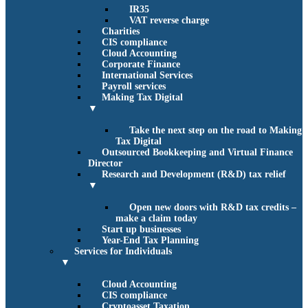
IR35
VAT reverse charge
Charities
CIS compliance
Cloud Accounting
Corporate Finance
International Services
Payroll services
Making Tax Digital
▼
Take the next step on the road to Making
Tax Digital
Outsourced Bookkeeping and Virtual Finance
Director
Research and Development (R&D) tax relief
▼
Open new doors with R&D tax credits –
make a claim today
Start up businesses
Year-End Tax Planning
Services for Individuals
▼
Cloud Accounting
CIS compliance
Cryptoasset Taxation