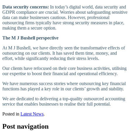
Data security concerns:
In today’s digital world, data security and
GDPR compliance are crucial. Worries about safeguarding sensitive
data can make businesses cautious. However, professional
outsourcing firms typically have strong security measures in place,
making them a secure option.
The M J Bushell perspective
At M J Bushell, we have directly seen the transformative effects of
outsourcing on our clients. It has saved them time, money, and
effort, while significantly reducing their stress levels.
Our clients have refocused on their core business activities, utilising
our expertise to boost their financial and operational efficiency.
We have numerous success stories where outsourcing key financial
functions has played a key role in our clients’ growth and stability.
We are dedicated to delivering a top-quality outsourced accounting
service that enables businesses to realise their full potential.
Posted in
Latest News
.
Post navigation