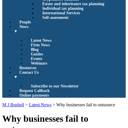
Estate and inheritance tax planning
Individual tax planning
International Services
Self-assessment
People
News
▼
Latest News
Firm News
Blog
Guides
Events
Webinars
Resources
Contact Us
▼
Subscribe to our Newsletter
Request Callback
Online payments
M J Bushell
>
Latest News
>
Why businesses fail to outsource
Why businesses fail to