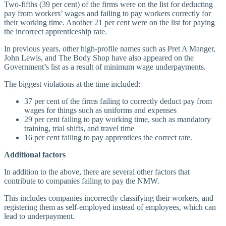
Two-fifths (39 per cent) of the firms were on the list for deducting
pay from workers’ wages and failing to pay workers correctly for
their working time. Another 21 per cent were on the list for paying
the incorrect apprenticeship rate.
In previous years, other high-profile names such as Pret A Manger,
John Lewis, and The Body Shop have also appeared on the
Government’s list as a result of minimum wage underpayments.
The biggest violations at the time included:
37 per cent of the firms failing to correctly deduct pay from
wages for things such as uniforms and expenses
29 per cent failing to pay working time, such as mandatory
training, trial shifts, and travel time
16 per cent failing to pay apprentices the correct rate.
Additional factors
In addition to the above, there are several other factors that
contribute to companies failing to pay the NMW.
This includes companies incorrectly classifying their workers, and
registering them as self-employed instead of employees, which can
lead to underpayment.