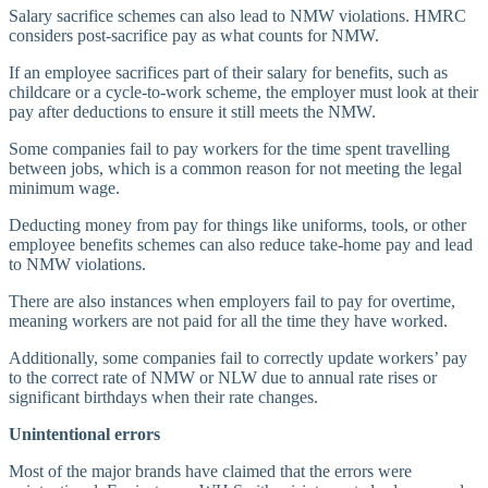
Salary sacrifice schemes can also lead to NMW violations. HMRC
considers post-sacrifice pay as what counts for NMW.
If an employee sacrifices part of their salary for benefits, such as
childcare or a cycle-to-work scheme, the employer must look at their
pay after deductions to ensure it still meets the NMW.
Some companies fail to pay workers for the time spent travelling
between jobs, which is a common reason for not meeting the legal
minimum wage.
Deducting money from pay for things like uniforms, tools, or other
employee benefits schemes can also reduce take-home pay and lead
to NMW violations.
There are also instances when employers fail to pay for overtime,
meaning workers are not paid for all the time they have worked.
Additionally, some companies fail to correctly update workers’ pay
to the correct rate of NMW or NLW due to annual rate rises or
significant birthdays when their rate changes.
Unintentional errors
Most of the major brands have claimed that the errors were