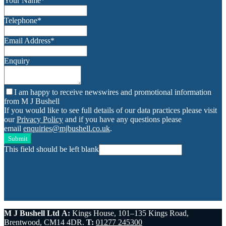
Your Name
*
Telephone
*
Email Address
*
Enquiry
I am happy to receive newswires and promotional information
from M J Bushell
If you would like to see full details of our data practices please visit
our
Privacy Policy
and if you have any questions please
email
enquiries@mjbushell.co.uk
.
Submit
This field should be left blank
M J Bushell Ltd
A:
Kings House, 101–135 Kings Road,
Brentwood, CM14 4DR.
T:
01277 245300