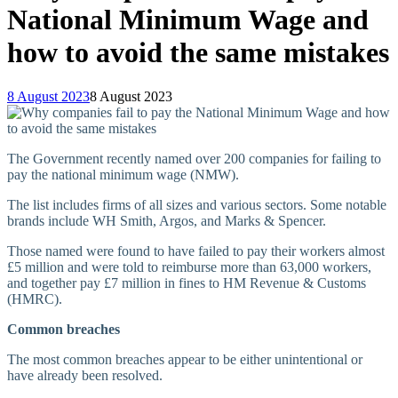
National Minimum Wage and
how to avoid the same mistakes
8 August 2023
8 August 2023
The Government recently named over 200 companies for failing to
pay the national minimum wage (NMW).
The list includes firms of all sizes and various sectors. Some notable
brands include WH Smith, Argos, and Marks & Spencer.
Those named were found to have failed to pay their workers almost
£5 million and were told to reimburse more than 63,000 workers,
and together pay £7 million in fines to HM Revenue & Customs
(HMRC).
Common breaches
The most common breaches appear to be either unintentional or
have already been resolved.