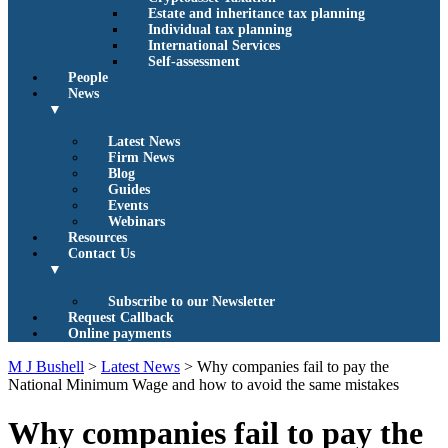
Estate and inheritance tax planning
Individual tax planning
International Services
Self-assessment
People
News
▼
Latest News
Firm News
Blog
Guides
Events
Webinars
Resources
Contact Us
▼
Subscribe to our Newsletter
Request Callback
Online payments
M J Bushell
>
Latest News
>
Why companies fail to pay the
National Minimum Wage and how to avoid the same mistakes
Why companies fail to pay the