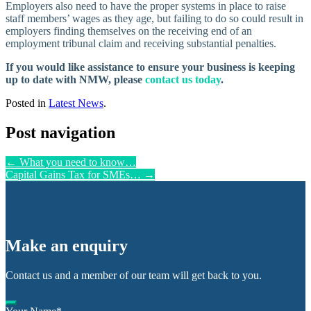
Employers also need to have the proper systems in place to raise
staff members’ wages as they age, but failing to do so could result in
employers finding themselves on the receiving end of an
employment tribunal claim and receiving substantial penalties.
If you would like assistance to ensure your business is keeping
up to date with NMW, please
contact us today
.
Posted in
Latest News
.
Post navigation
←
What you need to know…
Capital Gains Tax for SMEs…
→
Make an enquiry
Contact us and a member of our team will get back to you.