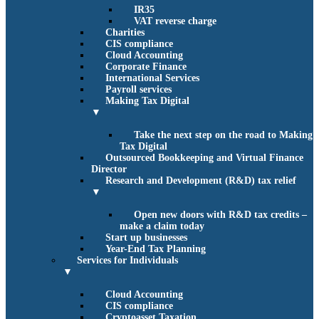
IR35
VAT reverse charge
Charities
CIS compliance
Cloud Accounting
Corporate Finance
International Services
Payroll services
Making Tax Digital
▼
Take the next step on the road to Making
Tax Digital
Outsourced Bookkeeping and Virtual Finance
Director
Research and Development (R&D) tax relief
▼
Open new doors with R&D tax credits –
make a claim today
Start up businesses
Year-End Tax Planning
Services for Individuals
▼
Cloud Accounting
CIS compliance
Cryptoasset Taxation