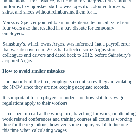
unintentional. For instance, WH Smith misinterpreted rules around
uniforms, having asked staff to wear specific-coloured trousers,
skirts, and shoes without reimbursing them for it.
Marks & Spencer pointed to an unintentional technical issue from
four years ago that resulted in a pay dispute for temporary
employees.
Sainsbury’s, which owns Argos, was informed that a payroll error
that was discovered in 2018 had affected some Argos store
colleagues and drivers and dated back to 2012, before Sainsbury’s
acquired Argos.
How to avoid similar mistakes
The majority of the time, employers do not know they are violating
the NMW since they are not keeping adequate records.
It is important for employers to understand how statutory wage
regulations apply to their workers.
Time spent on call at the workplace, travelling for work, or attending
work-related conferences and training courses all count as working
time for the regulations; however, some employers fail to include
this time when calculating wages.