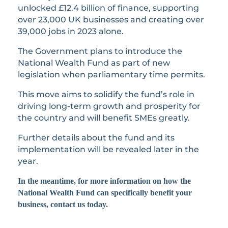
unlocked £12.4 billion of finance, supporting
over 23,000 UK businesses and creating over
39,000 jobs in 2023 alone.
The Government plans to introduce the
National Wealth Fund as part of new
legislation when parliamentary time permits.
This move aims to solidify the fund’s role in
driving long-term growth and prosperity for
the country and will benefit SMEs greatly.
Further details about the fund and its
implementation will be revealed later in the
year.
In the meantime, for more information on how the
National Wealth Fund can specifically benefit your
business, contact us today.