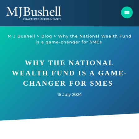
Skip
to
content
M J Bushell
>
Blog
>
Why the National Wealth Fund
is a game-changer for SMEs
WHY THE NATIONAL
WEALTH FUND IS A GAME-
CHANGER FOR SMES
15 July 2024