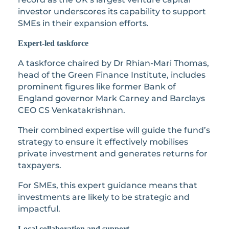
investor underscores its capability to support
SMEs in their expansion efforts.
Expert-led taskforce
A taskforce chaired by Dr Rhian-Mari Thomas,
head of the Green Finance Institute, includes
prominent figures like former Bank of
England governor Mark Carney and Barclays
CEO CS Venkatakrishnan.
Their combined expertise will guide the fund’s
strategy to ensure it effectively mobilises
private investment and generates returns for
taxpayers.
For SMEs, this expert guidance means that
investments are likely to be strategic and
impactful.
Local collaboration and support