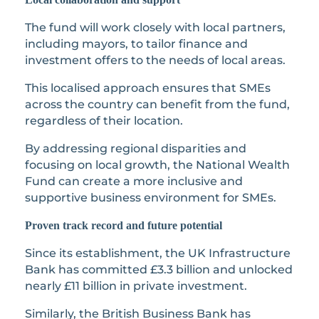
The fund will work closely with local partners,
including mayors, to tailor finance and
investment offers to the needs of local areas.
This localised approach ensures that SMEs
across the country can benefit from the fund,
regardless of their location.
By addressing regional disparities and
focusing on local growth, the National Wealth
Fund can create a more inclusive and
supportive business environment for SMEs.
Proven track record and future potential
Since its establishment, the UK Infrastructure
Bank has committed £3.3 billion and unlocked
nearly £11 billion in private investment.
Similarly, the British Business Bank has