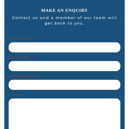
MAKE AN ENQUIRY
Contact us and a member of our team will
get back to you.
YOUR NAME
*
TELEPHONE
*
EMAIL ADDRESS
*
ENQUIRY