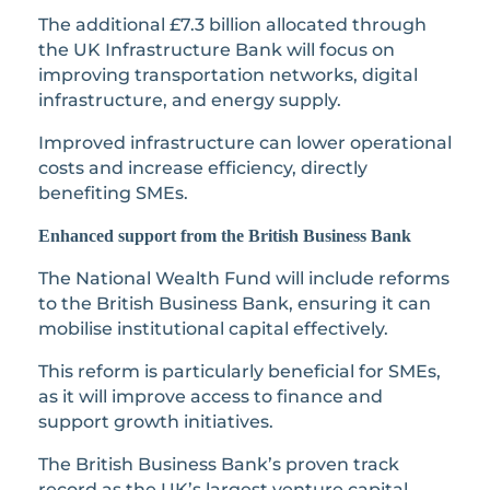
The additional £7.3 billion allocated through
the UK Infrastructure Bank will focus on
improving transportation networks, digital
infrastructure, and energy supply.
Improved infrastructure can lower operational
costs and increase efficiency, directly
benefiting SMEs.
Enhanced support from the British Business Bank
The National Wealth Fund will include reforms
to the British Business Bank, ensuring it can
mobilise institutional capital effectively.
This reform is particularly beneficial for SMEs,
as it will improve access to finance and
support growth initiatives.
The British Business Bank’s proven track
record as the UK’s largest venture capital