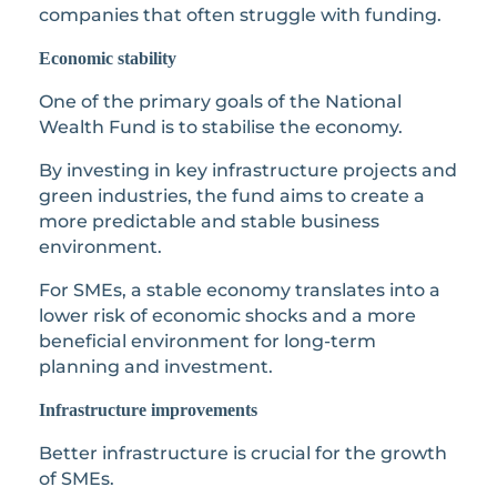
companies that often struggle with funding.
Economic stability
One of the primary goals of the National
Wealth Fund is to stabilise the economy.
By investing in key infrastructure projects and
green industries, the fund aims to create a
more predictable and stable business
environment.
For SMEs, a stable economy translates into a
lower risk of economic shocks and a more
beneficial environment for long-term
planning and investment.
Infrastructure improvements
Better infrastructure is crucial for the growth
of SMEs.