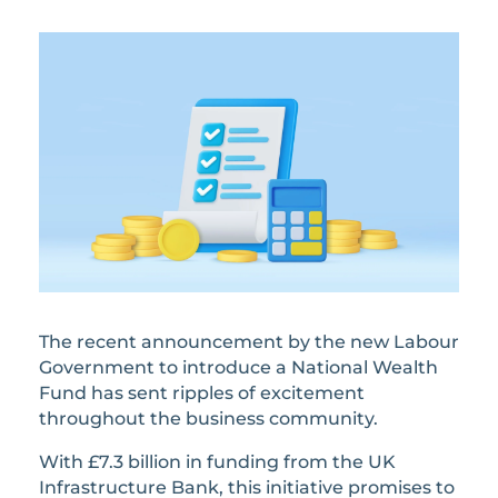
The recent announcement by the new Labour
Government to introduce a National Wealth
Fund has sent ripples of excitement
throughout the business community.
With £7.3 billion in funding from the UK
Infrastructure Bank, this initiative promises to