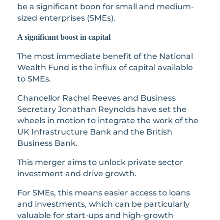
be a significant boon for small and medium-
sized enterprises (SMEs).
A significant boost in capital
The most immediate benefit of the National
Wealth Fund is the influx of capital available
to SMEs.
Chancellor Rachel Reeves and Business
Secretary Jonathan Reynolds have set the
wheels in motion to integrate the work of the
UK Infrastructure Bank and the British
Business Bank.
This merger aims to unlock private sector
investment and drive growth.
For SMEs, this means easier access to loans
and investments, which can be particularly
valuable for start-ups and high-growth