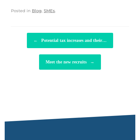
Posted in
Blog
,
SMEs
.
POST NAVIGATION
←
Potential tax increases and their…
Meet the new recruits
→