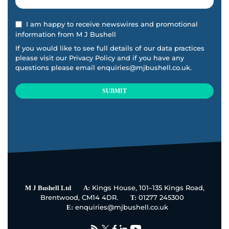
I am happy to receive newswires and promotional
information from M J Bushell
If you would like to see full details of our data practices
please visit our
Privacy Policy
and if you have any
questions please email
enquiries@mjbushell.co.uk
.
SUBMIT
This
field
should
be
left
blank
Kings House, 101–135 Kings Road,
M J Bushell Ltd
A:
Brentwood, CM14 4DR.
01277 245300
T:
enquiries@mjbushell.co.uk
E: