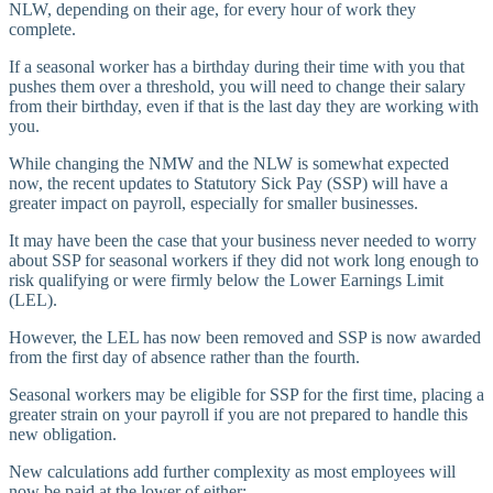
NLW, depending on their age, for every hour of work they
complete.
If a seasonal worker has a birthday during their time with you that
pushes them over a threshold, you will need to change their salary
from their birthday, even if that is the last day they are working with
you.
While changing the NMW and the NLW is somewhat expected
now, the recent updates to Statutory Sick Pay (SSP) will have a
greater impact on payroll, especially for smaller businesses.
It may have been the case that your business never needed to worry
about SSP for seasonal workers if they did not work long enough to
risk qualifying or were firmly below the Lower Earnings Limit
(LEL).
However, the LEL has now been removed and SSP is now awarded
from the first day of absence rather than the fourth.
Seasonal workers may be eligible for SSP for the first time, placing a
greater strain on your payroll if you are not prepared to handle this
new obligation.
New calculations add further complexity as most employees will
now be paid at the lower of either: