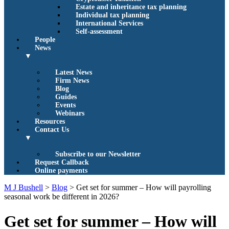
Estate and inheritance tax planning
Individual tax planning
International Services
Self-assessment
People
News
▼
Latest News
Firm News
Blog
Guides
Events
Webinars
Resources
Contact Us
▼
Subscribe to our Newsletter
Request Callback
Online payments
M J Bushell
>
Blog
>
Get set for summer – How will payrolling
seasonal work be different in 2026?
Get set for summer – How will