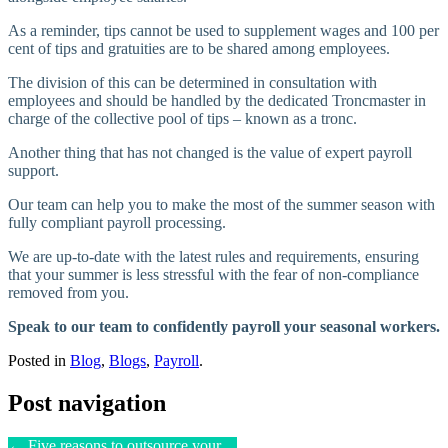
As a reminder, tips cannot be used to supplement wages and 100 per
cent of tips and gratuities are to be shared among employees.
The division of this can be determined in consultation with
employees and should be handled by the dedicated Troncmaster in
charge of the collective pool of tips – known as a tronc.
Another thing that has not changed is the value of expert payroll
support.
Our team can help you to make the most of the summer season with
fully compliant payroll processing.
We are up-to-date with the latest rules and requirements, ensuring
that your summer is less stressful with the fear of non-compliance
removed from you.
Speak to our team to confidently payroll your seasonal workers.
Posted in
Blog
,
Blogs
,
Payroll
.
Post navigation
←
Five reasons to outsource your…