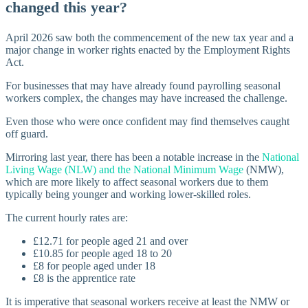
changed this year?
April 2026 saw both the commencement of the new tax year and a
major change in worker rights enacted by the Employment Rights
Act.
For businesses that may have already found payrolling seasonal
workers complex, the changes may have increased the challenge.
Even those who were once confident may find themselves caught
off guard.
Mirroring last year, there has been a notable increase in the
National
Living Wage (NLW) and the National Minimum Wage
(NMW),
which are more likely to affect seasonal workers due to them
typically being younger and working lower-skilled roles.
The current hourly rates are:
£12.71 for people aged 21 and over
£10.85 for people aged 18 to 20
£8 for people aged under 18
£8 is the apprentice rate
It is imperative that seasonal workers receive at least the NMW or