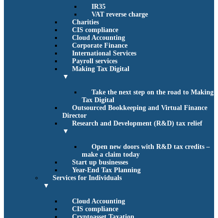
IR35
VAT reverse charge
Charities
CIS compliance
Cloud Accounting
Corporate Finance
International Services
Payroll services
Making Tax Digital
▼
Take the next step on the road to Making
Tax Digital
Outsourced Bookkeeping and Virtual Finance
Director
Research and Development (R&D) tax relief
▼
Open new doors with R&D tax credits –
make a claim today
Start up businesses
Year-End Tax Planning
Services for Individuals
▼
Cloud Accounting
CIS compliance
Cryptoasset Taxation