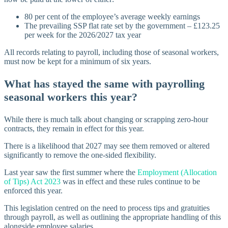
80 per cent of the employee’s average weekly earnings
The prevailing SSP flat rate set by the government – £123.25
per week for the 2026/2027 tax year
All records relating to payroll, including those of seasonal workers,
must now be kept for a minimum of six years.
What has stayed the same with payrolling
seasonal workers this year?
While there is much talk about changing or scrapping zero-hour
contracts, they remain in effect for this year.
There is a likelihood that 2027 may see them removed or altered
significantly to remove the one-sided flexibility.
Last year saw the first summer where the
Employment (Allocation
of Tips) Act 2023
was in effect and these rules continue to be
enforced this year.
This legislation centred on the need to process tips and gratuities
through payroll, as well as outlining the appropriate handling of this
alongside employee salaries.