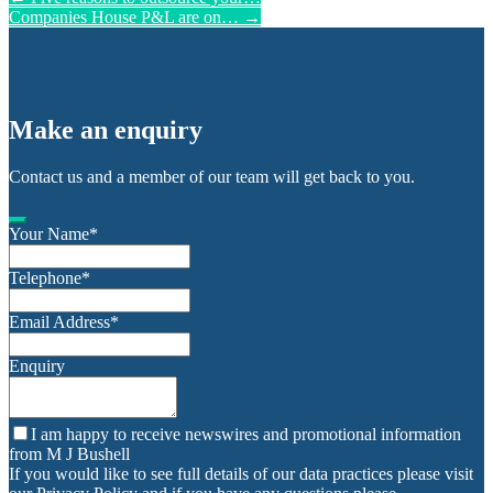
Companies House P&L are on…
→
Make an enquiry
Contact us and a member of our team will get back to you.
Your Name
*
Telephone
*
Email Address
*
Enquiry
I am happy to receive newswires and promotional information
from M J Bushell
If you would like to see full details of our data practices please visit