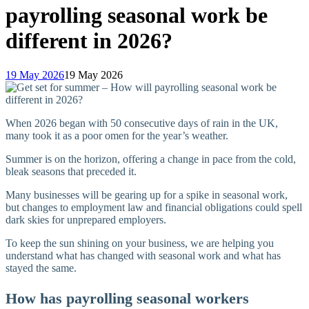
payrolling seasonal work be
different in 2026?
19 May 2026
19 May 2026
When 2026 began with 50 consecutive days of rain in the UK,
many took it as a poor omen for the year’s weather.
Summer is on the horizon, offering a change in pace from the cold,
bleak seasons that preceded it.
Many businesses will be gearing up for a spike in seasonal work,
but changes to employment law and financial obligations could spell
dark skies for unprepared employers.
To keep the sun shining on your business, we are helping you
understand what has changed with seasonal work and what has
stayed the same.
How has payrolling seasonal workers