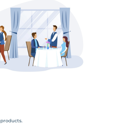
 products.