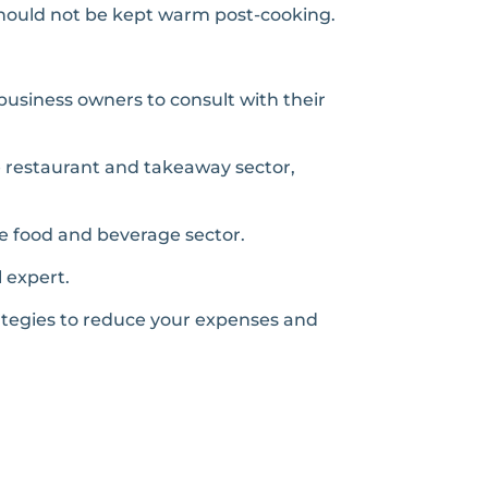
should not be kept warm post-cooking.
business owners to consult with their
e restaurant and takeaway sector,
he food and beverage sector.
l expert.
rategies to reduce your expenses and