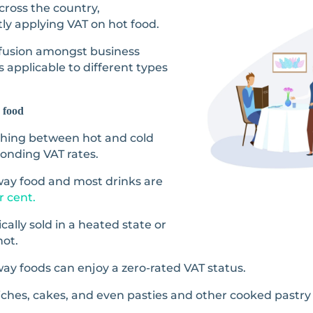
ross the country,
ly applying VAT on hot food.
fusion amongst business
 applicable to different types
 food
uishing between hot and cold
onding VAT rates.
eaway food and most drinks are
r cent.
cally sold in a heated state or
hot.
ay foods can enjoy a zero-rated VAT status.
wiches, cakes, and even pasties and other cooked pastry