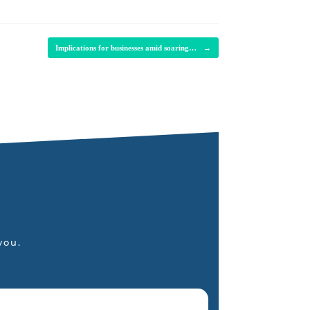
Implications for businesses amid soaring…
→
you.