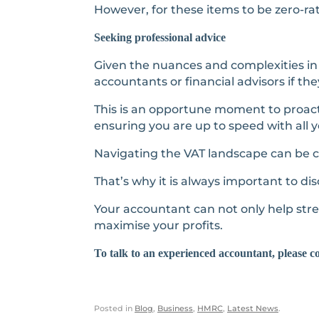
However, for these items to be zero-r
Seeking professional advice
Given the nuances and complexities in 
accountants or financial advisors if th
This is an opportune moment to proact
ensuring you are up to speed with all y
Navigating the VAT landscape can be ch
That’s why it is always important to disc
Your accountant can not only help stre
maximise your profits.
To talk to an experienced accountant, please c
Posted in
Blog
,
Business
,
HMRC
,
Latest News
.