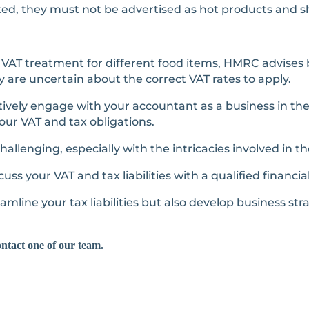
ated, they must not be advertised as hot products and 
VAT treatment for different food items, HMRC advises 
ey are uncertain about the correct VAT rates to apply.
ively engage with your accountant as a business in th
our VAT and tax obligations.
allenging, especially with the intricacies involved in t
uss your VAT and tax liabilities with a qualified financia
amline your tax liabilities but also develop business st
ontact one of our team.