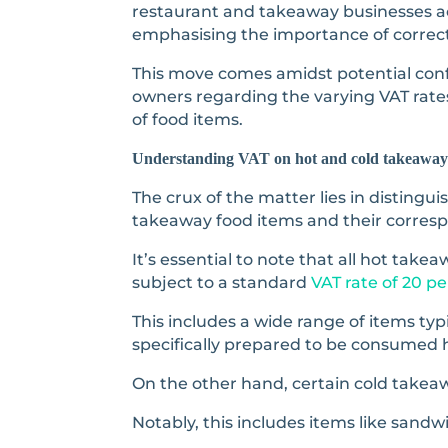
restaurant and takeaway businesses ac
emphasising the importance of correct
This move comes amidst potential con
owners regarding the varying VAT rates
of food items.
Understanding VAT on hot and cold takeaway
The crux of the matter lies in disting
takeaway food items and their corresp
It’s essential to note that all hot tak
subject to a standard
VAT rate of 20 pe
This includes a wide range of items typi
specifically prepared to be consumed 
On the other hand, certain cold takeaw
Notably, this includes items like sand