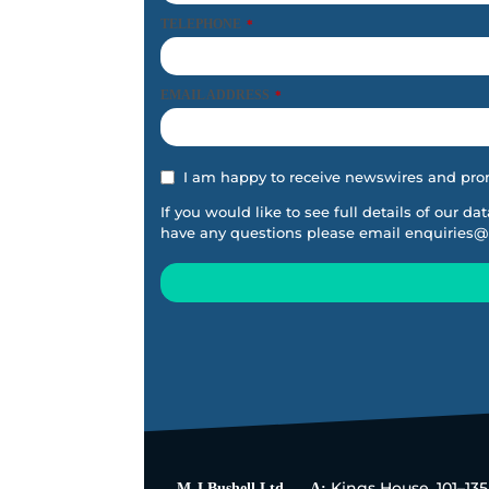
TELEPHONE
*
EMAIL ADDRESS
*
I am happy to receive newswires and pro
If you would like to see full details of our da
have any questions please email
enquiries@
This
field
should
be
left
blank
Kings House, 101–13
M J Bushell Ltd
A: