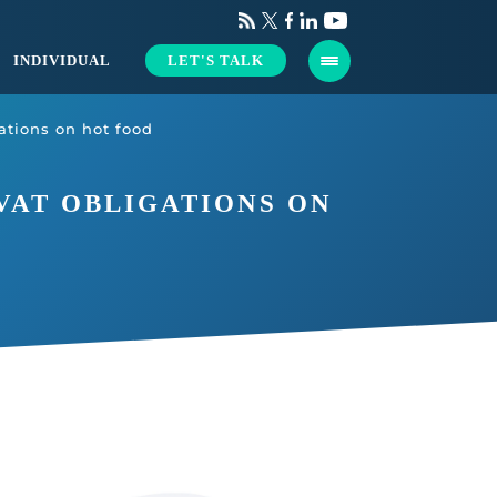
INDIVIDUAL
LET'S TALK
tions on hot food
VAT OBLIGATIONS ON