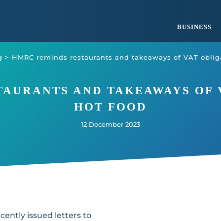
BUSINESS
g
>
HMRC reminds restaurants and takeaways of VAT obliga
AURANTS AND TAKEAWAYS OF 
HOT FOOD
12 December 2023
cently issued letters to