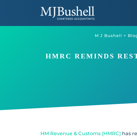
Skip
to
content
M J Bushell
>
Blo
HMRC REMINDS REST
HM Revenue & Customs (HMRC)
has re