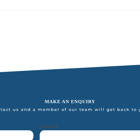
MAKE AN ENQUIRY
tact us and a member of our team will get back to 
ENQUIRY