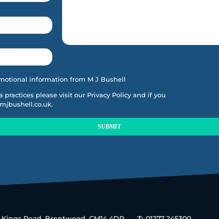
motional information from M J Bushell
ta practices please visit our
Privacy Policy
and if you
mjbushell.co.uk
.
SUBMIT
5 Kings Road, Brentwood, CM14 4DR.
01277 245300
T: