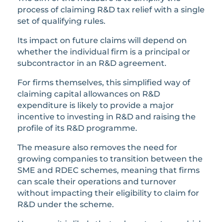
process of claiming R&D tax relief with a single
set of qualifying rules.
Its impact on future claims will depend on
whether the individual firm is a principal or
subcontractor in an R&D agreement.
For firms themselves, this simplified way of
claiming capital allowances on R&D
expenditure is likely to provide a major
incentive to investing in R&D and raising the
profile of its R&D programme.
The measure also removes the need for
growing companies to transition between the
SME and RDEC schemes, meaning that firms
can scale their operations and turnover
without impacting their eligibility to claim for
R&D under the scheme.