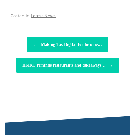
Posted in
Latest News
.
POST NAVIGATION
←
Making Tax Digital for Income…
HMRC reminds restaurants and takeaways…
→