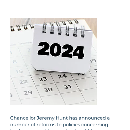
Chancellor Jeremy Hunt has announced a
number of reforms to policies concerning