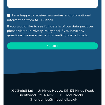
I am happy to receive newswires and promotional
information from M J Bushell
If you would like to see full details of our data practices
please visit our
Privacy Policy
and if you have any
questions please email
enquiries@mjbushell.co.uk
.
SUBMIT
This
field
should
be
left
blank
Kings House, 101–135 Kings Road,
M J Bushell Ltd
A:
Brentwood, CM14 4DR.
01277 245300
T:
enquiries@mjbushell.co.uk
E: