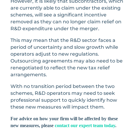
However, it is likely that subcontractors, which
are currently able to claim under the existing
schemes, will see a significant incentive
removed as they can no longer claim relief on
R&D expenditure under the merger.
This may mean that the R&D sector faces a
period of uncertainty and slow growth while
operators adjust to new regulations.
Outsourcing agreements may also need to be
renegotiated to reflect the new tax relief
arrangements.
With no transition period between the two
schemes, R&D operators may need to seek
professional support to quickly identify how
these new measures will impact them.
For advice on how your firm will be affected by these
new measures, please
contact our expert team today
.