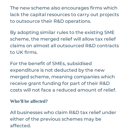
The new scheme also encourages firms which
lack the capital resources to carry out projects
to outsource their R&D operations.
By adopting similar rules to the existing SME
scheme, the merged relief will allow tax relief
claims on almost all outsourced R&D contracts
to UK firms.
For the benefit of SMEs, subsidised
expenditure is not deducted by the new
merged scheme, meaning companies which
receive grant funding for part of their R&D
costs will not face a reduced amount of relief.
Who’ll be affected?
All businesses who claim R&D tax relief under
either of the previous schemes may be
affected.