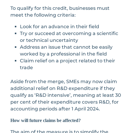
To qualify for this credit, businesses must
meet the following criteria:
Look for an advance in their field
Try or succeed at overcoming a scientific
or technical uncertainty
Address an issue that cannot be easily
worked by a professional in the field
Claim relief on a project related to their
trade
Aside from the merge, SMEs may now claim
additional relief on R&D expenditure if they
qualify as ‘R&D intensive’, meaning at least 30
per cent of their expenditure covers R&D, for
accounting periods after 1 April 2024.
How will future claims be affected?
The aim of the measure is to simplify the