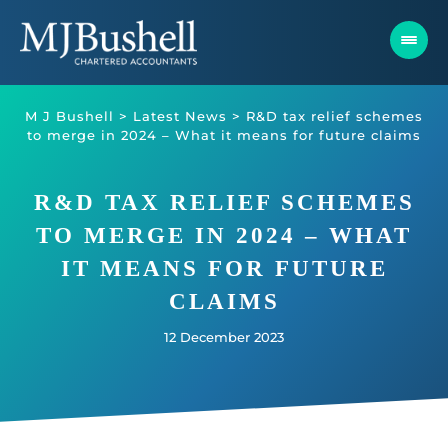
Skip
to
content
M J Bushell
>
Latest News
>
R&D tax relief schemes
to merge in 2024 – What it means for future claims
R&D TAX RELIEF SCHEMES
TO MERGE IN 2024 – WHAT
IT MEANS FOR FUTURE
CLAIMS
12 December 2023