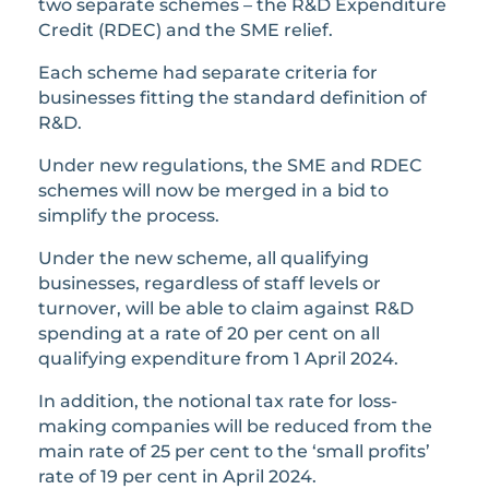
two separate schemes – the R&D Expenditure
Credit (RDEC) and the SME relief.
Each scheme had separate criteria for
businesses fitting the standard definition of
R&D.
Under new regulations, the SME and RDEC
schemes will now be merged in a bid to
simplify the process.
Under the new scheme, all qualifying
businesses, regardless of staff levels or
turnover, will be able to claim against R&D
spending at a rate of 20 per cent on all
qualifying expenditure from 1 April 2024.
In addition, the notional tax rate for loss-
making companies will be reduced from the
main rate of 25 per cent to the ‘small profits’
rate of 19 per cent in April 2024.