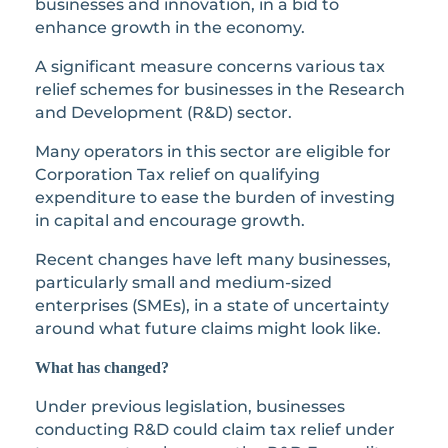
businesses and innovation, in a bid to
enhance growth in the economy.
A significant measure concerns various tax
relief schemes for businesses in the Research
and Development (R&D) sector.
Many operators in this sector are eligible for
Corporation Tax relief on qualifying
expenditure to ease the burden of investing
in capital and encourage growth.
Recent changes have left many businesses,
particularly small and medium-sized
enterprises (SMEs), in a state of uncertainty
around what future claims might look like.
What has changed?
Under previous legislation, businesses
conducting R&D could claim tax relief under