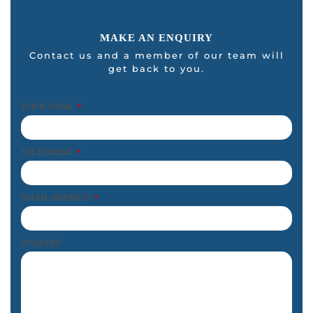
MAKE AN ENQUIRY
Contact us and a member of our team will
get back to you.
YOUR NAME
*
TELEPHONE
*
EMAIL ADDRESS
*
ENQUIRY