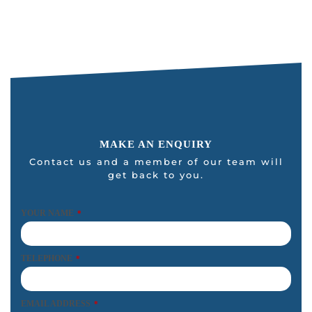
MAKE AN ENQUIRY
Contact us and a member of our team will
get back to you.
YOUR NAME
*
TELEPHONE
*
EMAIL ADDRESS
*