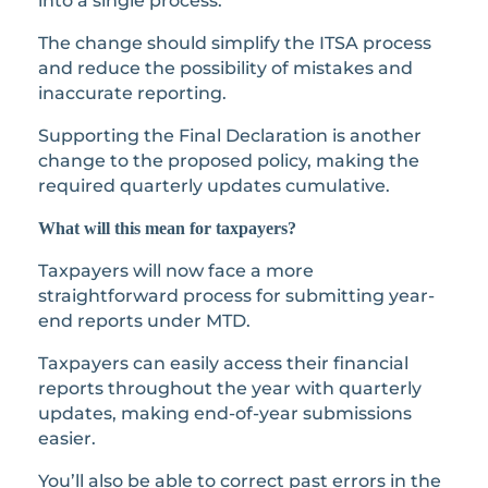
into a single process.
The change should simplify the ITSA process
and reduce the possibility of mistakes and
inaccurate reporting.
Supporting the Final Declaration is another
change to the proposed policy, making the
required quarterly updates cumulative.
What will this mean for taxpayers?
Taxpayers will now face a more
straightforward process for submitting year-
end reports under MTD.
Taxpayers can easily access their financial
reports throughout the year with quarterly
updates, making end-of-year submissions
easier.
You’ll also be able to correct past errors in the