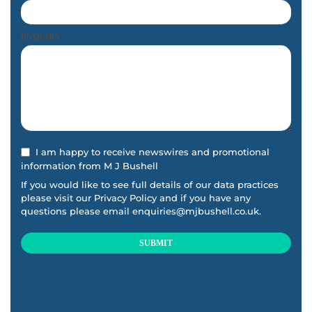
ENQUIRY
I am happy to receive newswires and promotional
information from M J Bushell
If you would like to see full details of our data practices
please visit our
Privacy Policy
and if you have any
questions please email
enquiries@mjbushell.co.uk
.
SUBMIT
This
field
should
be