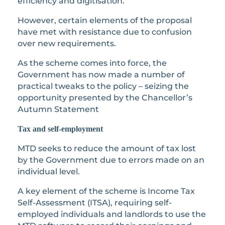
efficiency and digitisation.
However, certain elements of the proposal
have met with resistance due to confusion
over new requirements.
As the scheme comes into force, the
Government has now made a number of
practical tweaks to the policy – seizing the
opportunity presented by the Chancellor’s
Autumn Statement
Tax and self-employment
MTD seeks to reduce the amount of tax lost
by the Government due to errors made on an
individual level.
A key element of the scheme is Income Tax
Self-Assessment (ITSA), requiring self-
employed individuals and landlords to use the