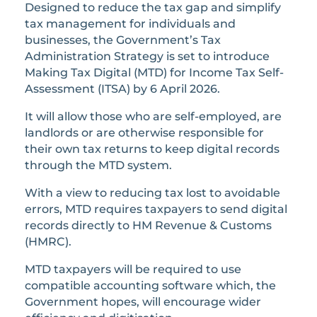
Designed to reduce the tax gap and simplify
tax management for individuals and
businesses, the Government’s Tax
Administration Strategy is set to introduce
Making Tax Digital (MTD) for Income Tax Self-
Assessment (ITSA) by 6 April 2026.
It will allow those who are self-employed, are
landlords or are otherwise responsible for
their own tax returns to keep digital records
through the MTD system.
With a view to reducing tax lost to avoidable
errors, MTD requires taxpayers to send digital
records directly to HM Revenue & Customs
(HMRC).
MTD taxpayers will be required to use
compatible accounting software which, the
Government hopes, will encourage wider