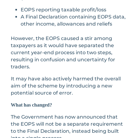
EOPS reporting taxable profit/loss
A Final Declaration containing EOPS data,
other income, allowances and reliefs
However, the EOPS caused a stir among
taxpayers as it would have separated the
current year-end process into two steps,
resulting in confusion and uncertainty for
traders.
It may have also actively harmed the overall
aim of the scheme by introducing a new
potential source of error.
What has changed?
The Government has now announced that
the EOPS will not be a separate requirement
to the Final Declaration, instead being built