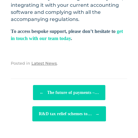
integrating it with your current accounting
software and complying with all the
accompanying regulations.
To access bespoke support, please don’t hesitate to
get
in touch with our team today
.
Posted in
Latest News
.
POST NAVIGATION
←
The future of payments –…
R&D tax relief schemes to…
→