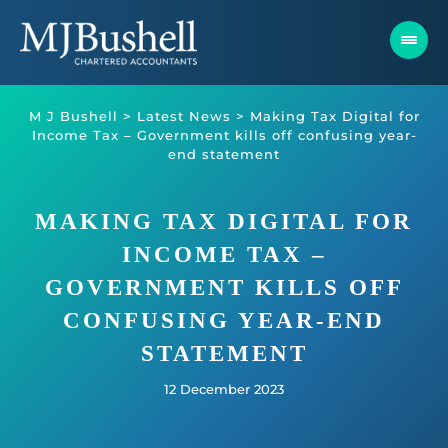
Skip
to
content
M J Bushell
>
Latest News
>
Making Tax Digital for
Income Tax – Government kills off confusing year-
end statement
MAKING TAX DIGITAL FOR
INCOME TAX –
GOVERNMENT KILLS OFF
CONFUSING YEAR-END
STATEMENT
12 December 2023