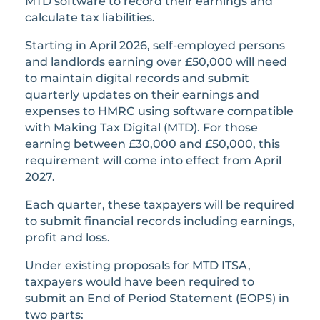
MTD software to record their earnings and
calculate tax liabilities.
Starting in April 2026, self-employed persons
and landlords earning over £50,000 will need
to maintain digital records and submit
quarterly updates on their earnings and
expenses to HMRC using software compatible
with Making Tax Digital (MTD). For those
earning between £30,000 and £50,000, this
requirement will come into effect from April
2027.
Each quarter, these taxpayers will be required
to submit financial records including earnings,
profit and loss.
Under existing proposals for MTD ITSA,
taxpayers would have been required to
submit an End of Period Statement (EOPS) in
two parts: