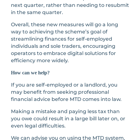
next quarter, rather than needing to resubmit
in the same quarter.
Overall, these new measures will go a long
way to achieving the scheme’s goal of
streamlining finances for self-employed
individuals and sole traders, encouraging
operators to embrace digital solutions for
efficiency more widely.
How can we help?
If you are self-employed or a landlord, you
may benefit from seeking professional
financial advice before MTD comes into law.
Making a mistake and paying less tax than
you owe could result in a large bill later on, or
even legal difficulties.
We can advise you on using the MTD system,