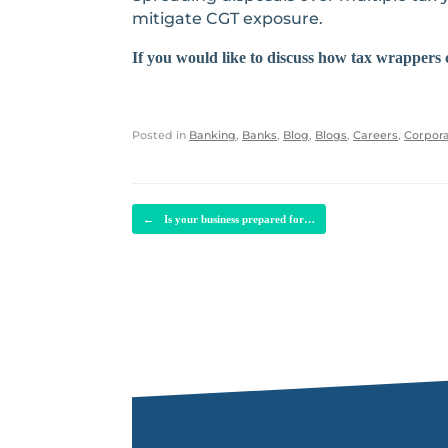
mitigate CGT exposure.
If you would like to discuss how tax wrappers 
Posted in
Banking
,
Banks
,
Blog
,
Blogs
,
Careers
,
Corpora
POST NAVIGATION
←
Is your business prepared for…