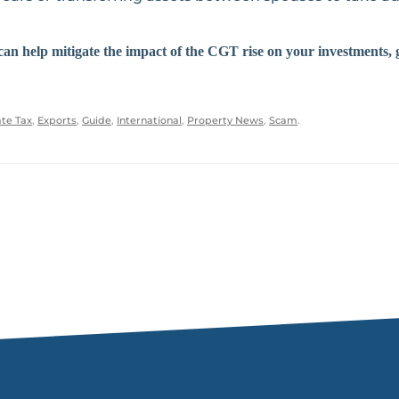
can help mitigate the impact of the CGT rise on your investments, 
te Tax
,
Exports
,
Guide
,
International
,
Property News
,
Scam
.