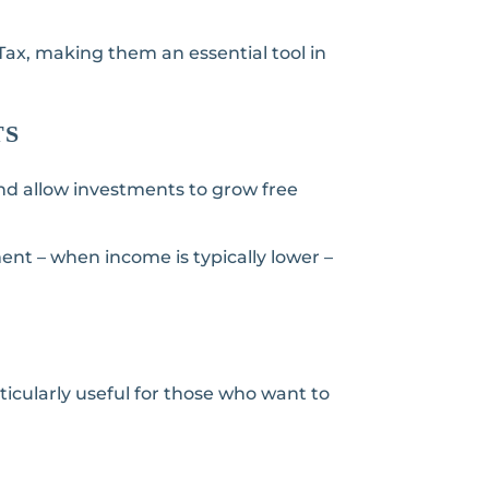
 Tax, making them an essential tool in
TS
and allow investments to grow free
ment – when income is typically lower –
icularly useful for those who want to