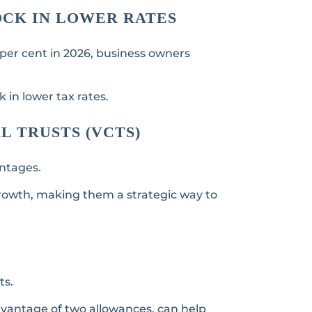
LOCK IN LOWER RATES
 per cent in 2026, business owners
k in lower tax rates.
L TRUSTS (VCTS)
antages.
 growth, making them a strategic way to
ts.
dvantage of two allowances, can help