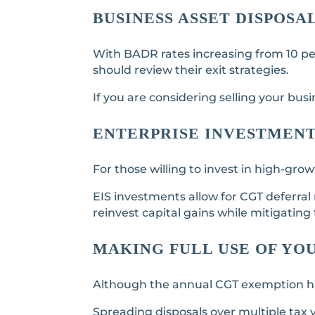
BUSINESS ASSET DISPOSA
With BADR rates increasing from 10 per 
should review their exit strategies.
If you are considering selling your busi
ENTERPRISE INVESTMENT 
For those willing to invest in high-gr
EIS investments allow for CGT deferral
reinvest capital gains while mitigating ta
MAKING FULL USE OF YO
Although the annual CGT exemption has b
Spreading disposals over multiple tax 