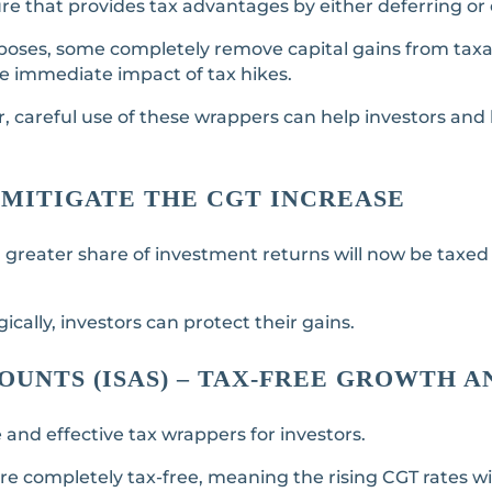
e that provides tax advantages by either deferring or e
poses, some completely remove capital gains from taxat
he immediate impact of tax hikes.
r, careful use of these wrappers can help investors an
MITIGATE THE CGT INCREASE
 greater share of investment returns will now be taxed
cally, investors can protect their gains.
COUNTS (ISAS) – TAX-FREE GROWTH 
 and effective tax wrappers for investors.
re completely tax-free, meaning the rising CGT rates wi