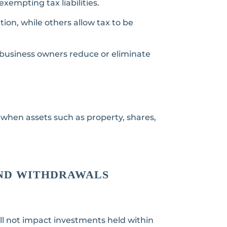
xempting tax liabilities.
ion, while others allow tax to be
d business owners reduce or eliminate
 when assets such as property, shares,
AND WITHDRAWALS
ll not impact investments held within