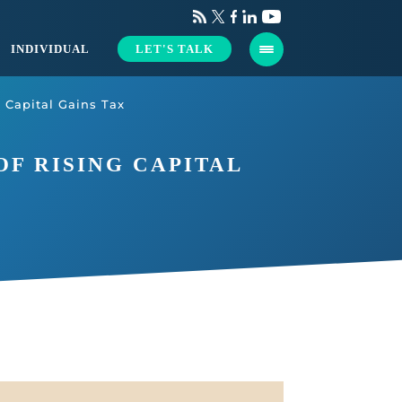
INDIVIDUAL
LET'S TALK
 Capital Gains Tax
F RISING CAPITAL