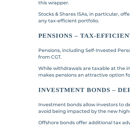
this wrapper.
Stocks & Shares ISAs, in particular, of
any tax-efficient portfolio.
PENSIONS – TAX-EFFICI
Pensions, including Self-Invested Perso
from CGT.
While withdrawals are taxable at the in
makes pensions an attractive option 
INVESTMENT BONDS – DE
Investment bonds allow investors to de
avoid being impacted by the new highe
Offshore bonds offer additional tax ad