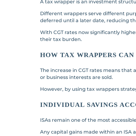
A tax wrapper is an investment structur
Different wrappers serve different pur
deferred until a later date, reducing t
With CGT rates now significantly highe
their tax burden.
HOW TAX WRAPPERS CAN 
The increase in CGT rates means that a
or business interests are sold.
However, by using tax wrappers strategi
INDIVIDUAL SAVINGS AC
ISAs remain one of the most accessible
Any capital gains made within an ISA a