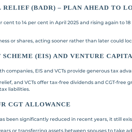
L RELIEF (BADR) – PLAN AHEAD TO 
cent to 14 per cent in April 2025 and rising again to 18
ness or shares, acting sooner rather than later could loc
SCHEME (EIS) AND VENTURE CAPITA
owth companies, EIS and VCTs provide generous tax adv
 relief, and VCTs offer tax-free dividends and CGT-free
x liabilities.
UR CGT ALLOWANCE
een significantly reduced in recent years, it still exis
years or transferring assets between spouses to take a