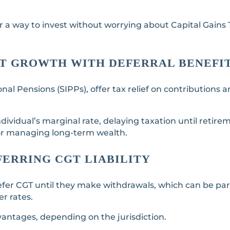
fer a way to invest without worrying about Capital Gains
ENT GROWTH WITH DEFERRAL BENEFI
nal Pensions (SIPPs), offer tax relief on contributions 
dividual’s marginal rate, delaying taxation until retire
for managing long-term wealth.
FERRING CGT LIABILITY
fer CGT until they make withdrawals, which can be part
r rates.
vantages, depending on the jurisdiction.