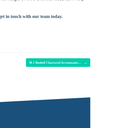
get in touch with our team today.
M J Bushell Chartered Accountants…
→