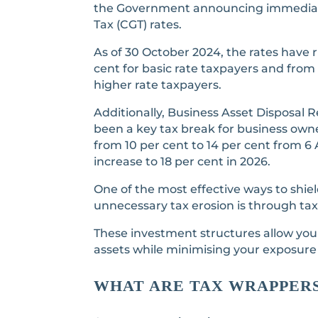
the Government announcing immediate
Tax (CGT) rates.
As of 30 October 2024, the rates have r
cent for basic rate taxpayers and from 
higher rate taxpayers.
Additionally, Business Asset Disposal R
been a key tax break for business owners
from 10 per cent to 14 per cent from 6 A
increase to 18 per cent in 2026.
One of the most effective ways to shie
unnecessary tax erosion is through ta
These investment structures allow yo
assets while minimising your exposure
WHAT ARE TAX WRAPPER