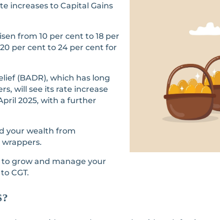
 increases to Capital Gains
isen from 10 per cent to 18 per
20 per cent to 24 per cent for
elief (BADR), which has long
, will see its rate increase
pril 2025, with a further
ld your wealth from
x wrappers.
u to grow and manage your
 to CGT.
S?