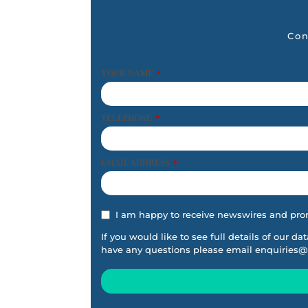
Con
YOUR NAME
*
TELEPHONE
*
EMAIL ADDRESS
*
I am happy to receive newswires and pro
If you would like to see full details of our da
have any questions please email
enquiries@
This