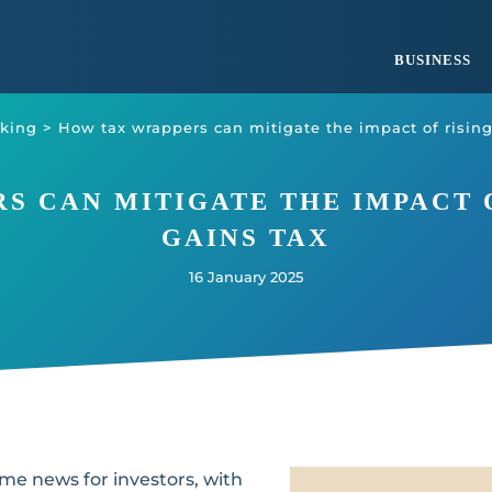
BUSINESS
king
>
How tax wrappers can mitigate the impact of rising
S CAN MITIGATE THE IMPACT O
GAINS TAX
16 January 2025
 news for investors, with