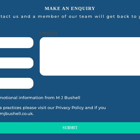
MAKE AN ENQUIRY
tact us and a member of our team will get back to 
ENQUIRY
motional information from M J Bushell
ta practices please visit our
Privacy Policy
and if you
mjbushell.co.uk
.
SUBMIT