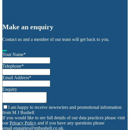
Make an enquiry
Contact us and a member of our team will get back to you.
Your Name
*
Telephone
*
Email Address
*
Enquiry
I am happy to receive newswires and promotional information
from M J Bushell
If you would like to see full details of our data practices please visit
our
Privacy Policy
and if you have any questions please
email
enquiries@mjbushell.co.uk
.