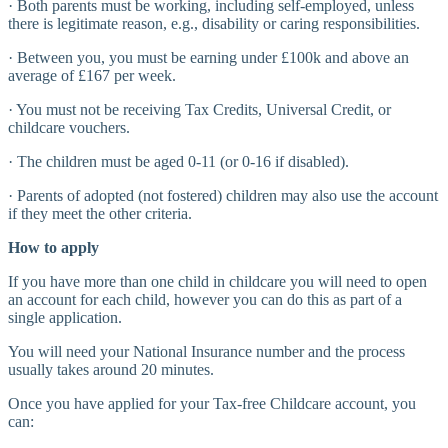
· Both parents must be working, including self-employed, unless
there is legitimate reason, e.g., disability or caring responsibilities.
· Between you, you must be earning under £100k and above an
average of £167 per week.
· You must not be receiving Tax Credits, Universal Credit, or
childcare vouchers.
· The children must be aged 0-11 (or 0-16 if disabled).
· Parents of adopted (not fostered) children may also use the account
if they meet the other criteria.
How to apply
If you have more than one child in childcare you will need to open
an account for each child, however you can do this as part of a
single application.
You will need your National Insurance number and the process
usually takes around 20 minutes.
Once you have applied for your Tax-free Childcare account, you
can: