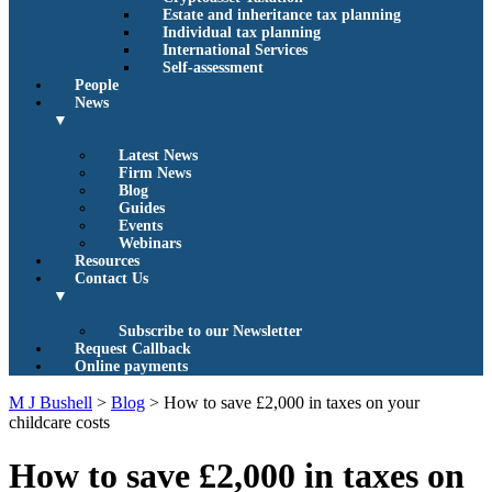
Estate and inheritance tax planning
Individual tax planning
International Services
Self-assessment
People
News
▼
Latest News
Firm News
Blog
Guides
Events
Webinars
Resources
Contact Us
▼
Subscribe to our Newsletter
Request Callback
Online payments
M J Bushell
>
Blog
>
How to save £2,000 in taxes on your
childcare costs
How to save £2,000 in taxes on