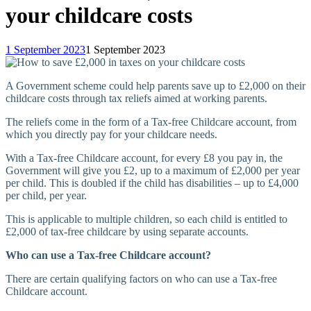
your childcare costs
1 September 2023
1 September 2023
A Government scheme could help parents save up to £2,000 on their
childcare costs through tax reliefs aimed at working parents.
The reliefs come in the form of a Tax-free Childcare account, from
which you directly pay for your childcare needs.
With a Tax-free Childcare account, for every £8 you pay in, the
Government will give you £2, up to a maximum of £2,000 per year
per child. This is doubled if the child has disabilities – up to £4,000
per child, per year.
This is applicable to multiple children, so each child is entitled to
£2,000 of tax-free childcare by using separate accounts.
Who can use a Tax-free Childcare account?
There are certain qualifying factors on who can use a Tax-free
Childcare account.