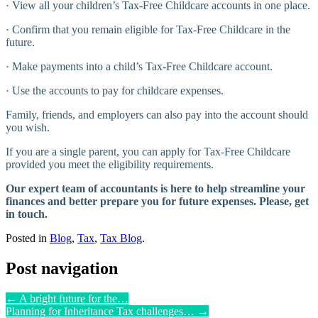
· View all your children’s Tax-Free Childcare accounts in one place.
· Confirm that you remain eligible for Tax-Free Childcare in the
future.
· Make payments into a child’s Tax-Free Childcare account.
· Use the accounts to pay for childcare expenses.
Family, friends, and employers can also pay into the account should
you wish.
If you are a single parent, you can apply for Tax-Free Childcare
provided you meet the eligibility requirements.
Our expert team of accountants is here to help streamline your
finances and better prepare you for future expenses. Please, get
in touch.
Posted in
Blog
,
Tax
,
Tax Blog
.
Post navigation
←
A bright future for the…
Planning for Inheritance Tax challenges…
→