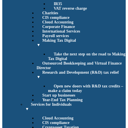
IR35
VAT reverse charge
Charities
CIS compliance
Cloud Accounting
Corporate Finance
International Services
Payroll services
Making Tax Digital
▼
Take the next step on the road to Making
Tax Digital
Outsourced Bookkeeping and Virtual Finance
Director
Research and Development (R&D) tax relief
▼
Open new doors with R&D tax credits –
make a claim today
Start up businesses
Year-End Tax Planning
Services for Individuals
▼
Cloud Accounting
CIS compliance
Cryptoasset Taxation