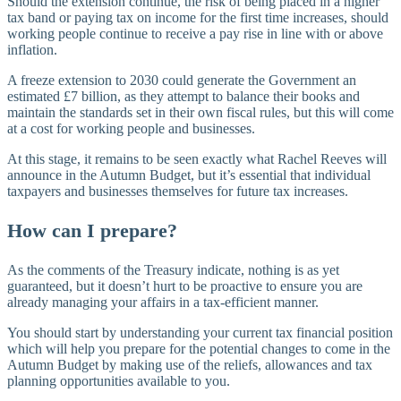
Should the extension continue, the risk of being placed in a higher
tax band or paying tax on income for the first time increases, should
working people continue to receive a pay rise in line with or above
inflation.
A freeze extension to 2030 could generate the Government an
estimated £7 billion, as they attempt to balance their books and
maintain the standards set in their own fiscal rules, but this will come
at a cost for working people and businesses.
At this stage, it remains to be seen exactly what Rachel Reeves will
announce in the Autumn Budget, but it’s essential that individual
taxpayers and businesses themselves for future tax increases.
How can I prepare?
As the comments of the Treasury indicate, nothing is as yet
guaranteed, but it doesn’t hurt to be proactive to ensure you are
already managing your affairs in a tax-efficient manner.
You should start by understanding your current tax financial position
which will help you prepare for the potential changes to come in the
Autumn Budget by making use of the reliefs, allowances and tax
planning opportunities available to you.