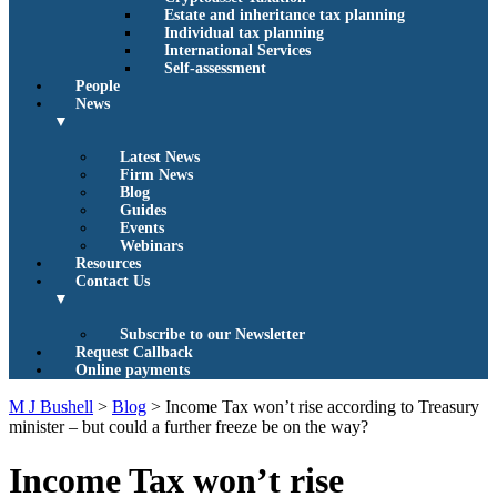
Estate and inheritance tax planning
Individual tax planning
International Services
Self-assessment
People
News
▼
Latest News
Firm News
Blog
Guides
Events
Webinars
Resources
Contact Us
▼
Subscribe to our Newsletter
Request Callback
Online payments
M J Bushell
>
Blog
>
Income Tax won’t rise according to Treasury
minister – but could a further freeze be on the way?
Income Tax won’t rise