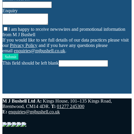
Enquiry
I am happy to receive newswires and promotional information
from M J Bushell
If you would like to see full details of our data practices please visit
our
Privacy Policy
and if you have any questions please
email
enquiries@mjbushell.co.uk
.
Submit
This field should be left blank
M J Bushell Ltd
A:
Kings House, 101–135 Kings Road,
Brentwood, CM14 4DR.
T:
01277 245300
E:
enquiries@mjbushell.co.uk