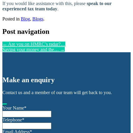
If you would like assistance with this, please
speak to our
experienced tax team today
.
Posted in
Blog
,
Blogs
.
Post navigation
←
Are you on HMRC’s radar?…
Saving your money and the…
→
Make an enquiry
Contact us and a member of our team will get back to you.
Your Name
*
Telephone
*
Email Address
*