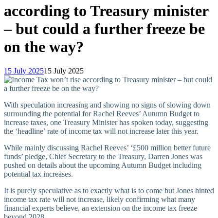
according to Treasury minister
– but could a further freeze be
on the way?
15 July 2025
15 July 2025
With speculation increasing and showing no signs of slowing down
surrounding the potential for Rachel Reeves’ Autumn Budget to
increase taxes, one Treasury Minister has spoken today, suggesting
the ‘headline’ rate of income tax will not increase later this year.
While mainly discussing Rachel Reeves’ ‘£500 million better future
funds’ pledge, Chief Secretary to the Treasury, Darren Jones was
pushed on details about the upcoming Autumn Budget including
potential tax increases.
It is purely speculative as to exactly what is to come but Jones hinted
income tax rate will not increase, likely confirming what many
financial experts believe, an extension on the income tax freeze
beyond 2028.