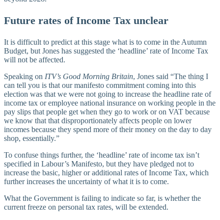
Future rates of Income Tax unclear
It is difficult to predict at this stage what is to come in the Autumn
Budget, but Jones has suggested the ‘headline’ rate of Income Tax
will not be affected.
Speaking on
ITV’s Good Morning Britain
, Jones said “The thing I
can tell you is that our manifesto commitment coming into this
election was that we were not going to increase the headline rate of
income tax or employee national insurance on working people in the
pay slips that people get when they go to work or on VAT because
we know that that disproportionately affects people on lower
incomes because they spend more of their money on the day to day
shop, essentially.”
To confuse things further, the ‘headline’ rate of income tax isn’t
specified in Labour’s Manifesto, but they have pledged not to
increase the basic, higher or additional rates of Income Tax, which
further increases the uncertainty of what it is to come.
What the Government is failing to indicate so far, is whether the
current freeze on personal tax rates, will be extended.