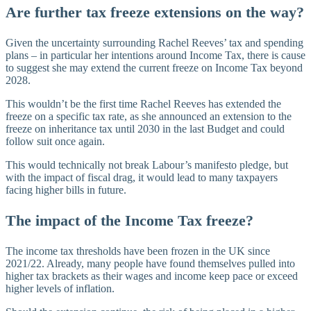
Are further tax freeze extensions on the way?
Given the uncertainty surrounding Rachel Reeves’ tax and spending
plans – in particular her intentions around Income Tax, there is cause
to suggest she may extend the current freeze on Income Tax beyond
2028.
This wouldn’t be the first time Rachel Reeves has extended the
freeze on a specific tax rate, as she announced an extension to the
freeze on inheritance tax until 2030 in the last Budget and could
follow suit once again.
This would technically not break Labour’s manifesto pledge, but
with the impact of fiscal drag, it would lead to many taxpayers
facing higher bills in future.
The impact of the Income Tax freeze?
The income tax thresholds have been frozen in the UK since
2021/22. Already, many people have found themselves pulled into
higher tax brackets as their wages and income keep pace or exceed
higher levels of inflation.