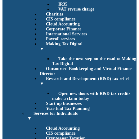
IR35
VAT reverse charge
Charities
CIS compliance
Cloud Accounting
Corporate Finance
International Services
Payroll services
Making Tax Digital
▼
Take the next step on the road to Making
Tax Digital
Outsourced Bookkeeping and Virtual Finance
Director
Research and Development (R&D) tax relief
▼
Open new doors with R&D tax credits –
make a claim today
Start up businesses
Year-End Tax Planning
Services for Individuals
▼
Cloud Accounting
CIS compliance
Cryptoasset Taxation