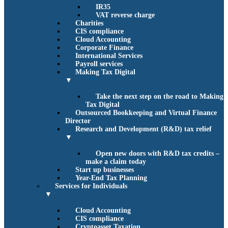
IR35
VAT reverse charge
Charities
CIS compliance
Cloud Accounting
Corporate Finance
International Services
Payroll services
Making Tax Digital
▼
Take the next step on the road to Making
Tax Digital
Outsourced Bookkeeping and Virtual Finance
Director
Research and Development (R&D) tax relief
▼
Open new doors with R&D tax credits –
make a claim today
Start up businesses
Year-End Tax Planning
Services for Individuals
▼
Cloud Accounting
CIS compliance
Cryptoasset Taxation