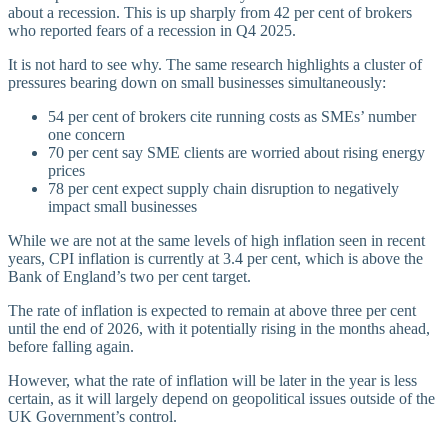
about a recession. This is up sharply from 42 per cent of brokers
who reported fears of a recession in Q4 2025.
It is not hard to see why. The same research highlights a cluster of
pressures bearing down on small businesses simultaneously:
54 per cent of brokers cite running costs as SMEs’ number
one concern
70 per cent say SME clients are worried about rising energy
prices
78 per cent expect supply chain disruption to negatively
impact small businesses
While we are not at the same levels of high inflation seen in recent
years, CPI inflation is currently at 3.4 per cent, which is above the
Bank of England’s two per cent target.
The rate of inflation is expected to remain at above three per cent
until the end of 2026, with it potentially rising in the months ahead,
before falling again.
However, what the rate of inflation will be later in the year is less
certain, as it will largely depend on geopolitical issues outside of the
UK Government’s control.