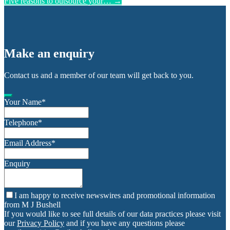
Five reasons to outsource your…
→
Make an enquiry
Contact us and a member of our team will get back to you.
Your Name
*
Telephone
*
Email Address
*
Enquiry
I am happy to receive newswires and promotional information
from M J Bushell
If you would like to see full details of our data practices please visit
our
Privacy Policy
and if you have any questions please