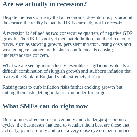
Are we actually in recession?
Despite the fears of many that an economic downturn is just around
the corner, the reality is that the UK is currently not in recession.
A recession is defined as two consecutive quarters of negative GDP
growth. The UK has not yet met that definition, but the direction of
travel, such as slowing growth, persistent inflation, rising costs and
weakening consumer and business confidence, is causing
understandable concern.
What we are seeing more closely resembles stagflation, which is a
difficult combination of sluggish growth and stubborn inflation that
makes the Bank of England’s job extremely difficult.
Raising rates to curb inflation risks further choking growth but
cutting them risks letting inflation run hotter for longer.
What SMEs can do right now
During times of economic uncertainty and challenging economic
cycles, the businesses that tend to weather them best are those that
act early, plan carefully and keep a very close eye on their numbers.