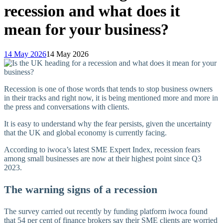
recession and what does it
mean for your business?
14 May 2026
14 May 2026
Recession is one of those words that tends to stop business owners
in their tracks and right now, it is being mentioned more and more in
the press and conversations with clients.
It is easy to understand why the fear persists, given the uncertainty
that the UK and global economy is currently facing.
According to iwoca’s latest SME Expert Index, recession fears
among small businesses are now at their highest point since Q3
2023.
The warning signs of a recession
The survey carried out recently by funding platform iwoca found
that 54 per cent of finance brokers say their SME clients are worried