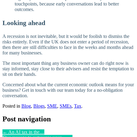
touchpoints, because early conversations lead to better
outcomes.
Looking ahead
A recession is not inevitable, but it would be foolish to dismiss the
risks entirely. Even if the UK does not enter a period of recession,
then there are still difficulties to face in the weeks and months ahead
for many businesses.
The most important thing any business owner can do right now is
stay informed, stay close to their advisers and resist the temptation to
sit on their hands.
Concerned about what the current economic outlook means for your
business? Get in touch with our team today for a no-obligation
conversation.
Posted in
Blog
,
Blogs
,
SME
,
SMEs
,
Tax
.
Post navigation
←
An AI tax in the…