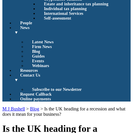
Estate and inheritance tax planning
Individual tax planning
International Services
Self-assessment
People
News
▼
Latest News
Firm News
Blog
Guides
Events
Webinars
Resources
Contact Us
▼
Subscribe to our Newsletter
Request Callback
Online payments
M J Bushell
>
Blog
>
Is the UK heading for a recession and what
does it mean for your business?
Is the UK heading for a