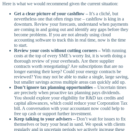
Here is what we would recommend given the current situation:
Get a clear picture of your cashflow –
It’s a cliché, but
nevertheless one that often rings true – cashflow is king in a
downturn. Review your forecasts, understand when payments
are coming in and going out and identify any gaps before they
become problems. If you are not already using cloud
accounting software to track this in real time, now is the time
to start.
Review your costs without cutting corners –
With running
costs at the top of every SME’s worry list, it is worth doing a
thorough review of your overheads. Are there supplier
contracts worth renegotiating? Are subscriptions that are no
longer earning their keep? Could your energy contracts be
reviewed? You may not be able to make a single, large saving,
but smaller savings across multiple areas can quickly add up.
Don’t ignore tax planning opportunities –
Uncertain times
are precisely when proactive tax planning pays dividends.
You should explore your eligibility for R&D tax credits and
capital allowances, which could reduce your Corporation Tax
bill. A conversation with your accountant now could help to
free up cash or support further investment.
Keep talking to your advisers –
Don’t wait for issues to fix
themselves or bury your head in sand. We speak with clients
regularly and in uncertain periods we actively increase these