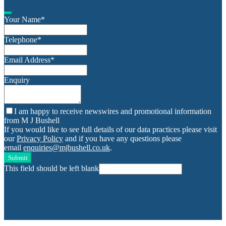
Your Name
*
Telephone
*
Email Address
*
Enquiry
I am happy to receive newswires and promotional information
from M J Bushell
If you would like to see full details of our data practices please visit
our
Privacy Policy
and if you have any questions please
email
enquiries@mjbushell.co.uk
.
Submit
This field should be left blank