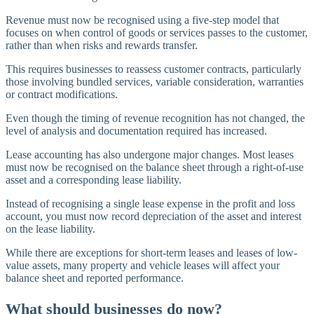
Revenue must now be recognised using a five-step model that
focuses on when control of goods or services passes to the customer,
rather than when risks and rewards transfer.
This requires businesses to reassess customer contracts, particularly
those involving bundled services, variable consideration, warranties
or contract modifications.
Even though the timing of revenue recognition has not changed, the
level of analysis and documentation required has increased.
Lease accounting has also undergone major changes. Most leases
must now be recognised on the balance sheet through a right-of-use
asset and a corresponding lease liability.
Instead of recognising a single lease expense in the profit and loss
account, you must now record depreciation of the asset and interest
on the lease liability.
While there are exceptions for short-term leases and leases of low-
value assets, many property and vehicle leases will affect your
balance sheet and reported performance.
What should businesses do now?