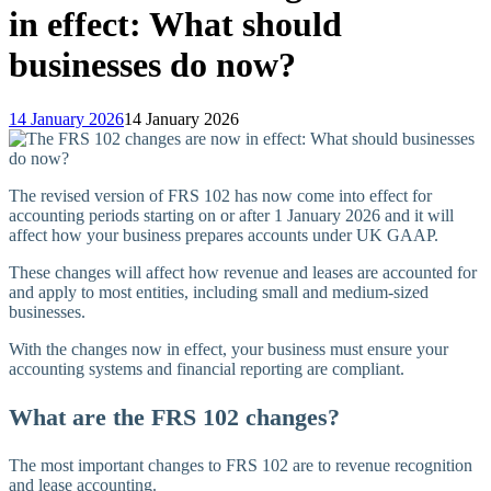
in effect: What should
businesses do now?
14 January 2026
14 January 2026
The revised version of FRS 102 has now come into effect for
accounting periods starting on or after 1 January 2026 and it will
affect how your business prepares accounts under UK GAAP.
These changes will affect how revenue and leases are accounted for
and apply to most entities, including small and medium-sized
businesses.
With the changes now in effect, your business must ensure your
accounting systems and financial reporting are compliant.
What are the FRS 102 changes?
The most important changes to FRS 102 are to revenue recognition
and lease accounting.