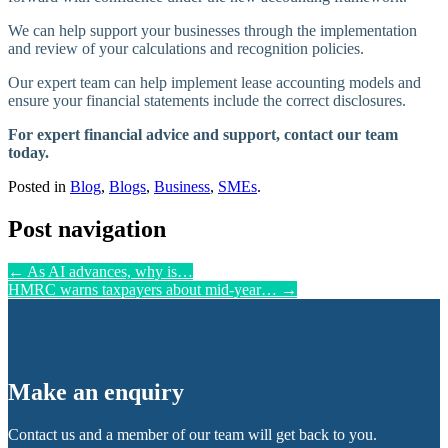
We can help support your businesses through the implementation
and review of your calculations and recognition policies.
Our expert team can help implement lease accounting models and
ensure your financial statements include the correct disclosures.
For expert financial advice and support, contact our team
today.
Posted in
Blog
,
Blogs
,
Business
,
SMEs
.
Post navigation
←
As AI advances, why is…
HMRC warns taxpayers about mid-year…
→
Make an enquiry
Contact us and a member of our team will get back to you.