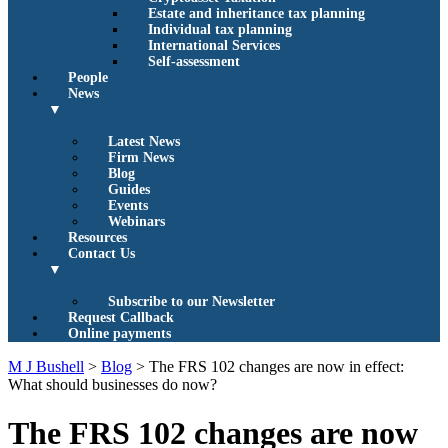
Estate and inheritance tax planning
Individual tax planning
International Services
Self-assessment
People
News
▼
Latest News
Firm News
Blog
Guides
Events
Webinars
Resources
Contact Us
▼
Subscribe to our Newsletter
Request Callback
Online payments
M J Bushell
>
Blog
>
The FRS 102 changes are now in effect:
What should businesses do now?
The FRS 102 changes are now