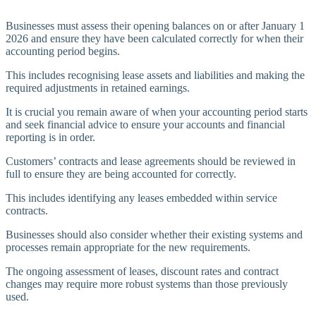
Businesses must assess their opening balances on or after January 1
2026 and ensure they have been calculated correctly for when their
accounting period begins.
This includes recognising lease assets and liabilities and making the
required adjustments in retained earnings.
It is crucial you remain aware of when your accounting period starts
and seek financial advice to ensure your accounts and financial
reporting is in order.
Customers’ contracts and lease agreements should be reviewed in
full to ensure they are being accounted for correctly.
This includes identifying any leases embedded within service
contracts.
Businesses should also consider whether their existing systems and
processes remain appropriate for the new requirements.
The ongoing assessment of leases, discount rates and contract
changes may require more robust systems than those previously
used.