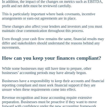
In addition, the impact of the changes on metrics such as EBITDA,
profit and net debt must be reviewed carefully.
This is particularly important where bank covenants, incentive
arrangements or earn-out agreements are in place.
These changes also affect your lenders and investors and you must
maintain clear communication throughout this process.
Even though your cash flow remains the same, financial results may
differ and stakeholders should understand the reasons behind any
movements.
How can you keep your finances compliant?
While some businesses may still have time to prepare, other
businesses’ accounting periods may have already begun.
Businesses have a responsibility to keep their accounts and financial
reporting compliant and must seek financial support if they are
unsure when these requirements come into effect.
Revenue recognition and lease accounting require extensive
preparation. Businesses must be proactive if they want to move
forward with confidence under the new accounting framework.