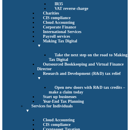
IR35
VAT reverse charge
Charities
CIS compliance
Cloud Accounting
Corporate Finance
International Services
Payroll services
Making Tax Digital
▼
Take the next step on the road to Making
Tax Digital
Outsourced Bookkeeping and Virtual Finance
Director
Research and Development (R&D) tax relief
▼
Open new doors with R&D tax credits –
make a claim today
Start up businesses
Year-End Tax Planning
Services for Individuals
▼
Cloud Accounting
CIS compliance
Cryptoasset Taxation