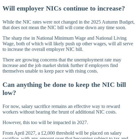
Will employer NICs continue to increase?
While the NIC rates were not changed in the 2025 Autumn Budget,
that does not mean the NIC bill will come down any time soon.
The sharp rise in National Minimum Wage and National Living
Wage, both of which will likely push up other wages, will all serve
to increase the overall employer NIC bill.
There are growing concerns that the unemployment rate may
increase and the job market shrink further if employers find
themselves unable to keep pace with rising costs.
Can anything be done to keep the NIC bill
low?
For now, salary sacrifice remains an effective way to reward
workers without bearing the brunt of additional NIC costs.
However, this too will be impacted in 2027.
From April 2027, a £2,000 threshold will be placed on salary
sacrifice, with any amount over that becoming subject to tax and