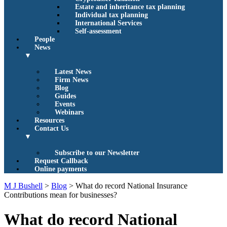
Estate and inheritance tax planning
Individual tax planning
International Services
Self-assessment
People
News
▼
Latest News
Firm News
Blog
Guides
Events
Webinars
Resources
Contact Us
▼
Subscribe to our Newsletter
Request Callback
Online payments
M J Bushell
>
Blog
>
What do record National Insurance
Contributions mean for businesses?
What do record National