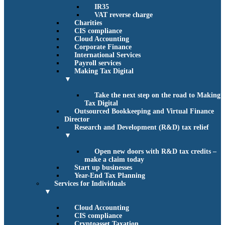
IR35
VAT reverse charge
Charities
CIS compliance
Cloud Accounting
Corporate Finance
International Services
Payroll services
Making Tax Digital
▼
Take the next step on the road to Making
Tax Digital
Outsourced Bookkeeping and Virtual Finance
Director
Research and Development (R&D) tax relief
▼
Open new doors with R&D tax credits –
make a claim today
Start up businesses
Year-End Tax Planning
Services for Individuals
▼
Cloud Accounting
CIS compliance
Cryptoasset Taxation