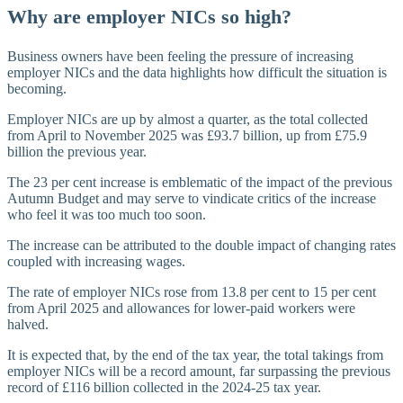
Why are employer NICs so high?
Business owners have been feeling the pressure of increasing
employer NICs and the data highlights how difficult the situation is
becoming.
Employer NICs are up by almost a quarter, as the total collected
from April to November 2025 was £93.7 billion, up from £75.9
billion the previous year.
The 23 per cent increase is emblematic of the impact of the previous
Autumn Budget and may serve to vindicate critics of the increase
who feel it was too much too soon.
The increase can be attributed to the double impact of changing rates
coupled with increasing wages.
The rate of employer NICs rose from 13.8 per cent to 15 per cent
from April 2025 and allowances for lower-paid workers were
halved.
It is expected that, by the end of the tax year, the total takings from
employer NICs will be a record amount, far surpassing the previous
record of £116 billion collected in the 2024-25 tax year.