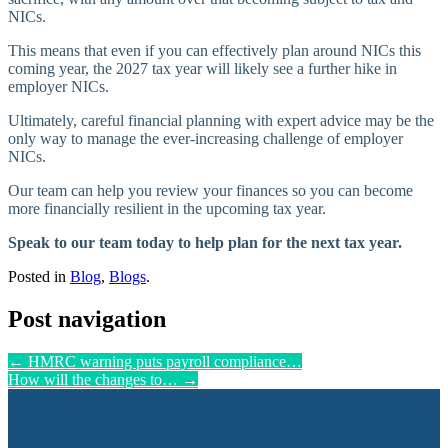
NICs.
This means that even if you can effectively plan around NICs this
coming year, the 2027 tax year will likely see a further hike in
employer NICs.
Ultimately, careful financial planning with expert advice may be the
only way to manage the ever-increasing challenge of employer
NICs.
Our team can help you review your finances so you can become
more financially resilient in the upcoming tax year.
Speak to our team today to help plan for the next tax year.
Posted in
Blog
,
Blogs
.
Post navigation
←
HMRC warning puts payroll compliance…
How will the changes to…
→