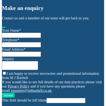
Make an enquiry
Contact us and a member of our team will get back to you.
Your Name
*
Telephone
*
Email Address
*
Enquiry
I am happy to receive newswires and promotional information
from M J Bushell
If you would like to see full details of our data practices please visit
our
Privacy Policy
and if you have any questions please
email
enquiries@mjbushell.co.uk
.
Submit
This field should be left blank