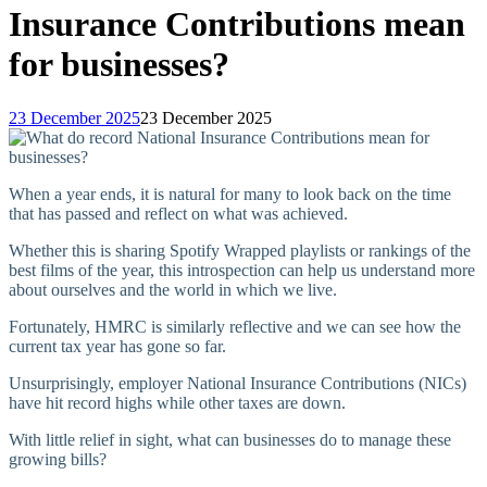
Insurance Contributions mean
for businesses?
23 December 2025
23 December 2025
When a year ends, it is natural for many to look back on the time
that has passed and reflect on what was achieved.
Whether this is sharing Spotify Wrapped playlists or rankings of the
best films of the year, this introspection can help us understand more
about ourselves and the world in which we live.
Fortunately, HMRC is similarly reflective and we can see how the
current tax year has gone so far.
Unsurprisingly, employer National Insurance Contributions (NICs)
have hit record highs while other taxes are down.
With little relief in sight, what can businesses do to manage these
growing bills?