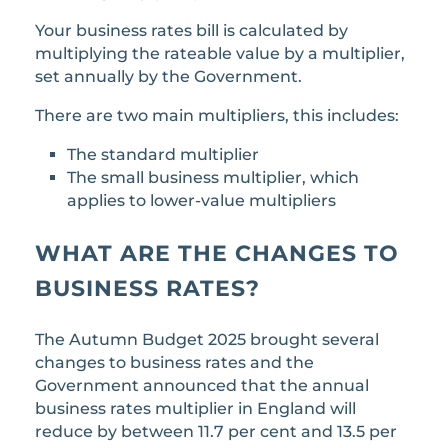
Your business rates bill is calculated by
multiplying the rateable value by a multiplier,
set annually by the Government.
There are two main multipliers, this includes:
The standard multiplier
The small business multiplier, which
applies to lower-value multipliers
WHAT ARE THE CHANGES TO
BUSINESS RATES?
The Autumn Budget 2025 brought several
changes to business rates and the
Government announced that the annual
business rates multiplier in England will
reduce by between 11.7 per cent and 13.5 per