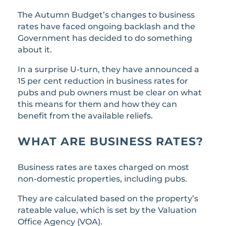
The Autumn Budget’s changes to business
rates have faced ongoing backlash and the
Government has decided to do something
about it.
In a surprise U-turn, they have announced a
15 per cent reduction in business rates for
pubs and pub owners must be clear on what
this means for them and how they can
benefit from the available reliefs.
WHAT ARE BUSINESS RATES?
Business rates are taxes charged on most
non-domestic properties, including pubs.
They are calculated based on the property’s
rateable value, which is set by the Valuation
Office Agency (VOA).