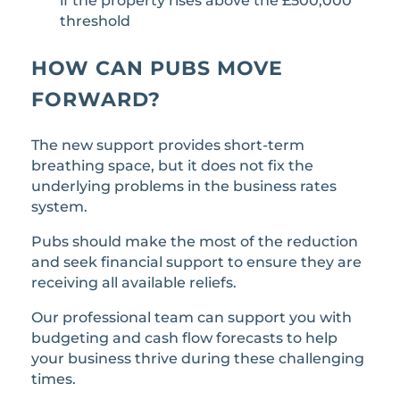
if the property rises above the £500,000
threshold
HOW CAN PUBS MOVE
FORWARD?
The new support provides short-term
breathing space, but it does not fix the
underlying problems in the business rates
system.
Pubs should make the most of the reduction
and seek financial support to ensure they are
receiving all available reliefs.
Our professional team can support you with
budgeting and cash flow forecasts to help
your business thrive during these challenging
times.