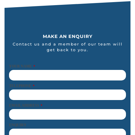
MAKE AN ENQUIRY
Contact us and a member of our team will
get back to you.
YOUR NAME
*
TELEPHONE
*
EMAIL ADDRESS
*
ENQUIRY