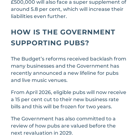
£500,000 will also face a super supplement of
around 5.8 per cent, which will increase their
liabilities even further.
HOW IS THE GOVERNMENT
SUPPORTING PUBS?
The Budget’s reforms received backlash from
many businesses and the Government has
recently announced a new lifeline for pubs
and live music venues.
From April 2026, eligible pubs will now receive
a 15 per cent cut to their new business rate
bills and this will be frozen for two years.
The Government has also committed to a
review of how pubs are valued before the
next revaluation in 2029.