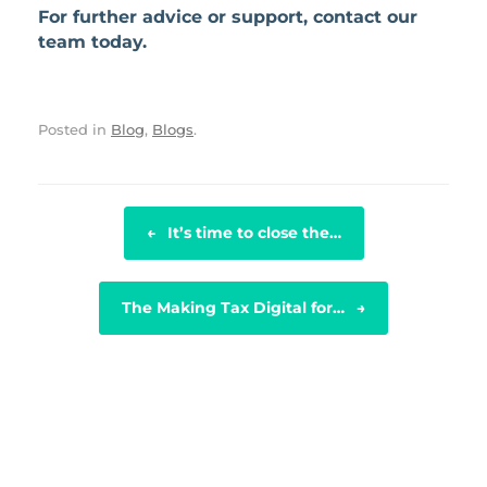
For further advice or support, contact our
team today.
Posted in
Blog
,
Blogs
.
POST NAVIGATION
←
It’s time to close the…
The Making Tax Digital for…
→