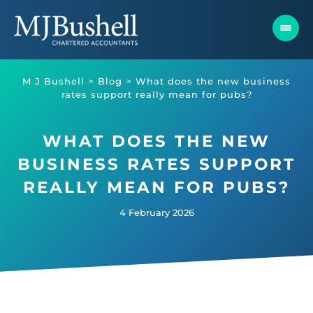
Skip
to
content
M J Bushell
>
Blog
>
What does the new business
rates support really mean for pubs?
WHAT DOES THE NEW
BUSINESS RATES SUPPORT
REALLY MEAN FOR PUBS?
4 February 2026