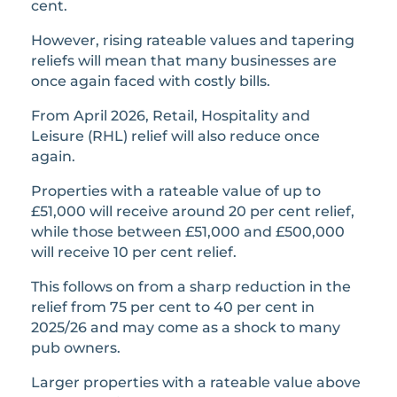
cent.
However, rising rateable values and tapering
reliefs will mean that many businesses are
once again faced with costly bills.
From April 2026, Retail, Hospitality and
Leisure (RHL) relief will also reduce once
again.
Properties with a rateable value of up to
£51,000 will receive around 20 per cent relief,
while those between £51,000 and £500,000
will receive 10 per cent relief.
This follows on from a sharp reduction in the
relief from 75 per cent to 40 per cent in
2025/26 and may come as a shock to many
pub owners.
Larger properties with a rateable value above