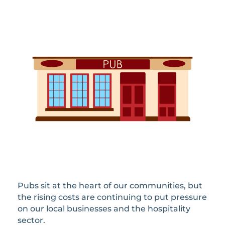
Pubs sit at the heart of our communities, but
the rising costs are continuing to put pressure
on our local businesses and the hospitality
sector.