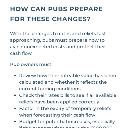
HOW CAN PUBS PREPARE
FOR THESE CHANGES?
With the changes to rates and reliefs fast
approaching, pubs must prepare now to
avoid unexpected costs and protect their
cash flow.
Pub owners must:
Review how their rateable value has been
calculated and whether it reflects the
current trading conditions
Check their rates bills to see if all available
reliefs have been applied correctly
Factor in the expiry of temporary reliefs
when forecasting their cash flow
Budget for potential increases, especially