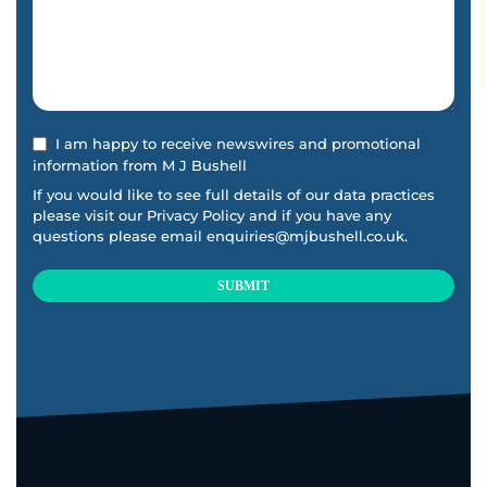
I am happy to receive newswires and promotional
information from M J Bushell
If you would like to see full details of our data practices
please visit our
Privacy Policy
and if you have any
questions please email
enquiries@mjbushell.co.uk
.
SUBMIT
This
field
should
be
left
blank